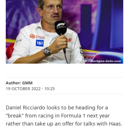
Author:
GMM
19 OCTOBER 2022
- 10:25
Daniel Ricciardo looks to be heading for a
"break" from racing in Formula 1 next year
rather than take up an offer for talks with Haas.