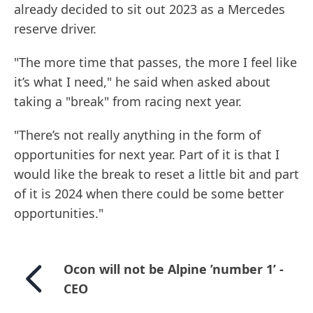
already decided to sit out 2023 as a Mercedes
reserve driver.
"The more time that passes, the more I feel like
it’s what I need," he said when asked about
taking a "break" from racing next year.
"There’s not really anything in the form of
opportunities for next year. Part of it is that I
would like the break to reset a little bit and part
of it is 2024 when there could be some better
opportunities."
Ocon will not be Alpine ’number 1’ -
CEO