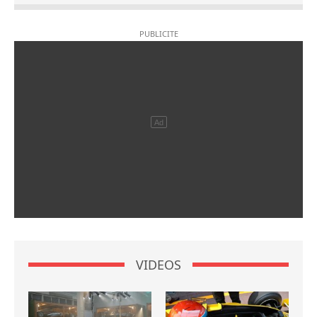
VIDEOS