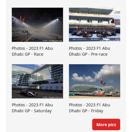
Photos - 2023 F1 Abu
Photos - 2023 F1 Abu
Dhabi GP - Race
Dhabi GP - Pre-race
Photos - 2023 F1 Abu
Photos - 2023 F1 Abu
Dhabi GP - Saturday
Dhabi GP - Friday
More pics