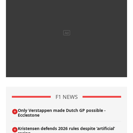
F1 NEWS
Only Verstappen made Dutch GP possible -
Ecclestone
Kristensen defends 2026 rules despite ’artificial’