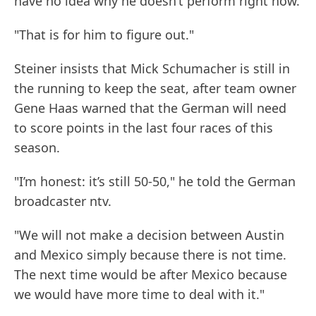
have no idea why he doesn’t perform right now.
"That is for him to figure out."
Steiner insists that Mick Schumacher is still in
the running to keep the seat, after team owner
Gene Haas warned that the German will need
to score points in the last four races of this
season.
"I’m honest: it’s still 50-50," he told the German
broadcaster ntv.
"We will not make a decision between Austin
and Mexico simply because there is not time.
The next time would be after Mexico because
we would have more time to deal with it."