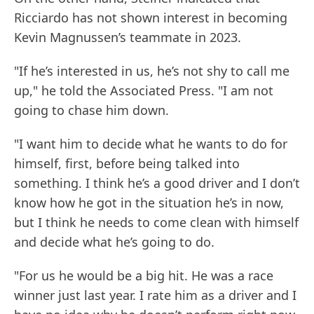
Ricciardo has not shown interest in becoming
Kevin Magnussen’s teammate in 2023.
"If he’s interested in us, he’s not shy to call me
up," he told the Associated Press. "I am not
going to chase him down.
"I want him to decide what he wants to do for
himself, first, before being talked into
something. I think he’s a good driver and I don’t
know how he got in the situation he’s in now,
but I think he needs to come clean with himself
and decide what he’s going to do.
"For us he would be a big hit. He was a race
winner just last year. I rate him as a driver and I