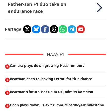
Father-son F1 duo take on
endurance race
Partage
HAAS F1
Camara plays down growing Haas rumours
Bearman open to leaving Ferrari for title chance
Bearman’s future ’not up to us’, admits Komatsu
Ocon plays down F1 exit rumours at 10-year milestone