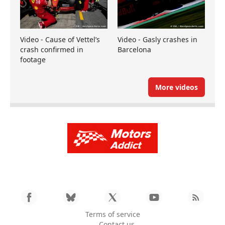
Video - Cause of Vettel’s
Video - Gasly crashes in
crash confirmed in
Barcelona
footage
More videos
Terms of service
Contact us