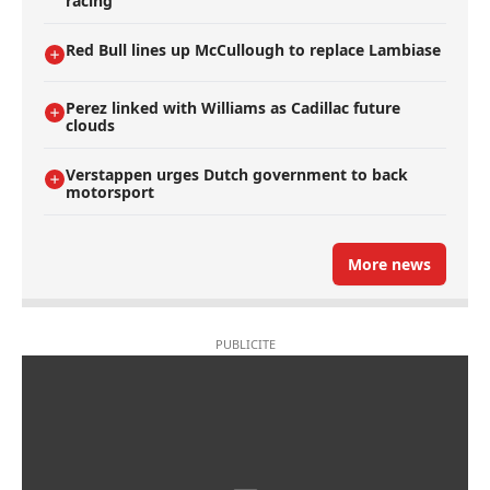
racing
Red Bull lines up McCullough to replace Lambiase
Perez linked with Williams as Cadillac future
clouds
Verstappen urges Dutch government to back
motorsport
More news