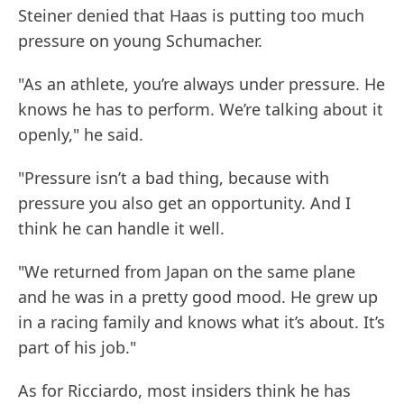
Steiner denied that Haas is putting too much
pressure on young Schumacher.
"As an athlete, you’re always under pressure. He
knows he has to perform. We’re talking about it
openly," he said.
"Pressure isn’t a bad thing, because with
pressure you also get an opportunity. And I
think he can handle it well.
"We returned from Japan on the same plane
and he was in a pretty good mood. He grew up
in a racing family and knows what it’s about. It’s
part of his job."
As for Ricciardo, most insiders think he has