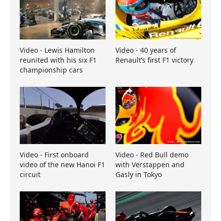
Video - Lewis Hamilton
Video - 40 years of
reunited with his six F1
Renault’s first F1 victory
championship cars
Video - First onboard
Video - Red Bull demo
video of the new Hanoi F1
with Verstappen and
circuit
Gasly in Tokyo