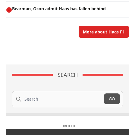
Bearman, Ocon admit Haas has fallen behind
More about Haas F1
SEARCH
Search
GO