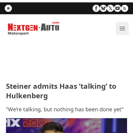
Nextgen-Auto.com
ope
Steiner admits Haas ’talking’ to
Hulkenberg
"We’re talking, but nothing has been done yet"