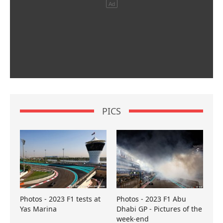
PICS
Photos - 2023 F1 tests at
Photos - 2023 F1 Abu
Yas Marina
Dhabi GP - Pictures of the
week-end