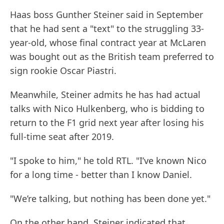
Haas boss Gunther Steiner said in September
that he had sent a "text" to the struggling 33-
year-old, whose final contract year at McLaren
was bought out as the British team preferred to
sign rookie Oscar Piastri.
Meanwhile, Steiner admits he has had actual
talks with Nico Hulkenberg, who is bidding to
return to the F1 grid next year after losing his
full-time seat after 2019.
"I spoke to him," he told RTL. "I’ve known Nico
for a long time - better than I know Daniel.
"We’re talking, but nothing has been done yet."
On the other hand, Steiner indicated that