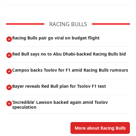
RACING BULLS
Racing Bulls pair go viral on budget flight
Red Bull says no to Abu Dhabi-backed Racing Bulls bid
Campos backs Tsolov for F1 amid Racing Bulls rumours
Bayer reveals Red Bull plan for Tsolov F1 test
’Incredible’ Lawson backed again amid Tsolov
speculation
More about Racing Bulls