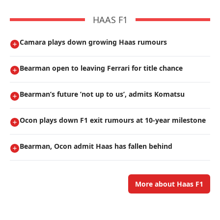
HAAS F1
Camara plays down growing Haas rumours
Bearman open to leaving Ferrari for title chance
Bearman’s future ’not up to us’, admits Komatsu
Ocon plays down F1 exit rumours at 10-year milestone
Bearman, Ocon admit Haas has fallen behind
More about Haas F1