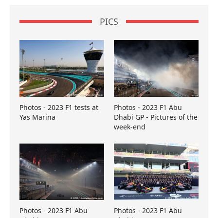
PICS
Photos - 2023 F1 tests at
Photos - 2023 F1 Abu
Yas Marina
Dhabi GP - Pictures of the
week-end
Photos - 2023 F1 Abu
Photos - 2023 F1 Abu