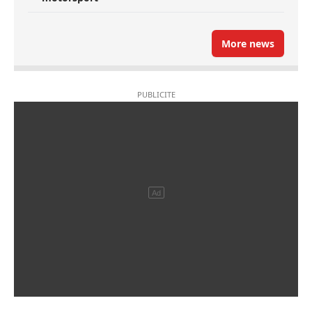
More news