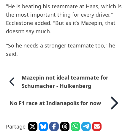
"He is beating his teammate at Haas, which is
the most important thing for every driver,"
Ecclestone added. "But as it’s Mazepin, that
doesn’t say much.
"So he needs a stronger teammate too," he
said.
Mazepin not ideal teammate for
Schumacher - Hulkenberg
No F1 race at Indianapolis for now
Partage