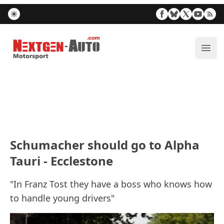
Nextgen-Auto.com
ope
Schumacher should go to Alpha
Tauri - Ecclestone
"In Franz Tost they have a boss who knows how
to handle young drivers"