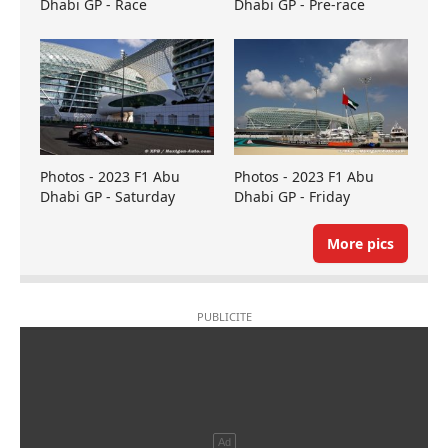
Dhabi GP - Race
Dhabi GP - Pre-race
Photos - 2023 F1 Abu
Photos - 2023 F1 Abu
Dhabi GP - Saturday
Dhabi GP - Friday
More pics