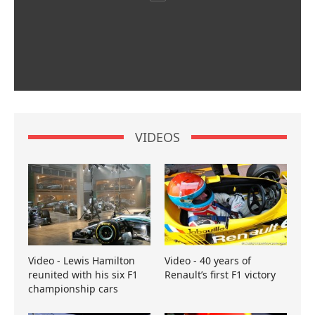
VIDEOS
Video - Lewis Hamilton
Video - 40 years of
reunited with his six F1
Renault’s first F1 victory
championship cars