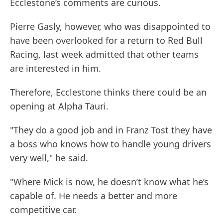
Ecclestone’s comments are curious.
Pierre Gasly, however, who was disappointed to
have been overlooked for a return to Red Bull
Racing, last week admitted that other teams
are interested in him.
Therefore, Ecclestone thinks there could be an
opening at Alpha Tauri.
"They do a good job and in Franz Tost they have
a boss who knows how to handle young drivers
very well," he said.
"Where Mick is now, he doesn’t know what he’s
capable of. He needs a better and more
competitive car.