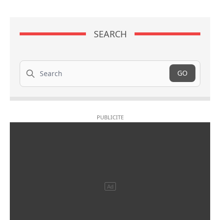
SEARCH
Search
GO