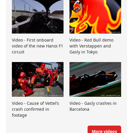
Video - First onboard
Video - Red Bull demo
video of the new Hanoi F1
with Verstappen and
circuit
Gasly in Tokyo
Video - Cause of Vettel’s
Video - Gasly crashes in
crash confirmed in
Barcelona
footage
More videos