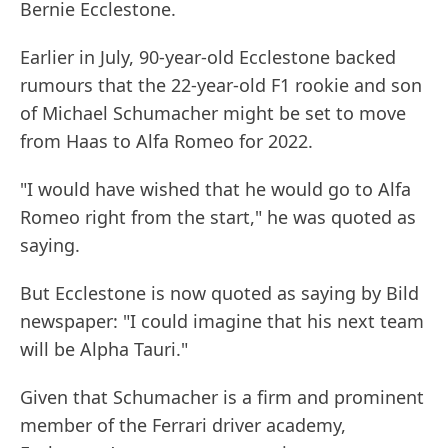
Bernie Ecclestone.
Earlier in July, 90-year-old Ecclestone backed
rumours that the 22-year-old F1 rookie and son
of Michael Schumacher might be set to move
from Haas to Alfa Romeo for 2022.
"I would have wished that he would go to Alfa
Romeo right from the start," he was quoted as
saying.
But Ecclestone is now quoted as saying by Bild
newspaper: "I could imagine that his next team
will be Alpha Tauri."
Given that Schumacher is a firm and prominent
member of the Ferrari driver academy,