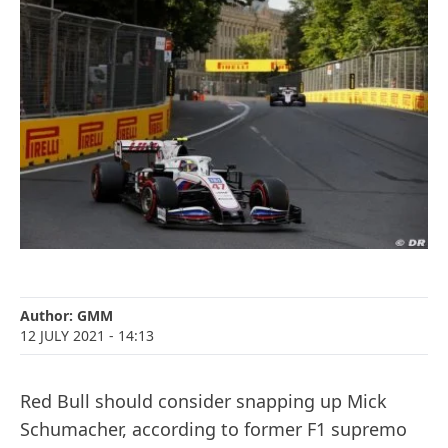
Author:
GMM
12 JULY 2021
- 14:13
Red Bull should consider snapping up Mick
Schumacher, according to former F1 supremo