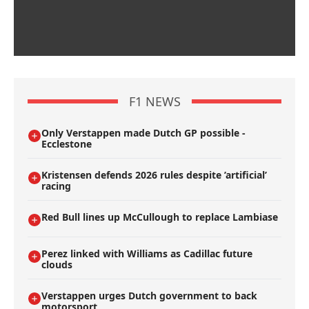
F1 NEWS
Only Verstappen made Dutch GP possible -
Ecclestone
Kristensen defends 2026 rules despite ’artificial’
racing
Red Bull lines up McCullough to replace Lambiase
Perez linked with Williams as Cadillac future
clouds
Verstappen urges Dutch government to back
motorsport