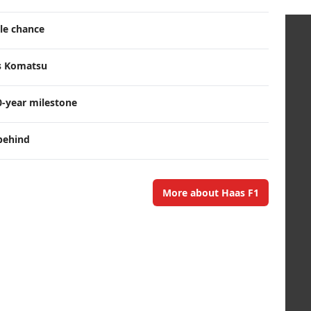
tle chance
ts Komatsu
0-year milestone
behind
More about Haas F1