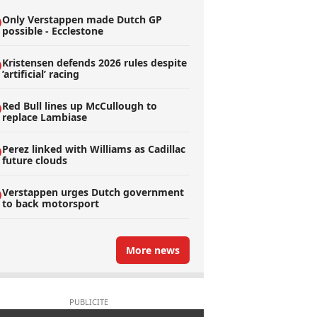
Only Verstappen made Dutch GP
possible - Ecclestone
Kristensen defends 2026 rules despite
’artificial’ racing
Red Bull lines up McCullough to
replace Lambiase
Perez linked with Williams as Cadillac
future clouds
Verstappen urges Dutch government
to back motorsport
More news