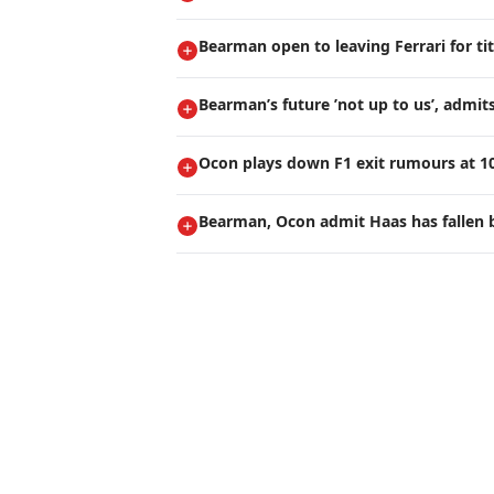
Bearman open to leaving Ferrari for ti
Bearman’s future ’not up to us’, admi
Ocon plays down F1 exit rumours at 1
Bearman, Ocon admit Haas has fallen 