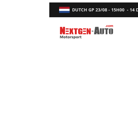
DUTCH GP
23/08 - 15H00
-
14
Nextgen-Auto.com