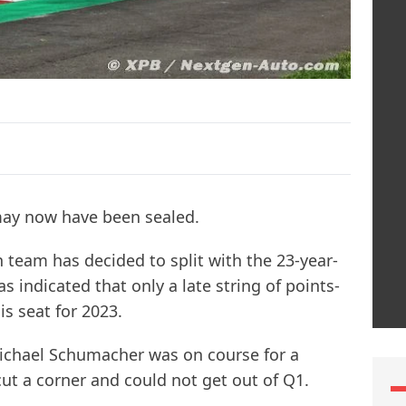
may now have been sealed.
 team has decided to split with the 23-year-
 indicated that only a late string of points-
s seat for 2023.
Michael Schumacher was on course for a
cut a corner and could not get out of Q1.