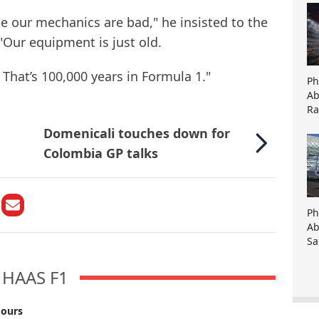
e our mechanics are bad," he insisted to the
"Our equipment is just old.
 That’s 100,000 years in Formula 1."
Ph
Ab
Ra
Domenicali touches down for
Colombia GP talks
Ph
Ab
Sa
HAAS F1
mours