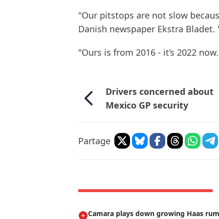
"Our pitstops are not slow becaus
Danish newspaper Ekstra Bladet. 
"Ours is from 2016 - it’s 2022 now.
Drivers concerned about
Mexico GP security
Partage
Camara plays down growing Haas ru