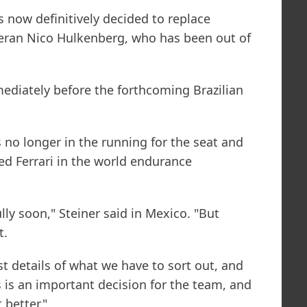
s now definitively decided to replace
ran Nico Hulkenberg, who has been out of
diately before the forthcoming Brazilian
is no longer in the running for the seat and
red Ferrari in the world endurance
lly soon," Steiner said in Mexico. "But
t.
t details of what we have to sort out, and
s is an important decision for the team, and
 better."