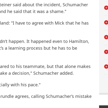
einer said about the incident, Schumacher
and he said that it was a shame."
land: "I have to agree with Mick that he has
ldn’t happen. It happened even to Hamilton,
t’s a learning process but he has to be
pared to his teammate, but that alone makes
 make a decision," Schumacher added.
ially with his pace."
rundle agrees, calling Schumacher’s mistake