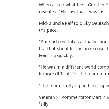
When asked what boss Gunther St
revealed: "He saw that I was fast 
Mick’s uncle Ralf told Sky Deutsch
the pace.
"But such mistakes actually shou
but that shouldn’t be an excuse. I
learning quickly.
"He was in a different world com
it more difficult for the team to
"The team is relying on him, espec
Veteran F1 commentator Martin B
"silly".