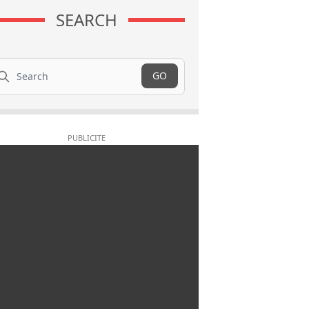
SEARCH
arch
GO