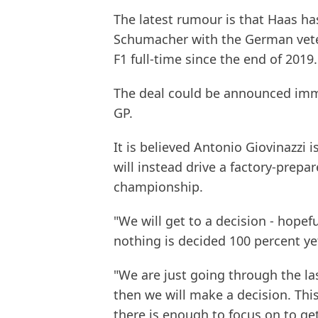
The latest rumour is that Haas ha
Schumacher with the German vete
F1 full-time since the end of 2019.
The deal could be announced imme
GP.
It is believed Antonio Giovinazzi 
will instead drive a factory-prepa
championship.
"We will get to a decision - hopefu
nothing is decided 100 percent ye
"We are just going through the las
then we will make a decision. Thi
there is enough to focus on to get