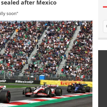
sealed after Mexico
ully soon"
Se