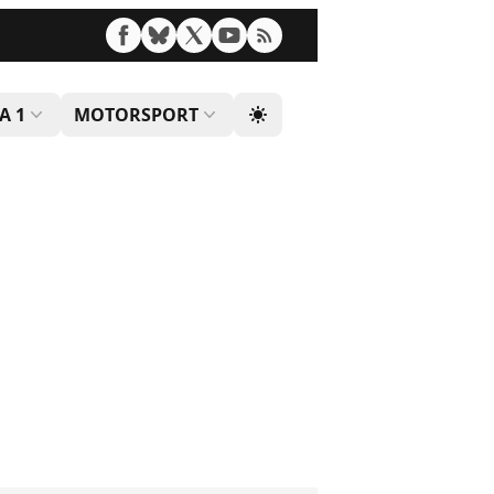
A 1
MOTORSPORT