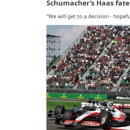
Schumacher’s Haas fate 
"We will get to a decision - hopef