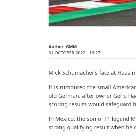
Author:
GMM
31 OCTOBER 2022
- 16:27
Mick Schumacher’s fate at Haas 
It is rumoured the small American
old German, after owner Gene Haas
scoring results would safeguard hi
In Mexico, the son of F1 legend 
strong qualifying result when he 