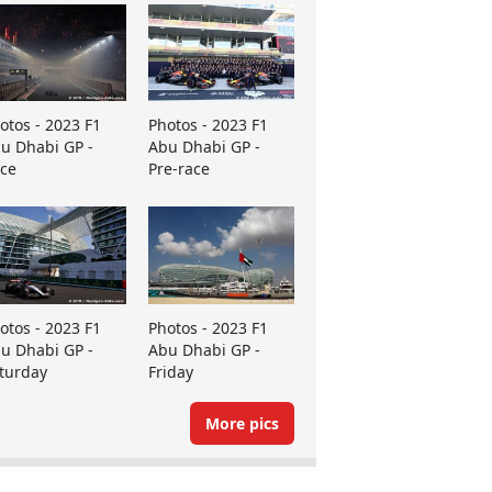
otos - 2023 F1
Photos - 2023 F1
u Dhabi GP -
Abu Dhabi GP -
ce
Pre-race
otos - 2023 F1
Photos - 2023 F1
u Dhabi GP -
Abu Dhabi GP -
turday
Friday
More pics