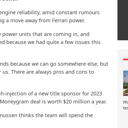
 engine reliability, amid constant rumours
ng a move away from Ferrari power.
 power units that are coming in, and
lved because we had quite a few issues this
 hands because we can go somewhere else, but
r us. There are always pros and cons to
h-injection of a new title sponsor for 2023
Moneygram deal is worth $20 million a year.
Ph
te
nussen thinks the team will spend the