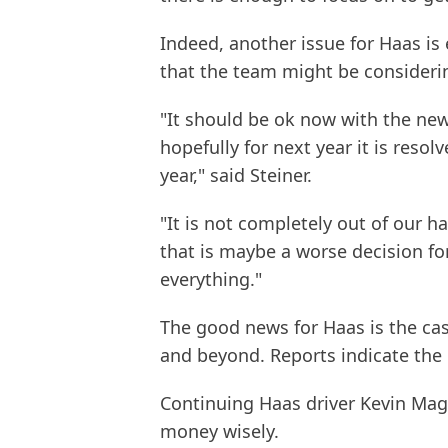
Indeed, another issue for Haas is
that the team might be consideri
"It should be ok now with the new
hopefully for next year it is reso
year," said Steiner.
"It is not completely out of our
that is maybe a worse decision fo
everything."
The good news for Haas is the cas
and beyond. Reports indicate the 
Continuing Haas driver Kevin Mag
money wisely.