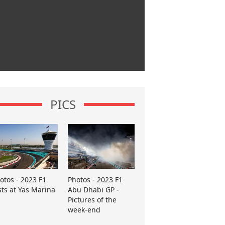
PICS
otos - 2023 F1
Photos - 2023 F1
sts at Yas Marina
Abu Dhabi GP -
Pictures of the
week-end