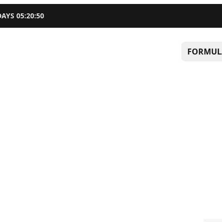
DAYS
05
:
20
:
49
FORMUL