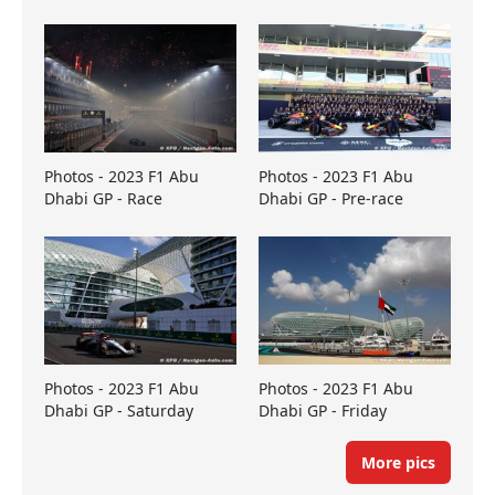
Photos - 2023 F1 Abu
Photos - 2023 F1 Abu
Dhabi GP - Race
Dhabi GP - Pre-race
Photos - 2023 F1 Abu
Photos - 2023 F1 Abu
Dhabi GP - Saturday
Dhabi GP - Friday
More pics