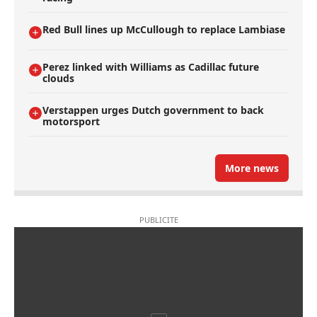
Red Bull lines up McCullough to replace Lambiase
Perez linked with Williams as Cadillac future
clouds
Verstappen urges Dutch government to back
motorsport
More news