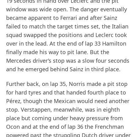
19 seconds in hand over Leclerc and the pit
window was wide open. The danger eventually
became apparent to Ferrari and after Sainz
failed to match the target times set, the Italian
squad swapped the positions and Leclerc took
over in the lead. At the end of lap 33 Hamilton
finally made his way to pit lane. But the
Mercedes driver’s stop was a slow four seconds
and he emerged behind Sainz in third place.
Further back, on lap 35, Norris made a pit stop
for hard tyres and that handed fourth place to
Pérez, though the Mexican would need another
stop. Verstappen, meanwhile, was in eighth
place but coming under heavy pressure from
Ocon and at the end of lap 36 the Frenchman
powered past the struggling Dutch driver under