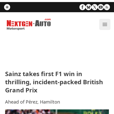
Nextgen-Auto.com
ope
Sainz takes first F1 win in
thrilling, incident-packed British
Grand Prix
Ahead of Pérez, Hamilton