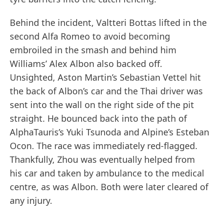
Behind the incident, Valtteri Bottas lifted in the
second Alfa Romeo to avoid becoming
embroiled in the smash and behind him
Williams’ Alex Albon also backed off.
Unsighted, Aston Martin’s Sebastian Vettel hit
the back of Albon’s car and the Thai driver was
sent into the wall on the right side of the pit
straight. He bounced back into the path of
AlphaTauris’s Yuki Tsunoda and Alpine’s Esteban
Ocon. The race was immediately red-flagged.
Thankfully, Zhou was eventually helped from
his car and taken by ambulance to the medical
centre, as was Albon. Both were later cleared of
any injury.