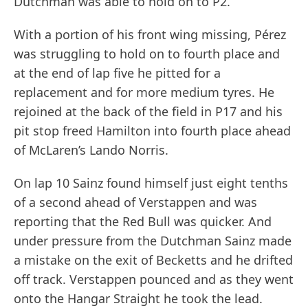
Dutchman was able to hold on to P2.
With a portion of his front wing missing, Pérez
was struggling to hold on to fourth place and
at the end of lap five he pitted for a
replacement and for more medium tyres. He
rejoined at the back of the field in P17 and his
pit stop freed Hamilton into fourth place ahead
of McLaren’s Lando Norris.
On lap 10 Sainz found himself just eight tenths
of a second ahead of Verstappen and was
reporting that the Red Bull was quicker. And
under pressure from the Dutchman Sainz made
a mistake on the exit of Becketts and he drifted
off track. Verstappen pounced and as they went
onto the Hangar Straight he took the lead.