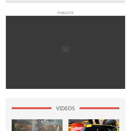
VIDEOS