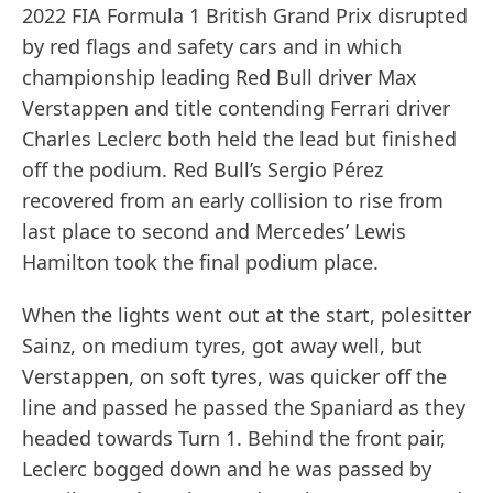
2022 FIA Formula 1 British Grand Prix disrupted
by red flags and safety cars and in which
championship leading Red Bull driver Max
Verstappen and title contending Ferrari driver
Charles Leclerc both held the lead but finished
off the podium. Red Bull’s Sergio Pérez
recovered from an early collision to rise from
last place to second and Mercedes’ Lewis
Hamilton took the final podium place.
When the lights went out at the start, polesitter
Sainz, on medium tyres, got away well, but
Verstappen, on soft tyres, was quicker off the
line and passed he passed the Spaniard as they
headed towards Turn 1. Behind the front pair,
Leclerc bogged down and he was passed by