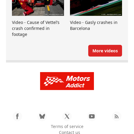
Video - Cause of Vettel’s
Video - Gasly crashes in
crash confirmed in
Barcelona
footage
More videos
Terms of service
Contact us