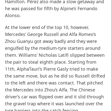
Hamilton. Pérez also made a slow getaway and
he was passed for fifth by Alpine’s Fernando
Alonso.
At the lower end of the top 10, however,
Mercedes’ George Russell and Alfa Romeo’s
Zhou Guanyu got away badly and they were
engulfed by the medium-tyre starters around
them. Williams’ Nicholas Latifi slipped between
the pair to steal eighth place. Starting from
11th, AlphaTauri’s Pierre Gasly tried to make
the same move, but as he did so Russell drifted
to the left and there was contact. That pitched
the Mercedes into Zhou’s Alfa. The Chinese
driver’s car was flipped over and it slid through
the gravel trap where it was launched over the
tyre barriers into the catch fencing.