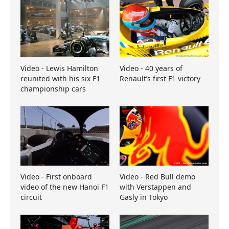
Video - Lewis Hamilton
Video - 40 years of
reunited with his six F1
Renault’s first F1 victory
championship cars
Video - First onboard
Video - Red Bull demo
video of the new Hanoi F1
with Verstappen and
circuit
Gasly in Tokyo