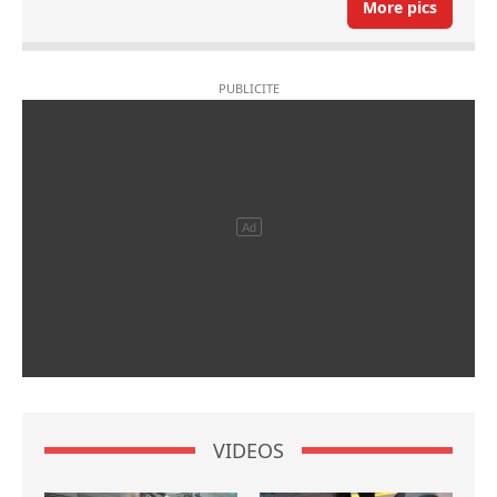
More pics
VIDEOS