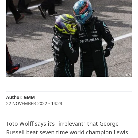
Author:
GMM
22 NOVEMBER 2022
- 14:23
Toto Wolff says it’s "irrelevant" that George
Russell beat seven time world champion Lewis