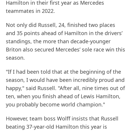
Hamilton in their first year as Mercedes
teammates in 2022.
Not only did Russell, 24, finished two places
and 35 points ahead of Hamilton in the drivers’
standings, the more than decade-younger
Briton also secured Mercedes’ sole race win this
season.
"If I had been told that at the beginning of the
season, I would have been incredibly proud and
happy," said Russell. "After all, nine times out of
ten, when you finish ahead of Lewis Hamilton,
you probably become world champion."
However, team boss Wolff insists that Russell
beating 37-year-old Hamilton this year is