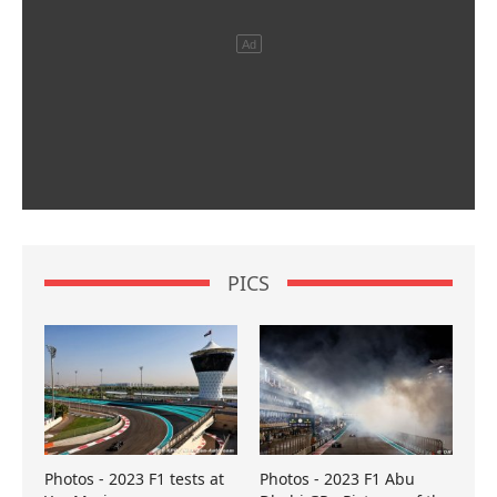
PICS
Photos - 2023 F1 tests at
Photos - 2023 F1 Abu