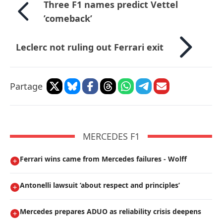
Three F1 names predict Vettel
’comeback’
Leclerc not ruling out Ferrari exit
Partage
MERCEDES F1
Ferrari wins came from Mercedes failures - Wolff
Antonelli lawsuit ’about respect and principles’
Mercedes prepares ADUO as reliability crisis deepens