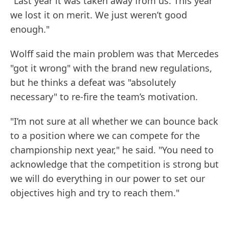
"Last year it was taken away from us. This year
we lost it on merit. We just weren’t good
enough."
Wolff said the main problem was that Mercedes
"got it wrong" with the brand new regulations,
but he thinks a defeat was "absolutely
necessary" to re-fire the team’s motivation.
"I’m not sure at all whether we can bounce back
to a position where we can compete for the
championship next year," he said. "You need to
acknowledge that the competition is strong but
we will do everything in our power to set our
objectives high and try to reach them."