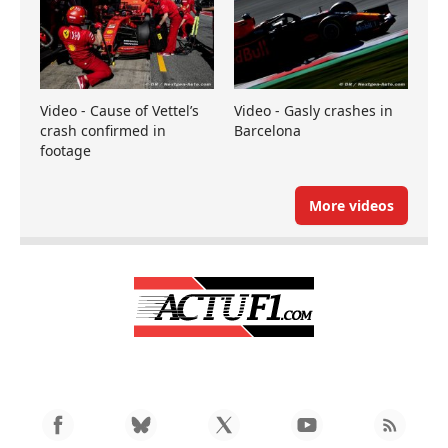
Video - Cause of Vettel’s
Video - Gasly crashes in
crash confirmed in
Barcelona
footage
More videos