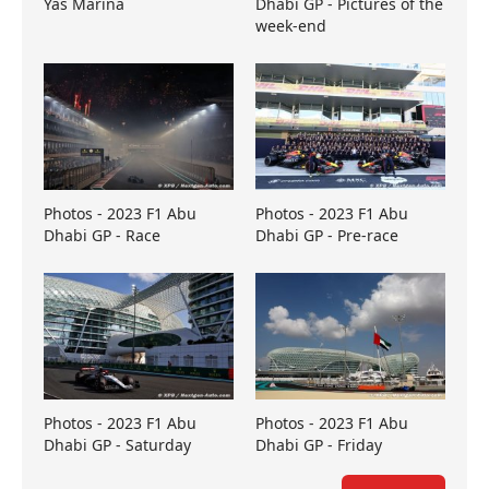
Yas Marina
Dhabi GP - Pictures of the
week-end
Photos - 2023 F1 Abu
Photos - 2023 F1 Abu
Dhabi GP - Race
Dhabi GP - Pre-race
Photos - 2023 F1 Abu
Photos - 2023 F1 Abu
Dhabi GP - Saturday
Dhabi GP - Friday