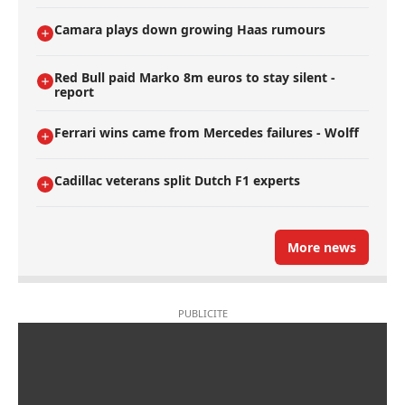
Camara plays down growing Haas rumours
Red Bull paid Marko 8m euros to stay silent -
report
Ferrari wins came from Mercedes failures - Wolff
Cadillac veterans split Dutch F1 experts
More news