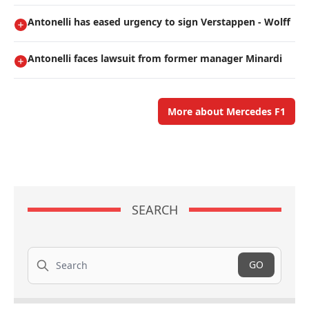
Antonelli has eased urgency to sign Verstappen - Wolff
Antonelli faces lawsuit from former manager Minardi
More about Mercedes F1
SEARCH
Search
GO