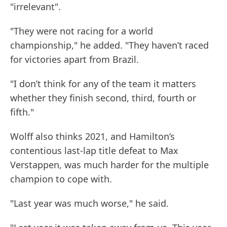
"irrelevant".
"They were not racing for a world
championship," he added. "They haven’t raced
for victories apart from Brazil.
"I don’t think for any of the team it matters
whether they finish second, third, fourth or
fifth."
Wolff also thinks 2021, and Hamilton’s
contentious last-lap title defeat to Max
Verstappen, was much harder for the multiple
champion to cope with.
"Last year was much worse," he said.