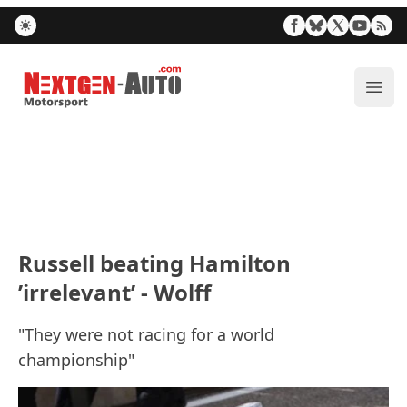
Nextgen-Auto.com
ope
Russell beating Hamilton
’irrelevant’ - Wolff
"They were not racing for a world
championship"