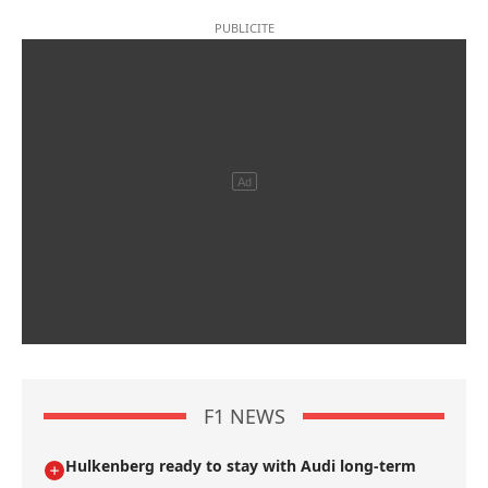
F1 NEWS
Hulkenberg ready to stay with Audi long-term