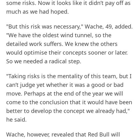
some risks. Now it looks like it didn’t pay off as
much as we had hoped.
"But this risk was necessary," Wache, 49, added.
"We have the oldest wind tunnel, so the
detailed work suffers. We knew the others
would optimise their concepts sooner or later.
So we needed a radical step.
"Taking risks is the mentality of this team, but I
can’t judge yet whether it was a good or bad
move. Perhaps at the end of the year we will
come to the conclusion that it would have been
better to develop the concept we already had,"
he said.
Wache, however, revealed that Red Bull will