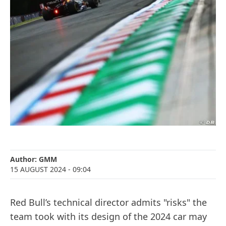
Author:
GMM
15 AUGUST 2024
- 09:04
Red Bull’s technical director admits "risks" the
team took with its design of the 2024 car may