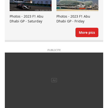
Photos - 2023 F1 Abu
Photos - 2023 F1 Abu
Dhabi GP - Saturday
Dhabi GP - Friday
More pics