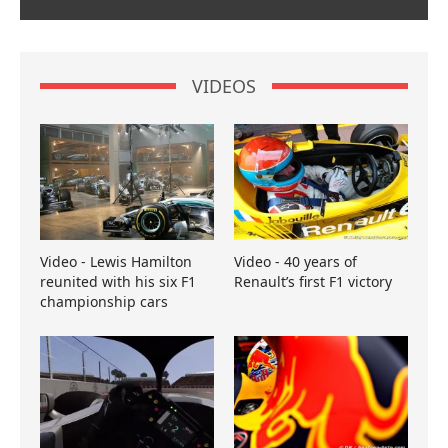
VIDEOS
Video - Lewis Hamilton
Video - 40 years of
reunited with his six F1
Renault’s first F1 victory
championship cars