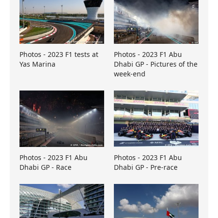
Photos - 2023 F1 tests at
Photos - 2023 F1 Abu
Yas Marina
Dhabi GP - Pictures of the
week-end
Photos - 2023 F1 Abu
Photos - 2023 F1 Abu
Dhabi GP - Race
Dhabi GP - Pre-race