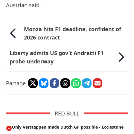
Austrian said.
Monza hits F1 deadline, confident of
2026 contract
Liberty admits US gov’t Andretti F1
probe underway
Partage
RED BULL
Only Verstappen made Dutch GP possible - Ecclestone