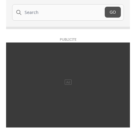
Search
GO