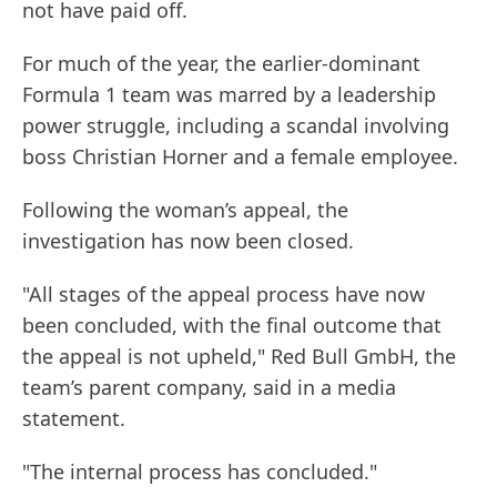
not have paid off.
For much of the year, the earlier-dominant
Formula 1 team was marred by a leadership
power struggle, including a scandal involving
boss Christian Horner and a female employee.
Following the woman’s appeal, the
investigation has now been closed.
"All stages of the appeal process have now
been concluded, with the final outcome that
the appeal is not upheld," Red Bull GmbH, the
team’s parent company, said in a media
statement.
"The internal process has concluded."