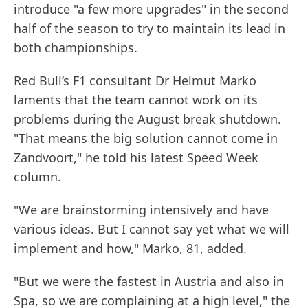
introduce "a few more upgrades" in the second
half of the season to try to maintain its lead in
both championships.
Red Bull’s F1 consultant Dr Helmut Marko
laments that the team cannot work on its
problems during the August break shutdown.
"That means the big solution cannot come in
Zandvoort," he told his latest Speed Week
column.
"We are brainstorming intensively and have
various ideas. But I cannot say yet what we will
implement and how," Marko, 81, added.
"But we were the fastest in Austria and also in
Spa, so we are complaining at a high level," the