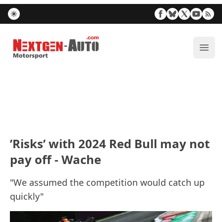
Nextgen-Auto.com
ope
’Risks’ with 2024 Red Bull may not
pay off - Wache
"We assumed the competition would catch up
quickly"