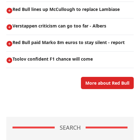
Red Bull lines up McCullough to replace Lambiase
Verstappen criticism can go too far - Albers
Red Bull paid Marko 8m euros to stay silent - report
Tsolov confident F1 chance will come
More about Red Bull
SEARCH