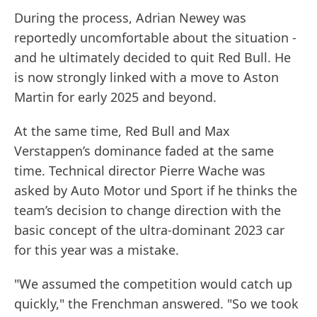
During the process, Adrian Newey was
reportedly uncomfortable about the situation -
and he ultimately decided to quit Red Bull. He
is now strongly linked with a move to Aston
Martin for early 2025 and beyond.
At the same time, Red Bull and Max
Verstappen’s dominance faded at the same
time. Technical director Pierre Wache was
asked by Auto Motor und Sport if he thinks the
team’s decision to change direction with the
basic concept of the ultra-dominant 2023 car
for this year was a mistake.
"We assumed the competition would catch up
quickly," the Frenchman answered. "So we took