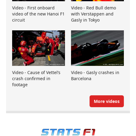
Video - First onboard
Video - Red Bull demo
video of the new Hanoi F1
with Verstappen and
circuit
Gasly in Tokyo
Video - Cause of Vettel’s
Video - Gasly crashes in
crash confirmed in
Barcelona
footage
More videos