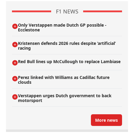
F1 NEWS
Only Verstappen made Dutch GP possible -
Ecclestone
Kristensen defends 2026 rules despite ’artificial’
racing
Red Bull lines up McCullough to replace Lambiase
Perez linked with Williams as Cadillac future
clouds
Verstappen urges Dutch government to back
motorsport
More news