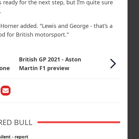
s ready for the next step, but I’m quite sure
.
Horner added. "Lewis and George - that’s a
d for British motorsport."
British GP 2021 - Aston
tone
Martin F1 preview
RED BULL
ilent - report