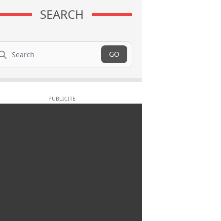
SEARCH
arch
GO