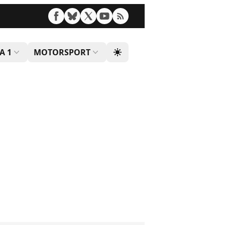
A 1
MOTORSPORT