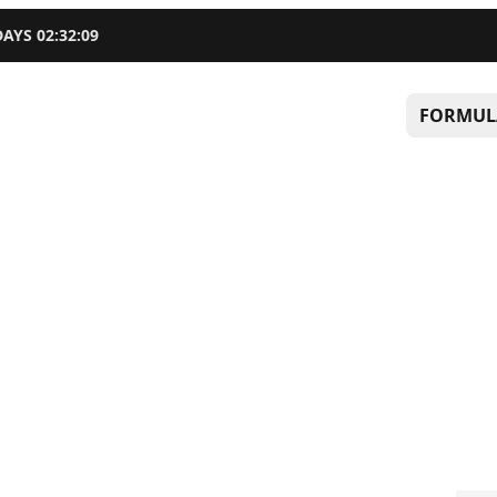
DAYS
02
:
32
:
08
FORMUL