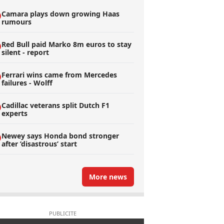
Camara plays down growing Haas
rumours
Red Bull paid Marko 8m euros to stay
silent - report
Ferrari wins came from Mercedes
failures - Wolff
Cadillac veterans split Dutch F1
experts
Newey says Honda bond stronger
after ’disastrous’ start
More news