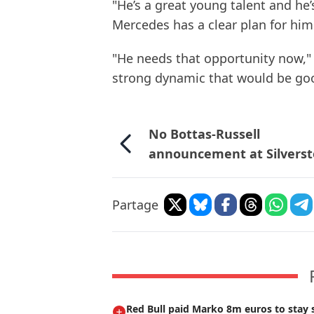
"He’s a great young talent and he’
Mercedes has a clear plan for him
"He needs that opportunity now," 
strong dynamic that would be goo
No Bottas-Russell
announcement at Silvers
Partage
Red Bull paid Marko 8m euros to stay s