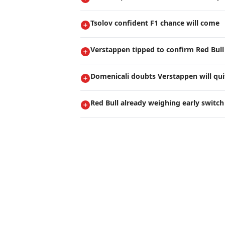
Tsolov confident F1 chance will come
Verstappen tipped to confirm Red Bull
Domenicali doubts Verstappen will qui
Red Bull already weighing early switch