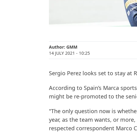
Author:
GMM
14 JULY 2021
- 10:25
Sergio Perez looks set to stay at R
According to Spain’s Marca sports
might be re-promoted to the seni
"The only question now is whether
year, as the team wants, or more, a
respected correspondent Marco C