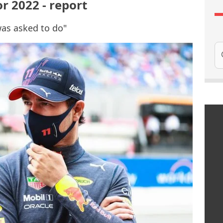
or 2022 - report
was asked to do"
Se