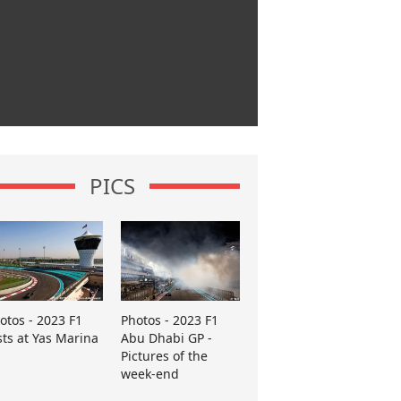
PICS
otos - 2023 F1
Photos - 2023 F1
sts at Yas Marina
Abu Dhabi GP -
Pictures of the
week-end