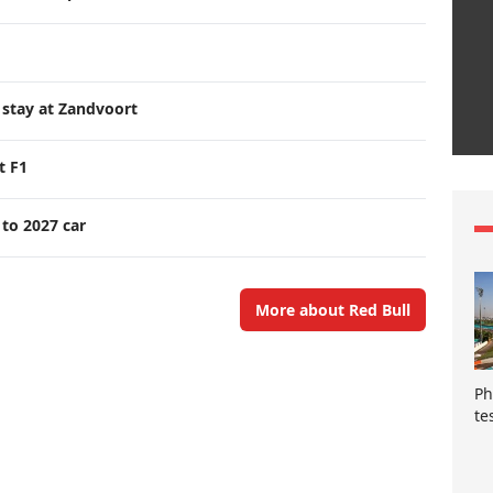
 stay at Zandvoort
t F1
 to 2027 car
More about Red Bull
Ph
te