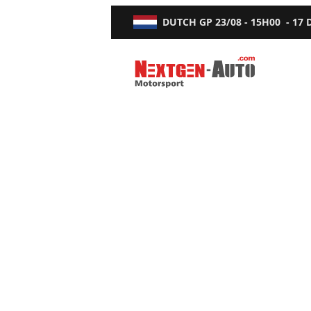
DUTCH GP
23/08 - 15H00
-
17
Nextgen-Auto.com