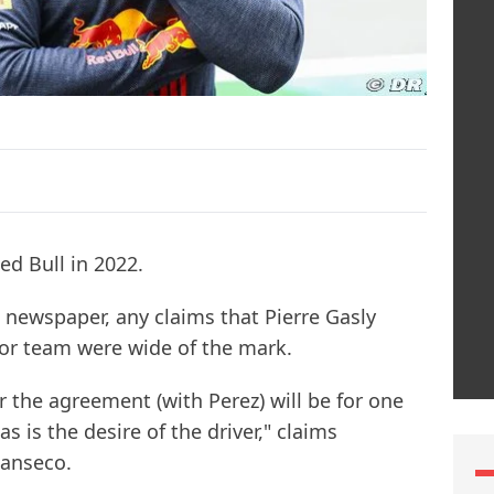
ed Bull in 2022.
 newspaper, any claims that Pierre Gasly
or team were wide of the mark.
 the agreement (with Perez) will be for one
s is the desire of the driver," claims
anseco.