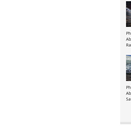
Ph
Ab
Ra
Ph
Ab
Sa