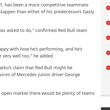
31, has been a more competitive teammate
tappen than either of his predecessors Gasly
was asked to do," confirmed Red Bull team
happy with how he’s performing, and he’s
r very well too," he added.
ko’s claim that Red Bull might be
vices of Mercedes junior driver George
he open market there would be plenty of teams