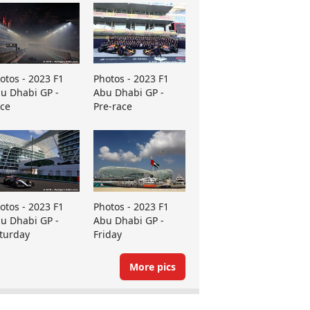
otos - 2023 F1
Photos - 2023 F1
u Dhabi GP -
Abu Dhabi GP -
ce
Pre-race
otos - 2023 F1
Photos - 2023 F1
u Dhabi GP -
Abu Dhabi GP -
turday
Friday
More pics