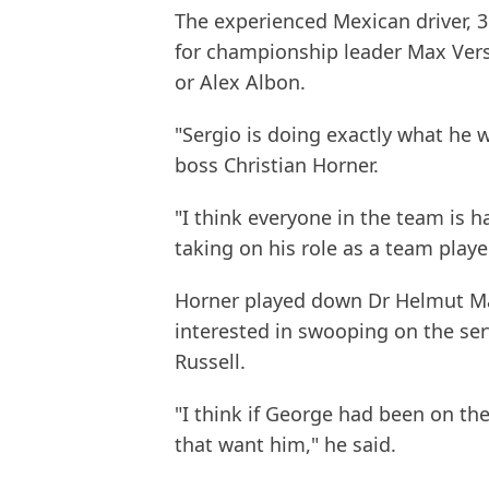
The experienced Mexican driver, 
for championship leader Max Vers
or Alex Albon.
"Sergio is doing exactly what he 
boss Christian Horner.
"I think everyone in the team is 
taking on his role as a team playe
Horner played down Dr Helmut Mar
interested in swooping on the ser
Russell.
"I think if George had been on t
that want him," he said.