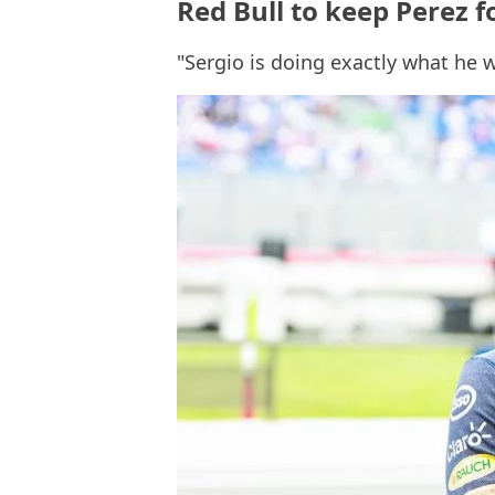
Red Bull to keep Perez f
"Sergio is doing exactly what he 