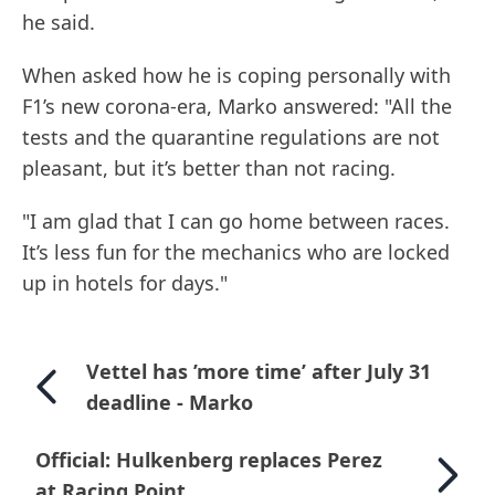
he said.
When asked how he is coping personally with
F1’s new corona-era, Marko answered: "All the
tests and the quarantine regulations are not
pleasant, but it’s better than not racing.
"I am glad that I can go home between races.
It’s less fun for the mechanics who are locked
up in hotels for days."
Vettel has ’more time’ after July 31
deadline - Marko
Official: Hulkenberg replaces Perez
at Racing Point