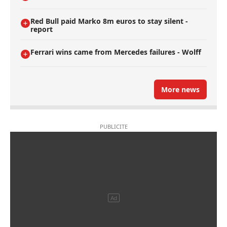
Red Bull paid Marko 8m euros to stay silent -
report
Ferrari wins came from Mercedes failures - Wolff
More news