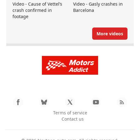
Video - Cause of Vettel’s
Video - Gasly crashes in
crash confirmed in
Barcelona
footage
More videos
Terms of service
Contact us