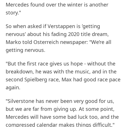
Mercedes found over the winter is another
story."
So when asked if Verstappen is ’getting
nervous’ about his fading 2020 title dream,
Marko told Osterreich newspaper: "We’re all
getting nervous.
"But the first race gives us hope - without the
breakdown, he was with the music, and in the
second Spielberg race, Max had good race pace
again.
"Silverstone has never been very good for us,
but we are far from giving up. At some point,
Mercedes will have some bad luck too, and the
compressed calendar makes things difficult,"