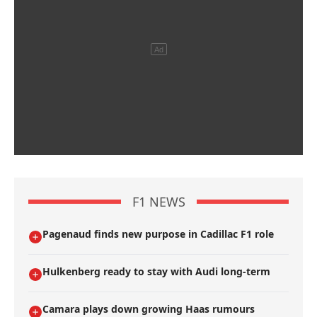
F1 NEWS
Pagenaud finds new purpose in Cadillac F1 role
Hulkenberg ready to stay with Audi long-term
Camara plays down growing Haas rumours