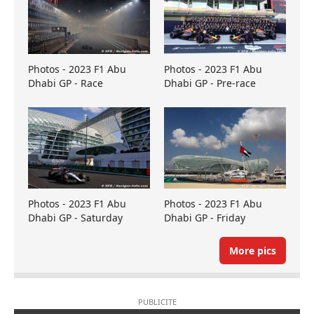
Photos - 2023 F1 Abu
Photos - 2023 F1 Abu
Dhabi GP - Race
Dhabi GP - Pre-race
Photos - 2023 F1 Abu
Photos - 2023 F1 Abu
Dhabi GP - Saturday
Dhabi GP - Friday
More pics