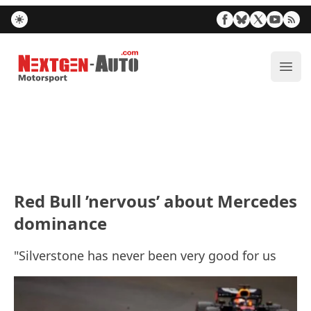
Nextgen-Auto.com
ope
Red Bull ’nervous’ about Mercedes
dominance
"Silverstone has never been very good for us