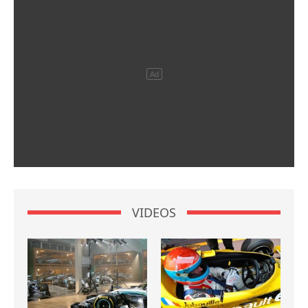
VIDEOS