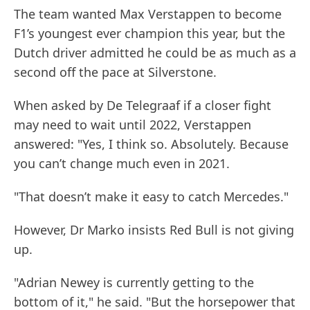
The team wanted Max Verstappen to become
F1’s youngest ever champion this year, but the
Dutch driver admitted he could be as much as a
second off the pace at Silverstone.
When asked by De Telegraaf if a closer fight
may need to wait until 2022, Verstappen
answered: "Yes, I think so. Absolutely. Because
you can’t change much even in 2021.
"That doesn’t make it easy to catch Mercedes."
However, Dr Marko insists Red Bull is not giving
up.
"Adrian Newey is currently getting to the
bottom of it," he said. "But the horsepower that