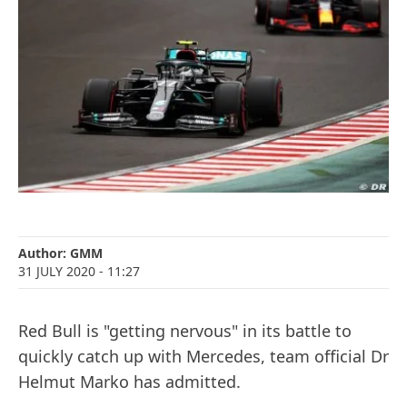
Author:
GMM
31 JULY 2020
- 11:27
Red Bull is "getting nervous" in its battle to
quickly catch up with Mercedes, team official Dr
Helmut Marko has admitted.