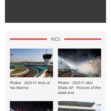
PICS
Photos - 2023 F1 tests at
Photos - 2023 F1 Abu
Yas Marina
Dhabi GP - Pictures of the
week-end