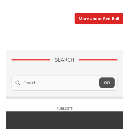
More about Red Bull
SEARCH
Search
GO