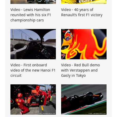
Video - Lewis Hamilton
Video - 40 years of
reunited with his six F1
Renault’s first F1 victory
championship cars
Video - First onboard
Video - Red Bull demo
video of the new Hanoi F1
with Verstappen and
circuit
Gasly in Tokyo