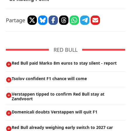
Partage
RED BULL
Red Bull paid Marko 8m euros to stay silent - report
Tsolov confident F1 chance will come
Verstappen tipped to confirm Red Bull stay at
Zandvoort
Domenicali doubts Verstappen will quit F1
Red Bull already weighing early switch to 2027 car