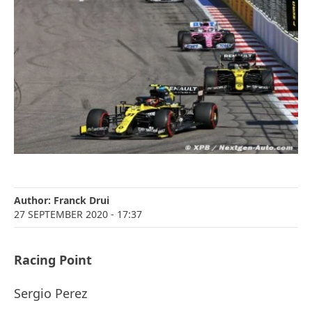
Author:
Franck Drui
27 SEPTEMBER 2020
- 17:37
Racing Point
Sergio Perez