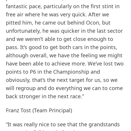
fantastic pace, particularly on the first stint in
free air where he was very quick. After we
pitted him, he came out behind Ocon, but
unfortunately, he was quicker in the last sector
and we weren’t able to get close enough to
pass. It’s good to get both cars in the points,
although overall, we have the feeling we might
have been able to achieve more. We’ve lost two
points to P6 in the Championship and
obviously, that’s the next target for us, so we
will regroup and do everything we can to come
back stronger in the next race.”
Franz Tost (Team Principal)
“It was really nice to see that the grandstands