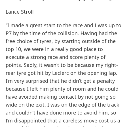
Lance Stroll
“I made a great start to the race and I was up to
P7 by the time of the collision. Having had the
free choice of tyres, by starting outside of the
top 10, we were in a really good place to
execute a strong race and score plenty of
points. Sadly, it wasn’t to be because my right-
rear tyre got hit by Leclerc on the opening lap.
I’m very surprised that he didn’t get a penalty
because I left him plenty of room and he could
have avoided making contact by not going so
wide on the exit. I was on the edge of the track
and couldn’t have done more to avoid him, so
I’m disappointed that a careless move cost us a