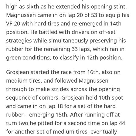
high as sixth as he extended his opening stint.
Magnussen came in on lap 20 of 53 to equip his
VF-20 with hard tires and re-emerged in 14th
position. He battled with drivers on off-set
strategies while simultaneously preserving his
rubber for the remaining 33 laps, which ran in
green conditions, to classify in 12th position.
Grosjean started the race from 16th, also on
medium tires, and followed Magnussen
through to make strides across the opening
sequence of corners. Grosjean held 10th spot
and came in on lap 18 for a set of the hard
rubber – emerging 15th. After running off at
turn two he pitted for a second time on lap 44
for another set of medium tires, eventually