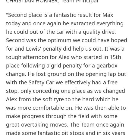
CHRISTIAN HORNER, Team Principal
"Second place is a fantastic result for Max
today and once again he extracted everything
he could out of the car with a quality drive.
Second was the optimum we could have hoped
for and Lewis’ penalty did help us out. It was a
tough afternoon for Alex who started in 15th
place following a grid penalty for a gearbox
change. He lost ground on the opening lap but
with the Safety Car we effectively had a free
stop, only conceding one place as we changed
Alex from the soft tyre to the hard which he
was more comfortable on. He was then able to
make progress through the field with some
great overtaking moves. The Team once again
made some fantastic pit stops and in six years