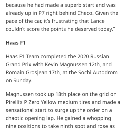
because he had made a superb start and was
already up in P7 right behind Checo. Given the
pace of the car, it’s frustrating that Lance
couldn’t score the points he deserved today.”
Haas F1
Haas F1 Team completed the 2020 Russian
Grand Prix with Kevin Magnussen 12th, and
Romain Grosjean 17th, at the Sochi Autodrom
on Sunday.
Magnussen took up 18th place on the grid on
Pirelli’s P Zero Yellow medium tires and made a
sensational start to surge up the order on a
chaotic opening lap. He gained a whopping
nine positions to take ninth spot and rose as