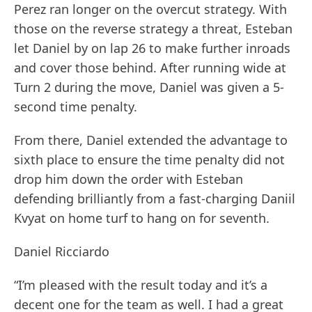
Perez ran longer on the overcut strategy. With
those on the reverse strategy a threat, Esteban
let Daniel by on lap 26 to make further inroads
and cover those behind. After running wide at
Turn 2 during the move, Daniel was given a 5-
second time penalty.
From there, Daniel extended the advantage to
sixth place to ensure the time penalty did not
drop him down the order with Esteban
defending brilliantly from a fast-charging Daniil
Kvyat on home turf to hang on for seventh.
Daniel Ricciardo
“I’m pleased with the result today and it’s a
decent one for the team as well. I had a great