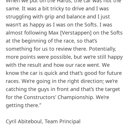
When we put on the Hards, the car was not the
same. It was a bit tricky to drive and I was
struggling with grip and balance and I just
wasn’t as happy as I was on the Softs. I was
almost following Max [Verstappen] on the Softs
at the beginning of the race, so that’s
something for us to review there. Potentially,
more points were possible, but we’re still happy
with the result and how our race went. We
know the car is quick and that’s good for future
races. We’re going in the right direction; we’re
catching the guys in front and that’s the target
for the Constructors’ Championship. We’re
getting there.”
Cyril Abiteboul, Team Principal