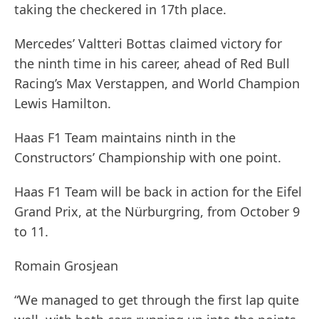
taking the checkered in 17th place.
Mercedes’ Valtteri Bottas claimed victory for
the ninth time in his career, ahead of Red Bull
Racing’s Max Verstappen, and World Champion
Lewis Hamilton.
Haas F1 Team maintains ninth in the
Constructors’ Championship with one point.
Haas F1 Team will be back in action for the Eifel
Grand Prix, at the Nürburgring, from October 9
to 11.
Romain Grosjean
“We managed to get through the first lap quite