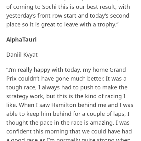
of coming to Sochi this is our best result, with
yesterday’s front row start and today’s second
place so it is great to leave with a trophy.”
AlphaTauri
Daniil Kvyat
“I’m really happy with today, my home Grand
Prix couldn’t have gone much better. It was a
tough race, I always had to push to make the
strategy work, but this is the kind of racing I
like. When I saw Hamilton behind me and I was
able to keep him behind for a couple of laps, I
thought the pace in the race is amazing. I was
confident this morning that we could have had
a good race as I’m normally quite strong when