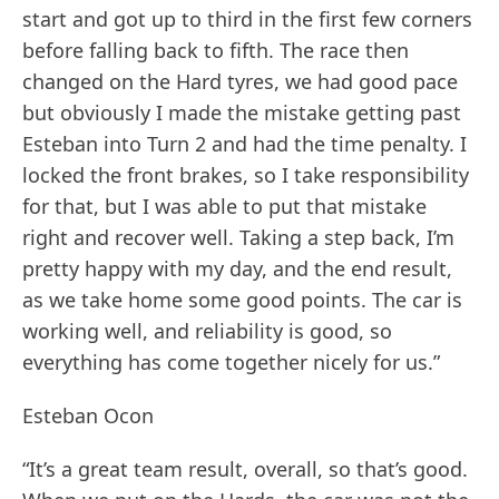
start and got up to third in the first few corners
before falling back to fifth. The race then
changed on the Hard tyres, we had good pace
but obviously I made the mistake getting past
Esteban into Turn 2 and had the time penalty. I
locked the front brakes, so I take responsibility
for that, but I was able to put that mistake
right and recover well. Taking a step back, I’m
pretty happy with my day, and the end result,
as we take home some good points. The car is
working well, and reliability is good, so
everything has come together nicely for us.”
Esteban Ocon
“It’s a great team result, overall, so that’s good.