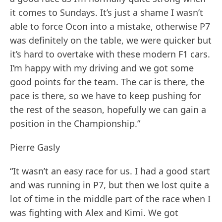
it comes to Sundays. It’s just a shame I wasn’t
able to force Ocon into a mistake, otherwise P7
was definitely on the table, we were quicker but
it’s hard to overtake with these modern F1 cars.
I’m happy with my driving and we got some
good points for the team. The car is there, the
pace is there, so we have to keep pushing for
the rest of the season, hopefully we can gain a
position in the Championship.”
Pierre Gasly
“It wasn’t an easy race for us. I had a good start
and was running in P7, but then we lost quite a
lot of time in the middle part of the race when I
was fighting with Alex and Kimi. We got