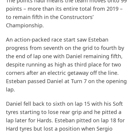
The points haul means the team moves onto 99
points – more than its entire total from 2019 –
to remain fifth in the Constructors’
Championship.
An action-packed race start saw Esteban
progress from seventh on the grid to fourth by
the end of lap one with Daniel remaining fifth,
despite running as high as third place for two
corners after an electric getaway off the line.
Esteban passed Daniel at Turn 7 on the opening
lap.
Daniel fell back to sixth on lap 15 with his Soft
tyres starting to lose rear grip and he pitted a
lap later for Hards. Esteban pitted on lap 18 for
Hard tyres but lost a position when Sergio