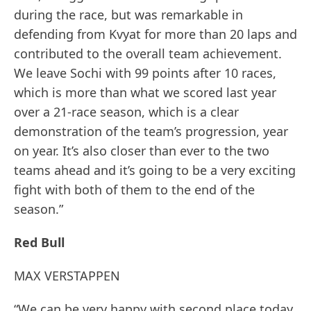
during the race, but was remarkable in
defending from Kvyat for more than 20 laps and
contributed to the overall team achievement.
We leave Sochi with 99 points after 10 races,
which is more than what we scored last year
over a 21-race season, which is a clear
demonstration of the team’s progression, year
on year. It’s also closer than ever to the two
teams ahead and it’s going to be a very exciting
fight with both of them to the end of the
season.”
Red Bull
MAX VERSTAPPEN
“We can be very happy with second place today,