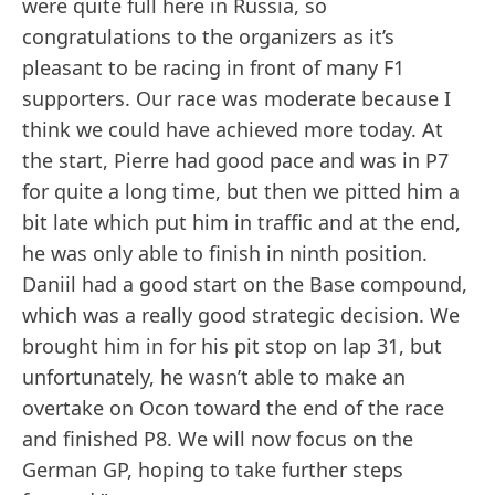
were quite full here in Russia, so
congratulations to the organizers as it’s
pleasant to be racing in front of many F1
supporters. Our race was moderate because I
think we could have achieved more today. At
the start, Pierre had good pace and was in P7
for quite a long time, but then we pitted him a
bit late which put him in traffic and at the end,
he was only able to finish in ninth position.
Daniil had a good start on the Base compound,
which was a really good strategic decision. We
brought him in for his pit stop on lap 31, but
unfortunately, he wasn’t able to make an
overtake on Ocon toward the end of the race
and finished P8. We will now focus on the
German GP, hoping to take further steps