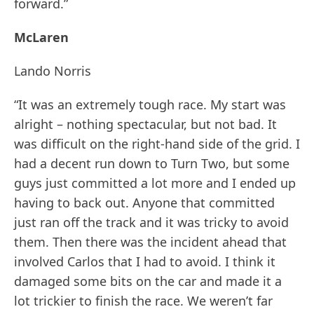
forward.”
McLaren
Lando Norris
“It was an extremely tough race. My start was
alright – nothing spectacular, but not bad. It
was difficult on the right-hand side of the grid. I
had a decent run down to Turn Two, but some
guys just committed a lot more and I ended up
having to back out. Anyone that committed
just ran off the track and it was tricky to avoid
them. Then there was the incident ahead that
involved Carlos that I had to avoid. I think it
damaged some bits on the car and made it a
lot trickier to finish the race. We weren’t far