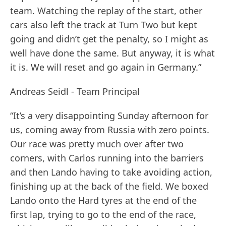
team. Watching the replay of the start, other
cars also left the track at Turn Two but kept
going and didn’t get the penalty, so I might as
well have done the same. But anyway, it is what
it is. We will reset and go again in Germany.”
Andreas Seidl - Team Principal
“It’s a very disappointing Sunday afternoon for
us, coming away from Russia with zero points.
Our race was pretty much over after two
corners, with Carlos running into the barriers
and then Lando having to take avoiding action,
finishing up at the back of the field. We boxed
Lando onto the Hard tyres at the end of the
first lap, trying to go to the end of the race,