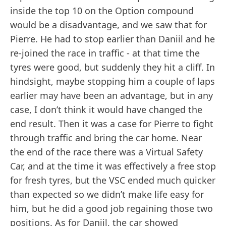
inside the top 10 on the Option compound
would be a disadvantage, and we saw that for
Pierre. He had to stop earlier than Daniil and he
re-joined the race in traffic - at that time the
tyres were good, but suddenly they hit a cliff. In
hindsight, maybe stopping him a couple of laps
earlier may have been an advantage, but in any
case, I don’t think it would have changed the
end result. Then it was a case for Pierre to fight
through traffic and bring the car home. Near
the end of the race there was a Virtual Safety
Car, and at the time it was effectively a free stop
for fresh tyres, but the VSC ended much quicker
than expected so we didn’t make life easy for
him, but he did a good job regaining those two
positions. As for Daniil, the car showed