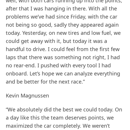
well, with both cars running up into the points,
after that I was hanging in there. With all the
problems we’ve had since Friday, with the car
not being so good, sadly they appeared again
today. Yesterday, on new tires and low fuel, we
could get away with it, but today it was a
handful to drive. I could feel from the first few
laps that there was something not right, I had
no rear-end. I pushed with every tool I had
onboard. Let’s hope we can analyze everything
and be better for the next race.”
Kevin Magnussen
“We absolutely did the best we could today. On
a day like this the team deserves points, we
maximized the car completely. We weren’t