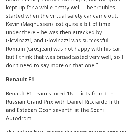
kept up for a while pretty well. The troubles
started when the virtual safety car came out.
Kevin (Magnussen) lost quite a bit of time
under there – he was then attacked by
Giovinazzi, and Giovinazzi was successful.
Romain (Grosjean) was not happy with his car,
but I think that was broadcasted very well, so I
don’t need to say more on that one.”
Renault F1
Renault F1 Team scored 16 points from the
Russian Grand Prix with Daniel Ricciardo fifth
and Esteban Ocon seventh at the Sochi
Autodrom.