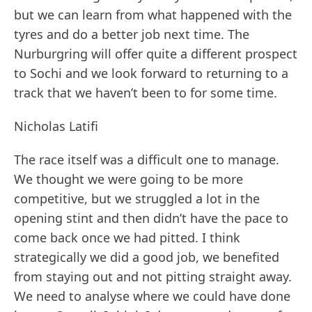
but we can learn from what happened with the
tyres and do a better job next time. The
Nurburgring will offer quite a different prospect
to Sochi and we look forward to returning to a
track that we haven’t been to for some time.
Nicholas Latifi
The race itself was a difficult one to manage.
We thought we were going to be more
competitive, but we struggled a lot in the
opening stint and then didn’t have the pace to
come back once we had pitted. I think
strategically we did a good job, we benefited
from staying out and not pitting straight away.
We need to analyse where we could have done