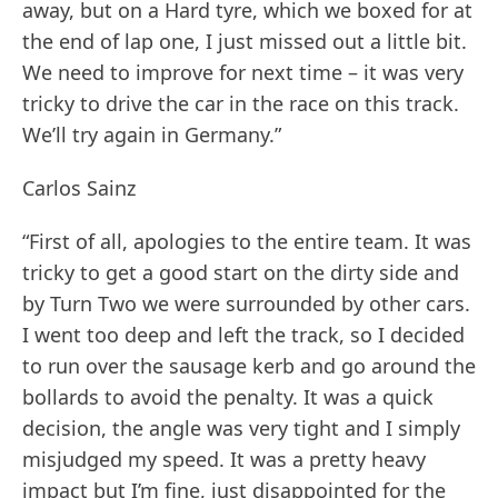
away, but on a Hard tyre, which we boxed for at
the end of lap one, I just missed out a little bit.
We need to improve for next time – it was very
tricky to drive the car in the race on this track.
We’ll try again in Germany.”
Carlos Sainz
“First of all, apologies to the entire team. It was
tricky to get a good start on the dirty side and
by Turn Two we were surrounded by other cars.
I went too deep and left the track, so I decided
to run over the sausage kerb and go around the
bollards to avoid the penalty. It was a quick
decision, the angle was very tight and I simply
misjudged my speed. It was a pretty heavy
impact but I’m fine, just disappointed for the