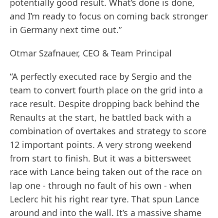
potentially good result. What’s done is done,
and I’m ready to focus on coming back stronger
in Germany next time out.”
Otmar Szafnauer, CEO & Team Principal
“A perfectly executed race by Sergio and the
team to convert fourth place on the grid into a
race result. Despite dropping back behind the
Renaults at the start, he battled back with a
combination of overtakes and strategy to score
12 important points. A very strong weekend
from start to finish. But it was a bittersweet
race with Lance being taken out of the race on
lap one - through no fault of his own - when
Leclerc hit his right rear tyre. That spun Lance
around and into the wall. It’s a massive shame