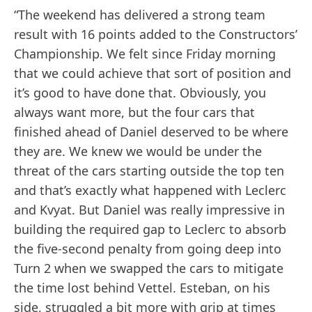
“The weekend has delivered a strong team
result with 16 points added to the Constructors’
Championship. We felt since Friday morning
that we could achieve that sort of position and
it’s good to have done that. Obviously, you
always want more, but the four cars that
finished ahead of Daniel deserved to be where
they are. We knew we would be under the
threat of the cars starting outside the top ten
and that’s exactly what happened with Leclerc
and Kvyat. But Daniel was really impressive in
building the required gap to Leclerc to absorb
the five-second penalty from going deep into
Turn 2 when we swapped the cars to mitigate
the time lost behind Vettel. Esteban, on his
side, struggled a bit more with grip at times