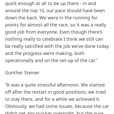
quick enough at all to be up there - in and
around the top 10, our pace should have been
down the back. We were in the running for
points for almost all the race, so it was a really
good job from everyone. Even though there’s
nothing really to celebrate I think we still can
be really satisfied with the job we’ve done today
and the progress we’re making, both
operationally and on the set-up of the car.”
Günther Steiner
“It was a quite stressful afternoon. We started
off after the restart in good positions, we tried
to stay there, and for a while we achieved it.
Obviously, we had some issues, because the car
didn’t get any quicker overnight, but the guys