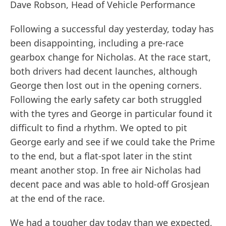
Dave Robson, Head of Vehicle Performance
Following a successful day yesterday, today has
been disappointing, including a pre-race
gearbox change for Nicholas. At the race start,
both drivers had decent launches, although
George then lost out in the opening corners.
Following the early safety car both struggled
with the tyres and George in particular found it
difficult to find a rhythm. We opted to pit
George early and see if we could take the Prime
to the end, but a flat-spot later in the stint
meant another stop. In free air Nicholas had
decent pace and was able to hold-off Grosjean
at the end of the race.
We had a tougher day today than we expected,