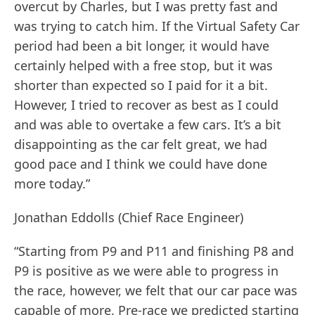
overcut by Charles, but I was pretty fast and
was trying to catch him. If the Virtual Safety Car
period had been a bit longer, it would have
certainly helped with a free stop, but it was
shorter than expected so I paid for it a bit.
However, I tried to recover as best as I could
and was able to overtake a few cars. It’s a bit
disappointing as the car felt great, we had
good pace and I think we could have done
more today.”
Jonathan Eddolls (Chief Race Engineer)
“Starting from P9 and P11 and finishing P8 and
P9 is positive as we were able to progress in
the race, however, we felt that our car pace was
capable of more. Pre-race we predicted starting