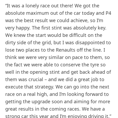
“It was a lonely race out there! We got the
absolute maximum out of the car today and P4
was the best result we could achieve, so I’m
very happy. The first stint was absolutely key.
We knew the start would be difficult on the
dirty side of the grid, but I was disappointed to
lose two places to the Renaults off the line. I
think we were very similar on pace to them, so
the fact we were able to conserve the tyre so
well in the opening stint and get back ahead of
them was crucial – and we did a great job to
execute that strategy. We can go into the next
race on a real high, and I’m looking forward to
getting the upgrade soon and aiming for more
great results in the coming races. We have a
strong car this year and I’m enjoying driving it.”