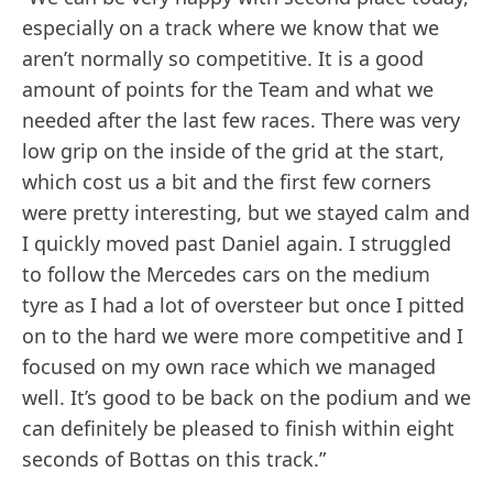
especially on a track where we know that we
aren’t normally so competitive. It is a good
amount of points for the Team and what we
needed after the last few races. There was very
low grip on the inside of the grid at the start,
which cost us a bit and the first few corners
were pretty interesting, but we stayed calm and
I quickly moved past Daniel again. I struggled
to follow the Mercedes cars on the medium
tyre as I had a lot of oversteer but once I pitted
on to the hard we were more competitive and I
focused on my own race which we managed
well. It’s good to be back on the podium and we
can definitely be pleased to finish within eight
seconds of Bottas on this track.”