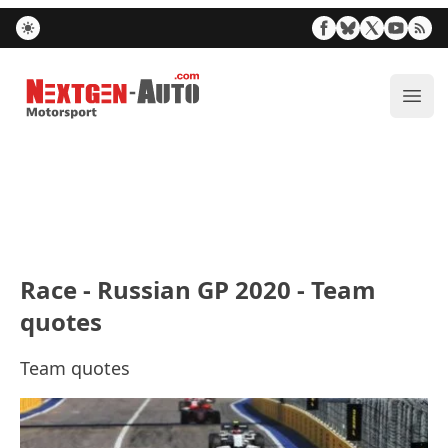
Nextgen-Auto.com
ope
Race - Russian GP 2020 - Team
quotes
Team quotes