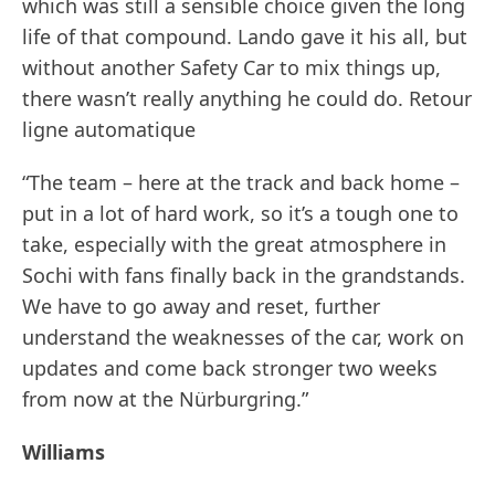
which was still a sensible choice given the long
life of that compound. Lando gave it his all, but
without another Safety Car to mix things up,
there wasn’t really anything he could do. Retour
ligne automatique
“The team – here at the track and back home –
put in a lot of hard work, so it’s a tough one to
take, especially with the great atmosphere in
Sochi with fans finally back in the grandstands.
We have to go away and reset, further
understand the weaknesses of the car, work on
updates and come back stronger two weeks
from now at the Nürburgring.”
Williams