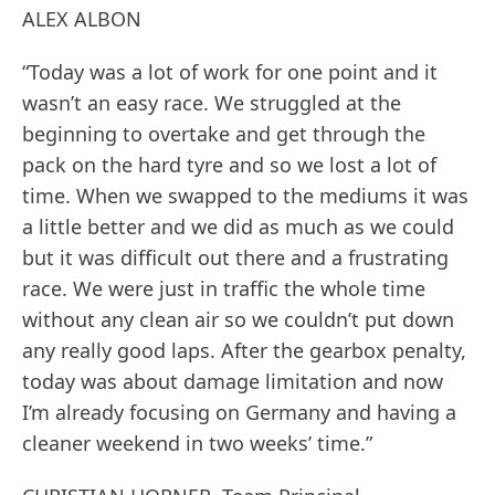
ALEX ALBON
“Today was a lot of work for one point and it
wasn’t an easy race. We struggled at the
beginning to overtake and get through the
pack on the hard tyre and so we lost a lot of
time. When we swapped to the mediums it was
a little better and we did as much as we could
but it was difficult out there and a frustrating
race. We were just in traffic the whole time
without any clean air so we couldn’t put down
any really good laps. After the gearbox penalty,
today was about damage limitation and now
I’m already focusing on Germany and having a
cleaner weekend in two weeks’ time.”