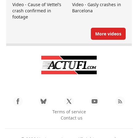
Video - Cause of Vettel’s
Video - Gasly crashes in
crash confirmed in
Barcelona
footage
More videos
Terms of service
Contact us