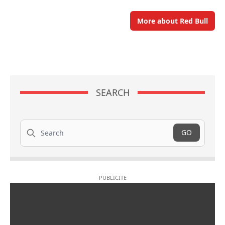
More about Red Bull
SEARCH
Search
GO