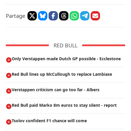
Partage
RED BULL
Only Verstappen made Dutch GP possible - Ecclestone
Red Bull lines up McCullough to replace Lambiase
Verstappen criticism can go too far - Albers
Red Bull paid Marko 8m euros to stay silent - report
Tsolov confident F1 chance will come