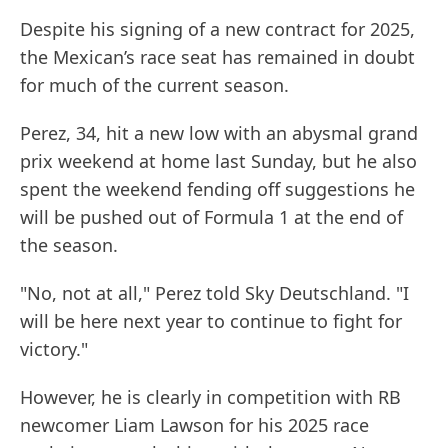
Despite his signing of a new contract for 2025,
the Mexican’s race seat has remained in doubt
for much of the current season.
Perez, 34, hit a new low with an abysmal grand
prix weekend at home last Sunday, but he also
spent the weekend fending off suggestions he
will be pushed out of Formula 1 at the end of
the season.
"No, not at all," Perez told Sky Deutschland. "I
will be here next year to continue to fight for
victory."
However, he is clearly in competition with RB
newcomer Liam Lawson for his 2025 race