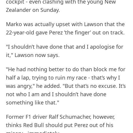
cockpit - even clashing with the young New
Zealander on Sunday.
Marko was actually upset with Lawson that the
22-year-old gave Perez ’the finger’ out on track.
"I shouldn’t have done that and I apologise for
it," Lawson now says.
"He had nothing better to do than block me for
half a lap, trying to ruin my race - that’s why I
was angry," he added. "But that’s no excuse. It’s
not who I am and I shouldn’t have done
something like that."
Former F1 driver Ralf Schumacher, however,
thinks Red Bull should put Perez out of his