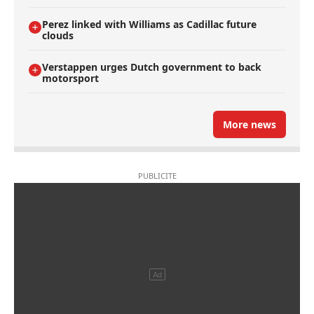
Perez linked with Williams as Cadillac future
clouds
Verstappen urges Dutch government to back
motorsport
More news