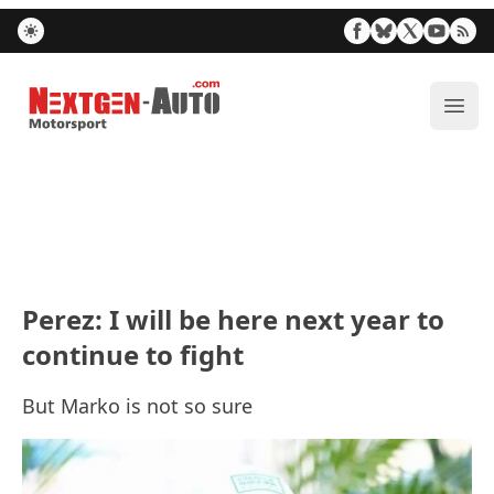
Nextgen-Auto.com
ope
Perez: I will be here next year to
continue to fight
But Marko is not so sure