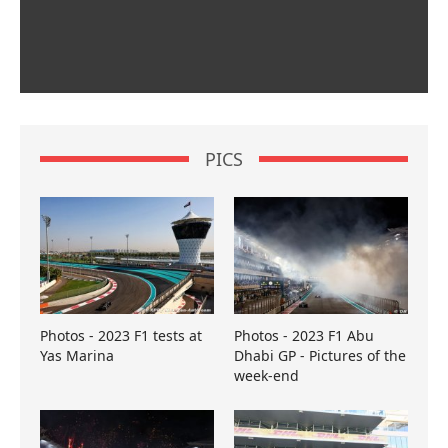
PICS
Photos - 2023 F1 tests at
Photos - 2023 F1 Abu
Yas Marina
Dhabi GP - Pictures of the
week-end