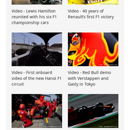
Video - Lewis Hamilton
Video - 40 years of
reunited with his six F1
Renault’s first F1 victory
championship cars
Video - First onboard
Video - Red Bull demo
video of the new Hanoi F1
with Verstappen and
circuit
Gasly in Tokyo