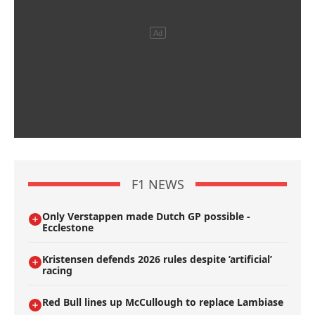
F1 NEWS
Only Verstappen made Dutch GP possible -
Ecclestone
Kristensen defends 2026 rules despite ’artificial’
racing
Red Bull lines up McCullough to replace Lambiase