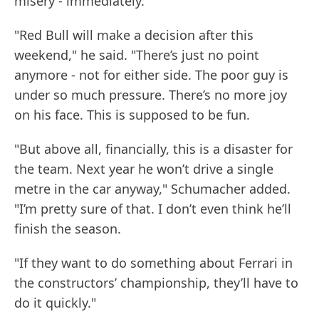
misery - immediately.
"Red Bull will make a decision after this
weekend," he said. "There’s just no point
anymore - not for either side. The poor guy is
under so much pressure. There’s no more joy
on his face. This is supposed to be fun.
"But above all, financially, this is a disaster for
the team. Next year he won’t drive a single
metre in the car anyway," Schumacher added.
"I’m pretty sure of that. I don’t even think he’ll
finish the season.
"If they want to do something about Ferrari in
the constructors’ championship, they’ll have to
do it quickly."