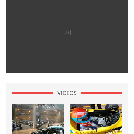
VIDEOS