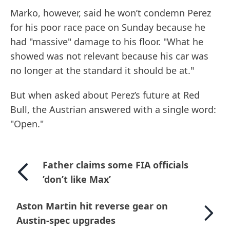
Marko, however, said he won’t condemn Perez
for his poor race pace on Sunday because he
had "massive" damage to his floor. "What he
showed was not relevant because his car was
no longer at the standard it should be at."
But when asked about Perez’s future at Red
Bull, the Austrian answered with a single word:
"Open."
Father claims some FIA officials
’don’t like Max’
Aston Martin hit reverse gear on
Austin-spec upgrades