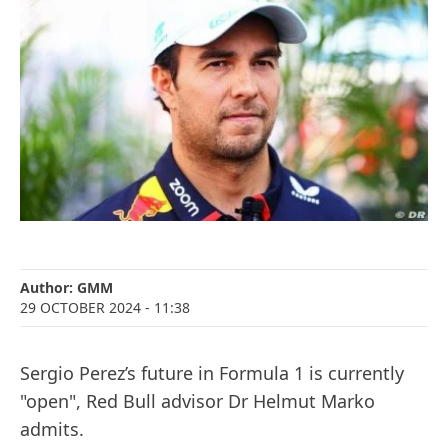
Author:
GMM
29 OCTOBER 2024
- 11:38
Sergio Perez’s future in Formula 1 is currently
"open", Red Bull advisor Dr Helmut Marko
admits.