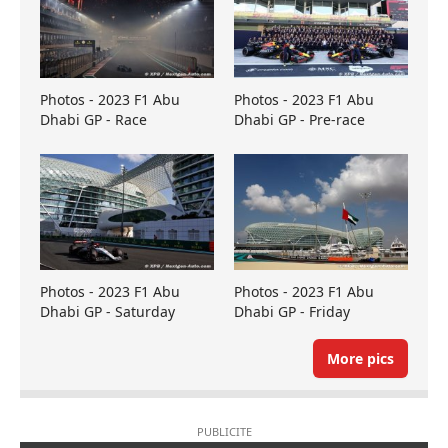
Photos - 2023 F1 Abu
Photos - 2023 F1 Abu
Dhabi GP - Race
Dhabi GP - Pre-race
Photos - 2023 F1 Abu
Photos - 2023 F1 Abu
Dhabi GP - Saturday
Dhabi GP - Friday
More pics