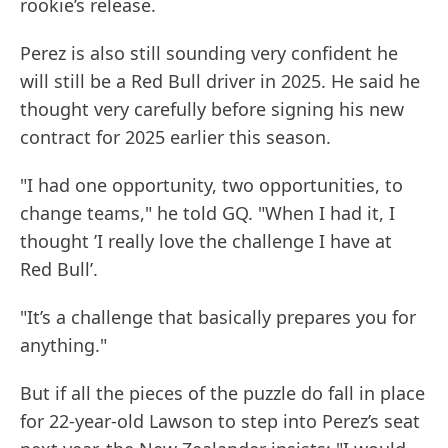
rookie’s release.
Perez is also still sounding very confident he
will still be a Red Bull driver in 2025. He said he
thought very carefully before signing his new
contract for 2025 earlier this season.
"I had one opportunity, two opportunities, to
change teams," he told GQ. "When I had it, I
thought ’I really love the challenge I have at
Red Bull’.
"It’s a challenge that basically prepares you for
anything."
But if all the pieces of the puzzle do fall in place
for 22-year-old Lawson to step into Perez’s seat