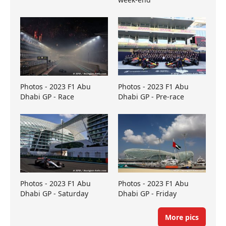
Photos - 2023 F1 Abu
Photos - 2023 F1 Abu
Dhabi GP - Race
Dhabi GP - Pre-race
Photos - 2023 F1 Abu
Photos - 2023 F1 Abu
Dhabi GP - Saturday
Dhabi GP - Friday
More pics