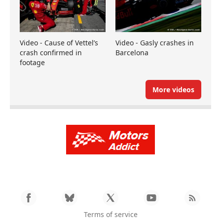
Video - Cause of Vettel’s
Video - Gasly crashes in
crash confirmed in
Barcelona
footage
More videos
Terms of service