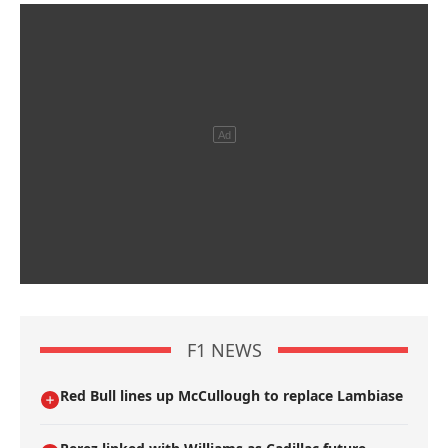
F1 NEWS
Red Bull lines up McCullough to replace Lambiase