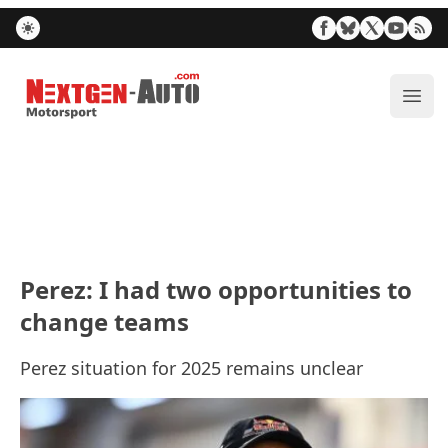
Nextgen-Auto.com
ope
Perez: I had two opportunities to
change teams
Perez situation for 2025 remains unclear