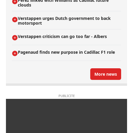
Perez linked with Williams as Cadillac future
clouds
Verstappen urges Dutch government to back
motorsport
Verstappen criticism can go too far - Albers
Pagenaud finds new purpose in Cadillac F1 role
More news