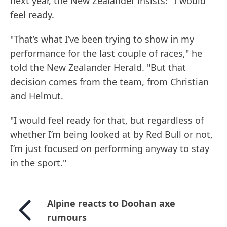
next year, the New Zealander insists: "I would
feel ready.
"That’s what I’ve been trying to show in my
performance for the last couple of races," he
told the New Zealander Herald. "But that
decision comes from the team, from Christian
and Helmut.
"I would feel ready for that, but regardless of
whether I’m being looked at by Red Bull or not,
I’m just focused on performing anyway to stay
in the sport."
Alpine reacts to Doohan axe
rumours