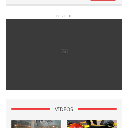
VIDEOS