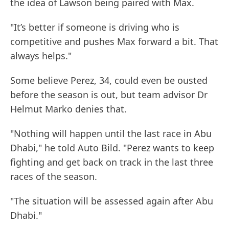
the idea of Lawson being paired with Max.
"It’s better if someone is driving who is
competitive and pushes Max forward a bit. That
always helps."
Some believe Perez, 34, could even be ousted
before the season is out, but team advisor Dr
Helmut Marko denies that.
"Nothing will happen until the last race in Abu
Dhabi," he told Auto Bild. "Perez wants to keep
fighting and get back on track in the last three
races of the season.
"The situation will be assessed again after Abu
Dhabi."