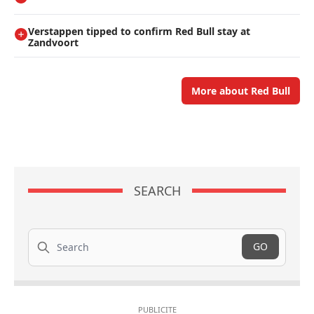
Verstappen tipped to confirm Red Bull stay at
Zandvoort
More about Red Bull
SEARCH
Search
GO