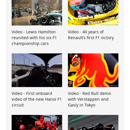
Video - Lewis Hamilton
Video - 40 years of
reunited with his six F1
Renault’s first F1 victory
championship cars
Video - First onboard
Video - Red Bull demo
video of the new Hanoi F1
with Verstappen and
circuit
Gasly in Tokyo