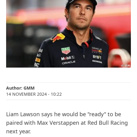
Author:
GMM
14 NOVEMBER 2024
- 10:22
Liam Lawson says he would be "ready" to be
paired with Max Verstappen at Red Bull Racing
next year.