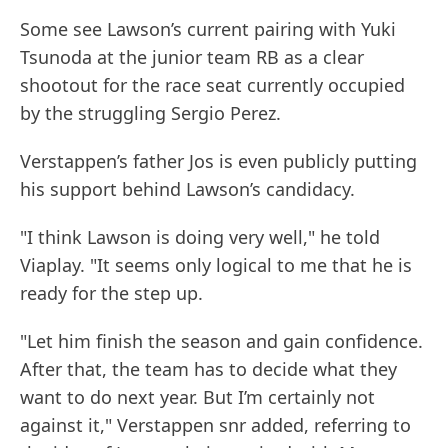
Some see Lawson’s current pairing with Yuki
Tsunoda at the junior team RB as a clear
shootout for the race seat currently occupied
by the struggling Sergio Perez.
Verstappen’s father Jos is even publicly putting
his support behind Lawson’s candidacy.
"I think Lawson is doing very well," he told
Viaplay. "It seems only logical to me that he is
ready for the step up.
"Let him finish the season and gain confidence.
After that, the team has to decide what they
want to do next year. But I’m certainly not
against it," Verstappen snr added, referring to