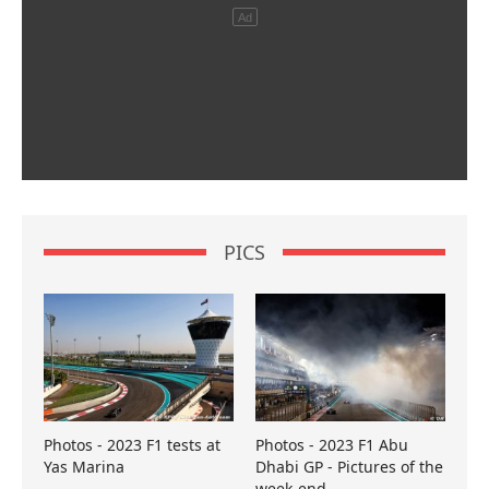
PICS
Photos - 2023 F1 tests at
Photos - 2023 F1 Abu
Yas Marina
Dhabi GP - Pictures of the
week-end