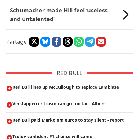
Schumacher made Hill feel ’useless
and untalented’
Partage
RED BULL
Red Bull lines up McCullough to replace Lambiase
Verstappen criticism can go too far - Albers
Red Bull paid Marko 8m euros to stay silent - report
Tsolov confident F1 chance will come