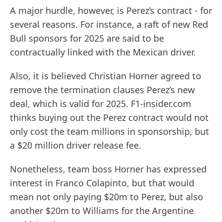
A major hurdle, however, is Perez’s contract - for
several reasons. For instance, a raft of new Red
Bull sponsors for 2025 are said to be
contractually linked with the Mexican driver.
Also, it is believed Christian Horner agreed to
remove the termination clauses Perez’s new
deal, which is valid for 2025. F1-insider.com
thinks buying out the Perez contract would not
only cost the team millions in sponsorship, but
a $20 million driver release fee.
Nonetheless, team boss Horner has expressed
interest in Franco Colapinto, but that would
mean not only paying $20m to Perez, but also
another $20m to Williams for the Argentine