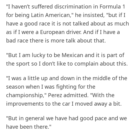
"I haven’t suffered discrimination in Formula 1
for being Latin American," he insisted, "but if I
have a good race it is not talked about as much
as if I were a European driver. And if I have a
bad race there is more talk about that.
"But I am lucky to be Mexican and it is part of
the sport so I don’t like to complain about this.
"I was a little up and down in the middle of the
season when I was fighting for the
championship," Perez admitted. "With the
improvements to the car I moved away a bit.
"But in general we have had good pace and we
have been there."