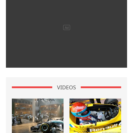
VIDEOS