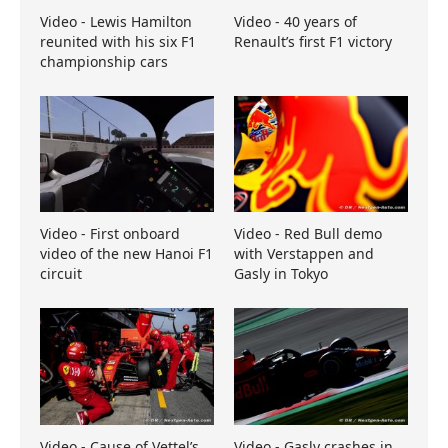
Video - Lewis Hamilton
Video - 40 years of
reunited with his six F1
Renault’s first F1 victory
championship cars
Video - First onboard
Video - Red Bull demo
video of the new Hanoi F1
with Verstappen and
circuit
Gasly in Tokyo
Video - Cause of Vettel’s
Video - Gasly crashes in