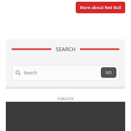
More about Red Bull
SEARCH
Search
GO