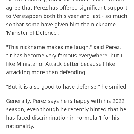
agree that Perez has offered significant support
to Verstappen both this year and last - so much
so that some have given him the nickname
’Minister of Defence’.
"This nickname makes me laugh," said Perez.
"It has become very famous everywhere, but I
like Minister of Attack better because I like
attacking more than defending.
"But it is also good to have defense," he smiled.
Generally, Perez says he is happy with his 2022
season, even though he recently hinted that he
has faced discrimination in Formula 1 for his
nationality.