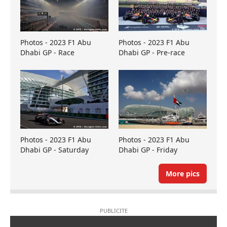
Photos - 2023 F1 Abu
Photos - 2023 F1 Abu
Dhabi GP - Race
Dhabi GP - Pre-race
Photos - 2023 F1 Abu
Photos - 2023 F1 Abu
Dhabi GP - Saturday
Dhabi GP - Friday
More pics