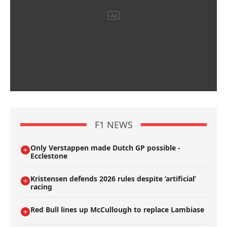
F1 NEWS
Only Verstappen made Dutch GP possible -
Ecclestone
Kristensen defends 2026 rules despite ’artificial’
racing
Red Bull lines up McCullough to replace Lambiase