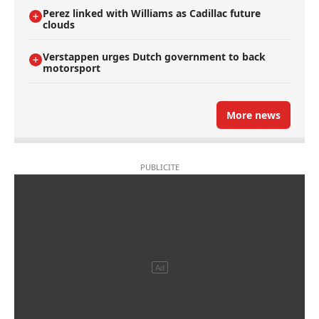
Perez linked with Williams as Cadillac future
clouds
Verstappen urges Dutch government to back
motorsport
More news