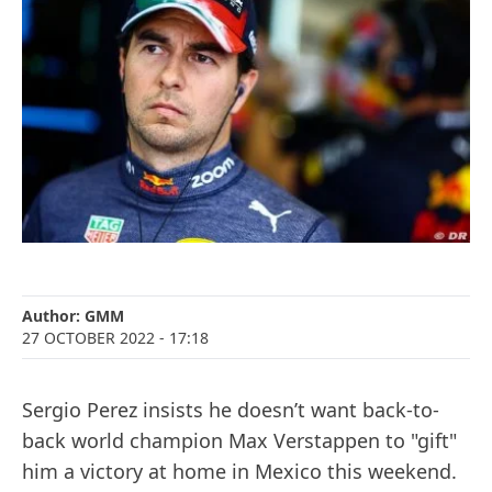
Author:
GMM
27 OCTOBER 2022
- 17:18
Sergio Perez insists he doesn’t want back-to-
back world champion Max Verstappen to "gift"
him a victory at home in Mexico this weekend.