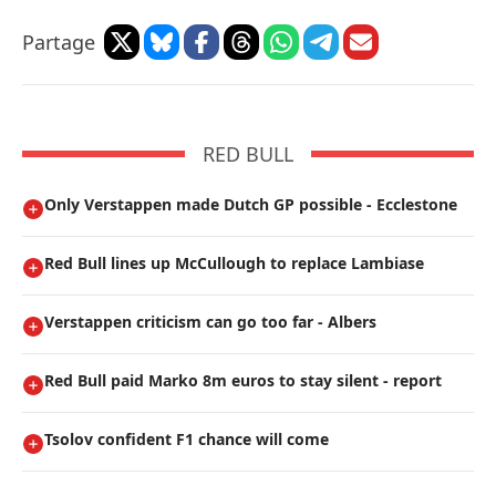
Partage
RED BULL
Only Verstappen made Dutch GP possible - Ecclestone
Red Bull lines up McCullough to replace Lambiase
Verstappen criticism can go too far - Albers
Red Bull paid Marko 8m euros to stay silent - report
Tsolov confident F1 chance will come