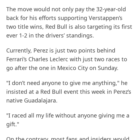
The move would not only pay the 32-year-old
back for his efforts supporting Verstappen’s
two title wins, Red Bull is also targeting its first
ever 1-2 in the drivers’ standings.
Currently, Perez is just two points behind
Ferrari’s Charles Leclerc with just two races to
go after the one in Mexico City on Sunday.
"I don’t need anyone to give me anything," he
insisted at a Red Bull event this week in Perez’s
native Guadalajara.
"I raced all my life without anyone giving me a
gift."
On the contrary, most fans and insiders would