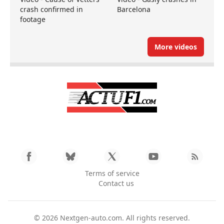
crash confirmed in
Barcelona
footage
More videos
Terms of service
Contact us
© 2026
Nextgen-auto.com
. All rights reserved.