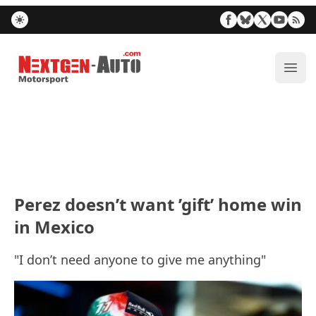
Nextgen-Auto.com
ope
Perez doesn’t want ’gift’ home win
in Mexico
"I don’t need anyone to give me anything"