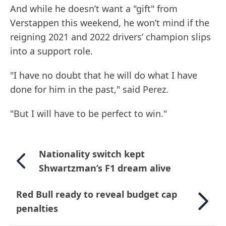
And while he doesn’t want a "gift" from
Verstappen this weekend, he won’t mind if the
reigning 2021 and 2022 drivers’ champion slips
into a support role.
"I have no doubt that he will do what I have
done for him in the past," said Perez.
"But I will have to be perfect to win."
Nationality switch kept
Shwartzman’s F1 dream alive
Red Bull ready to reveal budget cap
penalties