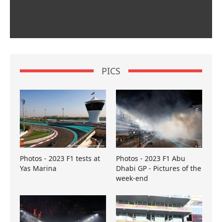
PICS
Photos - 2023 F1 tests at
Photos - 2023 F1 Abu
Yas Marina
Dhabi GP - Pictures of the
week-end