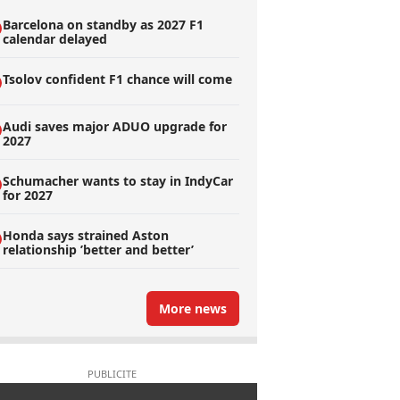
Barcelona on standby as 2027 F1
calendar delayed
Tsolov confident F1 chance will come
Audi saves major ADUO upgrade for
2027
Schumacher wants to stay in IndyCar
for 2027
Honda says strained Aston
relationship ’better and better’
More news