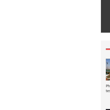
Ph
te