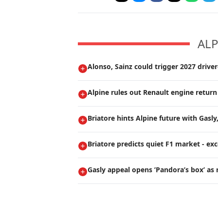
ALP
Alonso, Sainz could trigger 2027 drive
Alpine rules out Renault engine return
Briatore hints Alpine future with Gasly
Briatore predicts quiet F1 market - ex
Gasly appeal opens ’Pandora’s box’ as 