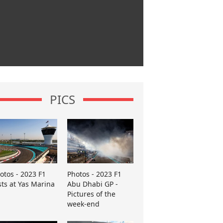
PICS
otos - 2023 F1
Photos - 2023 F1
sts at Yas Marina
Abu Dhabi GP -
Pictures of the
week-end