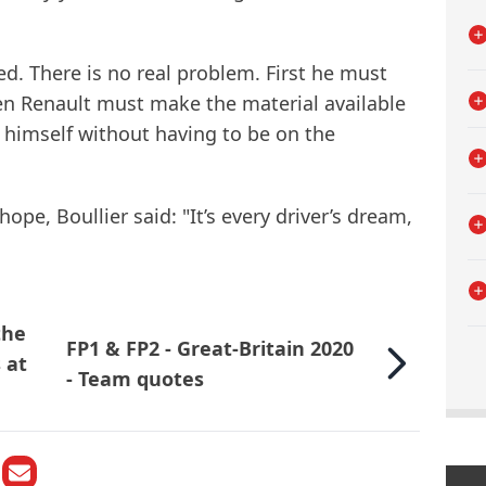
ed. There is no real problem. First he must
hen Renault must make the material available
 himself without having to be on the
ope, Boullier said: "It’s every driver’s dream,
the
FP1 & FP2 - Great-Britain 2020
 at
- Team quotes