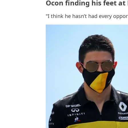
Ocon finding his feet at 
"I think he hasn’t had every oppor