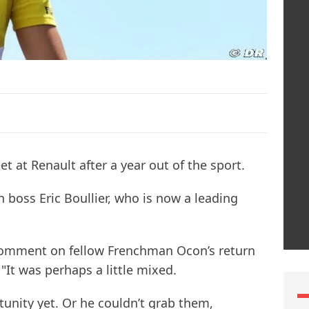
eet at Renault after a year out of the sport.
 boss Eric Boullier, who is now a leading
omment on fellow Frenchman Ocon’s return
 "It was perhaps a little mixed.
tunity yet. Or he couldn’t grab them,