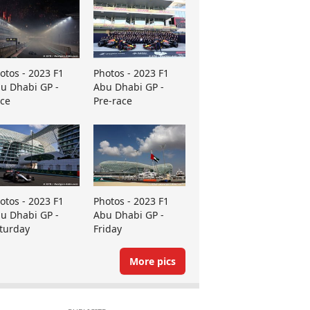
otos - 2023 F1
Photos - 2023 F1
u Dhabi GP -
Abu Dhabi GP -
ce
Pre-race
otos - 2023 F1
Photos - 2023 F1
u Dhabi GP -
Abu Dhabi GP -
turday
Friday
More pics