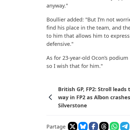
anyway."
Boullier added: "But I’m not worri
find his place in the team, and t
to him that allows him to express
defensive."
As for 23-year-old Ocon’s podium h
so I wish that for him."
British GP, FP2: Stroll leads 
way in FP2 as Albon crashes
Silverstone
Partage