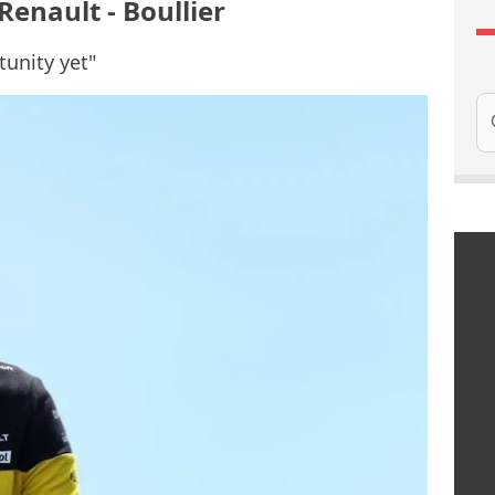
Renault - Boullier
tunity yet"
Se