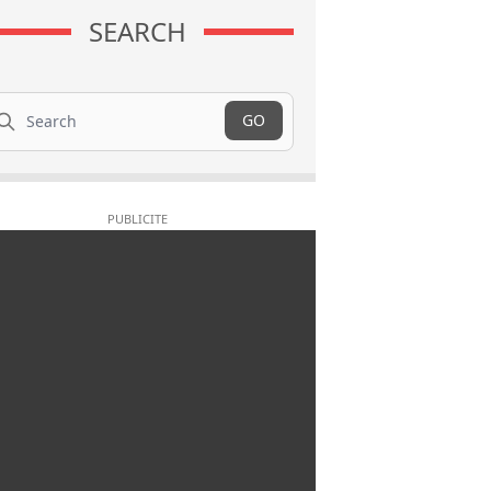
SEARCH
arch
GO