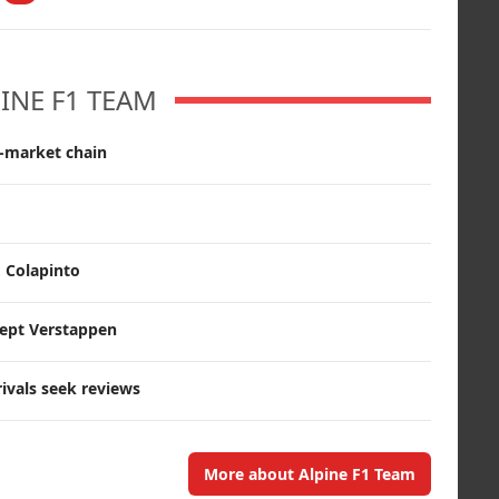
INE F1 TEAM
r-market chain
, Colapinto
cept Verstappen
rivals seek reviews
More about Alpine F1 Team