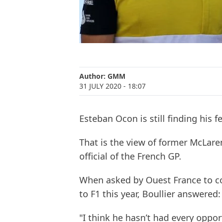
Author:
GMM
31 JULY 2020
- 18:07
Esteban Ocon is still finding his f
That is the view of former McLaren
official of the French GP.
When asked by Ouest France to c
to F1 this year, Boullier answered:
"I think he hasn’t had every oppor