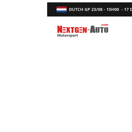
DUTCH GP
23/08 - 15H00
-
17
Nextgen-Auto.com