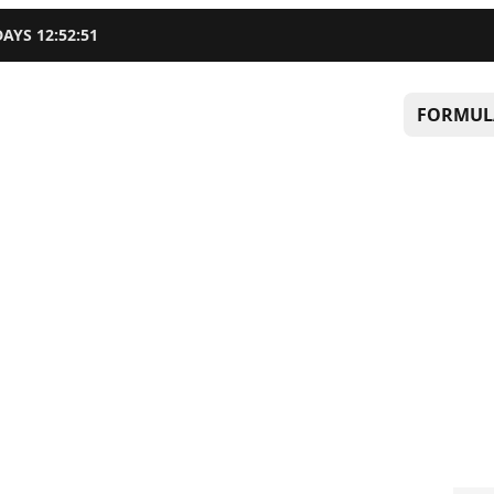
DAYS
12
:
52
:
51
FORMUL