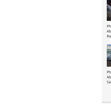
Ph
Ab
Ra
Ph
Ab
Sa