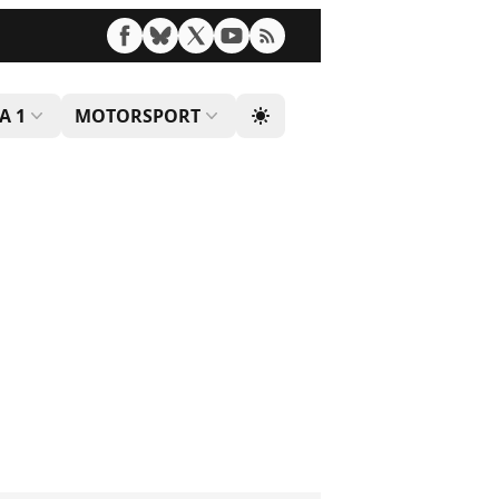
A 1
MOTORSPORT