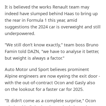
It is believed the works Renault team may
indeed have slumped behind Haas to bring up
the rear in Formula 1 this year, amid
suggestions the 2024 car is overweight and still
underpowered.
"We still don’t know exactly," team boss Bruno
Famin told DAZN, "we have to analyse it better,
but weight is always a factor."
Auto Motor und Sport believes prominent
Alpine engineers are now eyeing the exit door -
with the out-of-contract Ocon and Gasly also
on the lookout for a faster car for 2025.
"It didn’t come as a complete surprise," Ocon