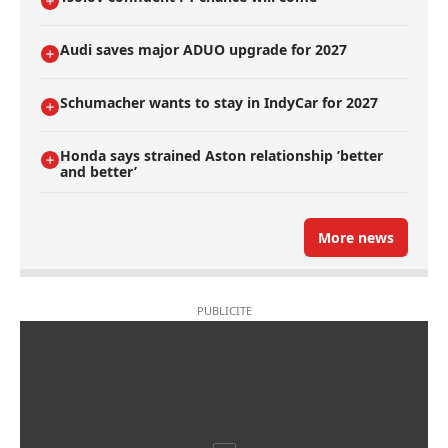
Audi saves major ADUO upgrade for 2027
Schumacher wants to stay in IndyCar for 2027
Honda says strained Aston relationship ’better
and better’
More news