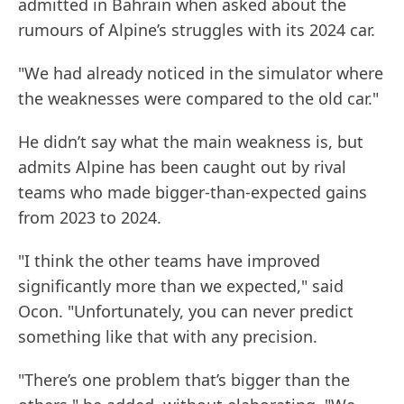
admitted in Bahrain when asked about the
rumours of Alpine’s struggles with its 2024 car.
"We had already noticed in the simulator where
the weaknesses were compared to the old car."
He didn’t say what the main weakness is, but
admits Alpine has been caught out by rival
teams who made bigger-than-expected gains
from 2023 to 2024.
"I think the other teams have improved
significantly more than we expected," said
Ocon. "Unfortunately, you can never predict
something like that with any precision.
"There’s one problem that’s bigger than the