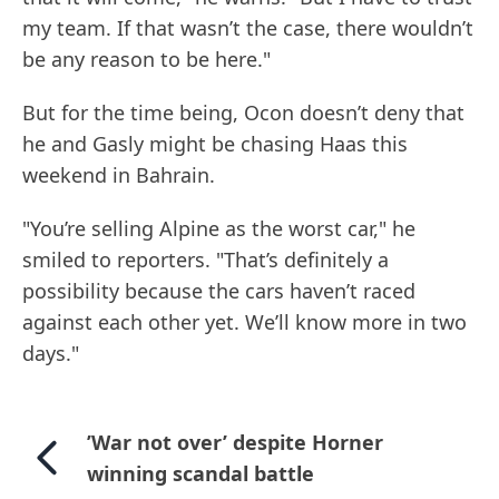
my team. If that wasn’t the case, there wouldn’t
be any reason to be here."
But for the time being, Ocon doesn’t deny that
he and Gasly might be chasing Haas this
weekend in Bahrain.
"You’re selling Alpine as the worst car," he
smiled to reporters. "That’s definitely a
possibility because the cars haven’t raced
against each other yet. We’ll know more in two
days."
’War not over’ despite Horner
winning scandal battle