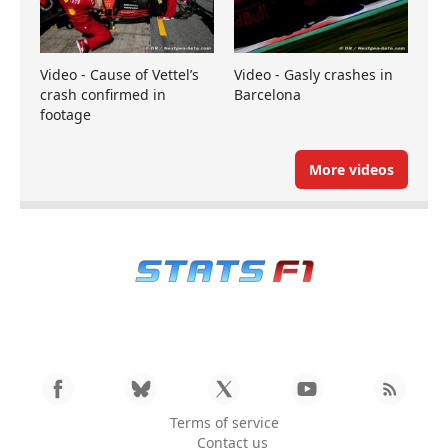
Video - Cause of Vettel’s
Video - Gasly crashes in
crash confirmed in
Barcelona
footage
More videos
Terms of service
Contact us