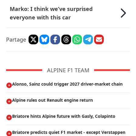
Marko: I think we’ve surprised
everyone with this car
Partage
ALPINE F1 TEAM
Alonso, Sainz could trigger 2027 driver-market chain
Alpine rules out Renault engine return
Briatore hints Alpine future with Gasly, Colapinto
Briatore predicts quiet F1 market - except Verstappen