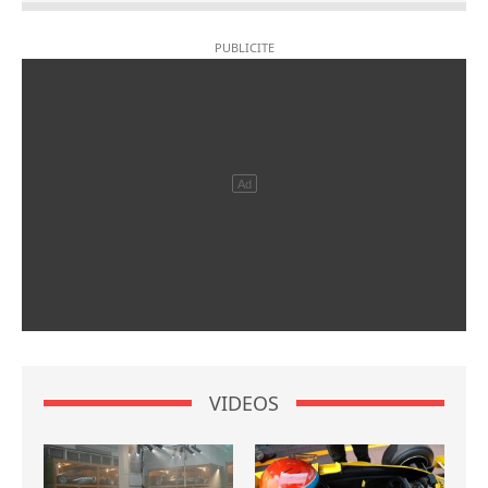
VIDEOS