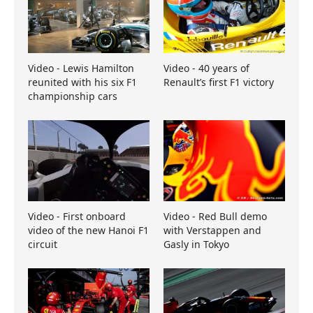
Video - Lewis Hamilton
Video - 40 years of
reunited with his six F1
Renault’s first F1 victory
championship cars
Video - First onboard
Video - Red Bull demo
video of the new Hanoi F1
with Verstappen and
circuit
Gasly in Tokyo