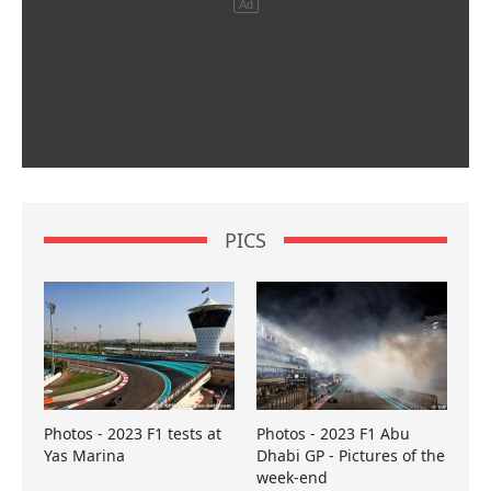
PICS
Photos - 2023 F1 tests at
Photos - 2023 F1 Abu
Yas Marina
Dhabi GP - Pictures of the
week-end