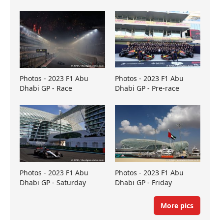
Photos - 2023 F1 Abu
Photos - 2023 F1 Abu
Dhabi GP - Race
Dhabi GP - Pre-race
Photos - 2023 F1 Abu
Photos - 2023 F1 Abu
Dhabi GP - Saturday
Dhabi GP - Friday
More pics