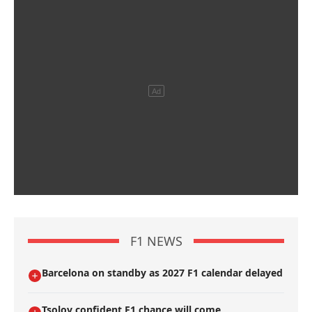
F1 NEWS
Barcelona on standby as 2027 F1 calendar delayed
Tsolov confident F1 chance will come