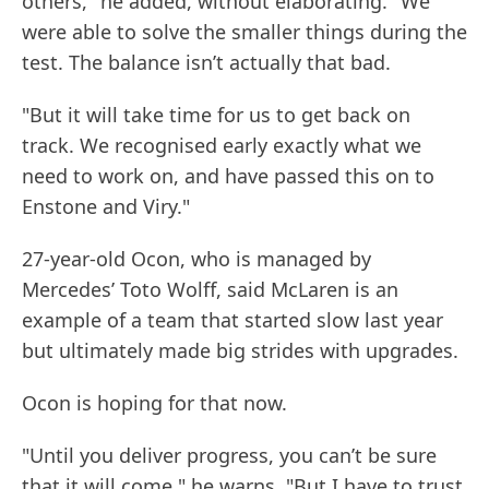
others," he added, without elaborating. "We
were able to solve the smaller things during the
test. The balance isn’t actually that bad.
"But it will take time for us to get back on
track. We recognised early exactly what we
need to work on, and have passed this on to
Enstone and Viry."
27-year-old Ocon, who is managed by
Mercedes’ Toto Wolff, said McLaren is an
example of a team that started slow last year
but ultimately made big strides with upgrades.
Ocon is hoping for that now.
"Until you deliver progress, you can’t be sure
that it will come," he warns. "But I have to trust