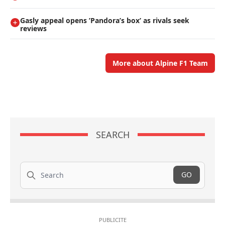
Gasly appeal opens ’Pandora’s box’ as rivals seek
reviews
More about Alpine F1 Team
SEARCH
Search
GO