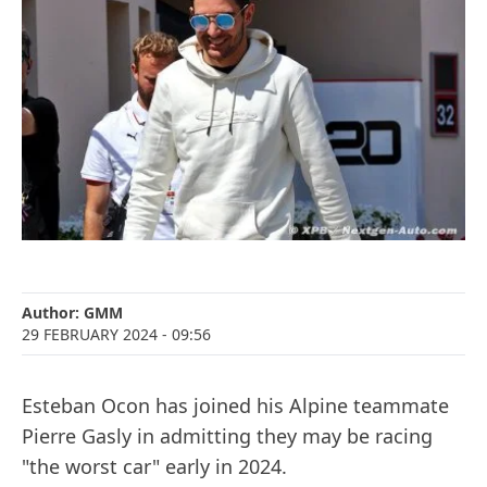
Author:
GMM
29 FEBRUARY 2024
- 09:56
Esteban Ocon has joined his Alpine teammate
Pierre Gasly in admitting they may be racing
"the worst car" early in 2024.