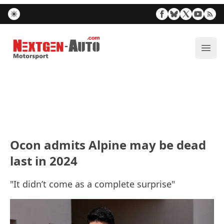
Nextgen-Auto.com
ope
Ocon admits Alpine may be dead
last in 2024
"It didn’t come as a complete surprise"