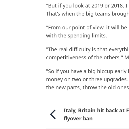
"But if you look at 2019 or 2018, I
That’s when the big teams brough
"From our point of view, it will b
with the spending limits.
"The real difficulty is that everyt
competitiveness of the others," M
"So if you have a big hiccup earl
money on two or three upgrades. Y
the new parts, throw the old ones i
Italy, Britain hit back at 
flyover ban