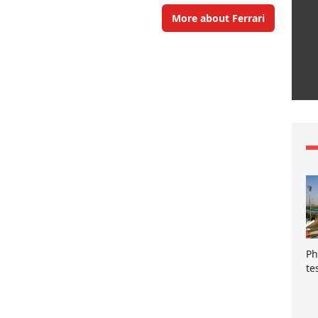
More about Ferrari
Ph
te