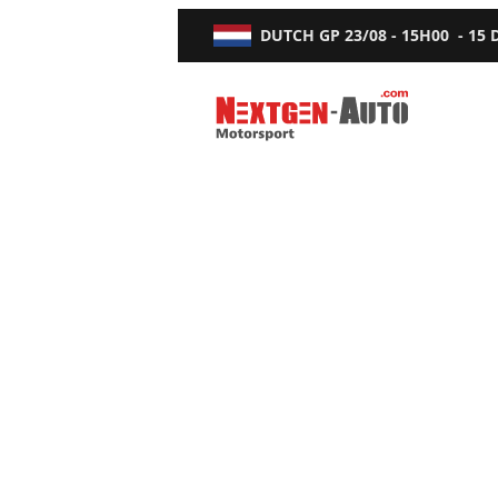
DUTCH GP
23/08 - 15H00
-
15
Nextgen-Auto.com