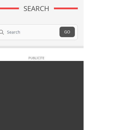
SEARCH
arch
GO