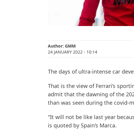
Author:
GMM
24 JANUARY 2022
- 10:14
The days of ultra-intense car dev
That is the view of Ferrari’s spo
admit that the dawning of the 202
than was seen during the covid-m
"It will not be like last year becau
is quoted by Spain’s Marca.