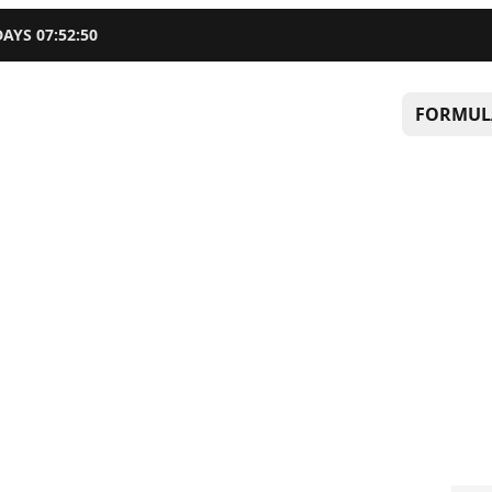
DAYS
07
:
52
:
49
FORMUL