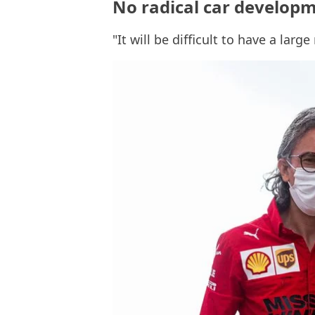
No radical car developme
"It will be difficult to have a lar