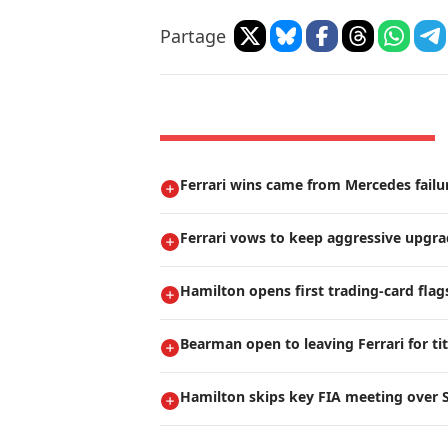
Partage
Ferrari wins came from Mercedes failur
Ferrari vows to keep aggressive upgr
Hamilton opens first trading-card flag
Bearman open to leaving Ferrari for ti
Hamilton skips key FIA meeting over S