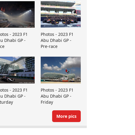
otos - 2023 F1
Photos - 2023 F1
u Dhabi GP -
Abu Dhabi GP -
ce
Pre-race
otos - 2023 F1
Photos - 2023 F1
u Dhabi GP -
Abu Dhabi GP -
turday
Friday
More pics