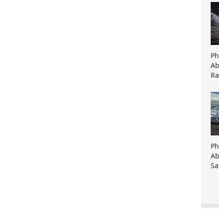
Ph
Ab
Ra
Ph
Ab
Sa