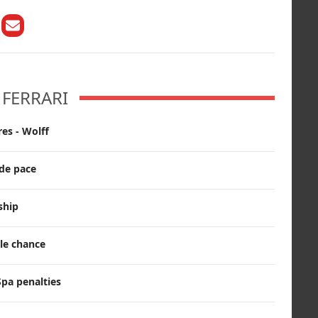
FERRARI
es - Wolff
ade pace
ship
tle chance
pa penalties