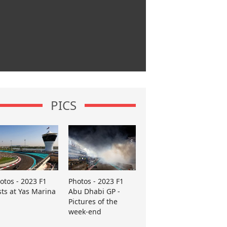
PICS
otos - 2023 F1
Photos - 2023 F1
sts at Yas Marina
Abu Dhabi GP -
Pictures of the
week-end