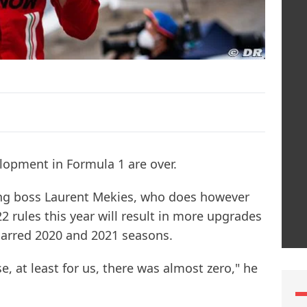
elopment in Formula 1 are over.
rting boss Laurent Mekies, who does however
2 rules this year will result in more upgrades
arred 2020 and 2021 seasons.
se, at least for us, there was almost zero," he