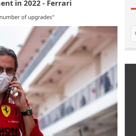
nt in 2022 - Ferrari
ge number of upgrades"
Se