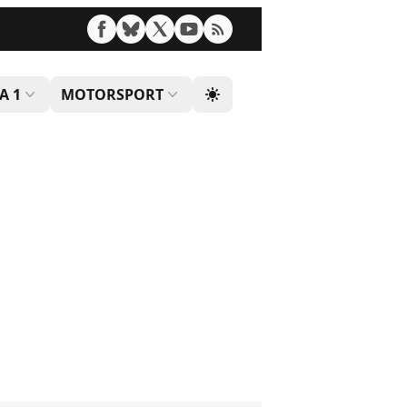
A 1
MOTORSPORT