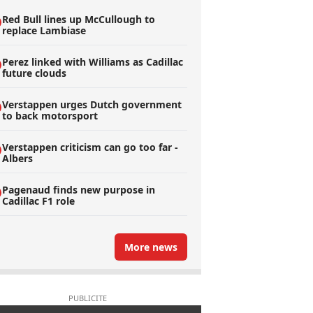
Red Bull lines up McCullough to
replace Lambiase
Perez linked with Williams as Cadillac
future clouds
Verstappen urges Dutch government
to back motorsport
Verstappen criticism can go too far -
Albers
Pagenaud finds new purpose in
Cadillac F1 role
More news