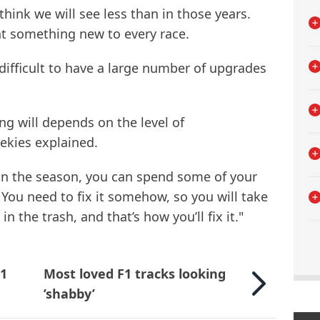
 think we will see less than in those years.
t something new to every race.
e difficult to have a large number of upgrades
hing will depends on the level of
ekies explained.
y in the season, you can spend some of your
ou need to fix it somehow, so you will take
n the trash, and that’s how you’ll fix it."
F1
Most loved F1 tracks looking
’shabby’