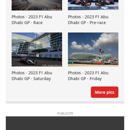
Photos - 2023 F1 Abu
Photos - 2023 F1 Abu
Dhabi GP - Race
Dhabi GP - Pre-race
Photos - 2023 F1 Abu
Photos - 2023 F1 Abu
Dhabi GP - Saturday
Dhabi GP - Friday
More pics