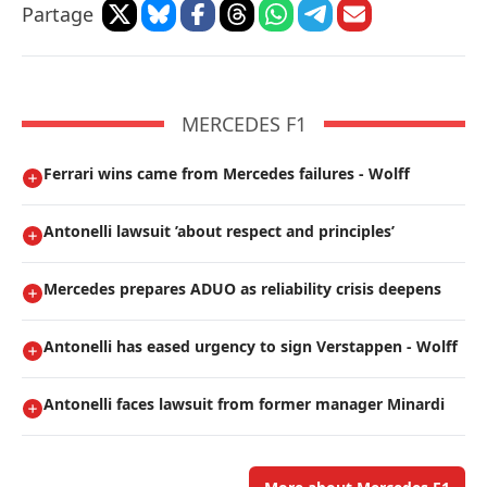
Partage
MERCEDES F1
Ferrari wins came from Mercedes failures - Wolff
Antonelli lawsuit ’about respect and principles’
Mercedes prepares ADUO as reliability crisis deepens
Antonelli has eased urgency to sign Verstappen - Wolff
Antonelli faces lawsuit from former manager Minardi