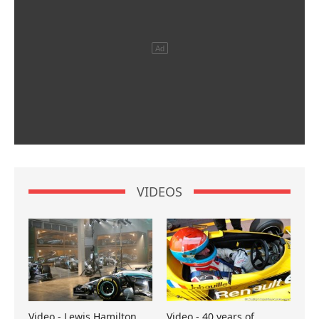
VIDEOS
Video - Lewis Hamilton
Video - 40 years of