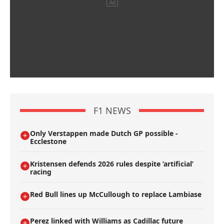
F1 NEWS
Only Verstappen made Dutch GP possible -
Ecclestone
Kristensen defends 2026 rules despite ’artificial’
racing
Red Bull lines up McCullough to replace Lambiase
Perez linked with Williams as Cadillac future