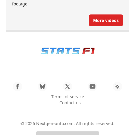
footage
More videos
Terms of service
Contact us
© 2026
Nextgen-auto.com
. All rights reserved.