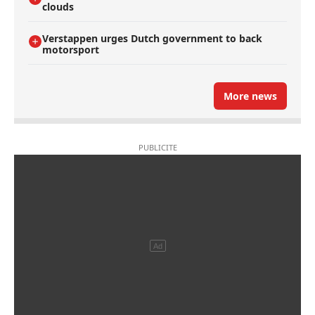
clouds
Verstappen urges Dutch government to back
motorsport
More news