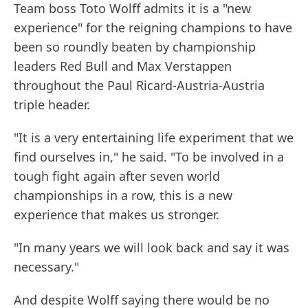
Team boss Toto Wolff admits it is a "new
experience" for the reigning champions to have
been so roundly beaten by championship
leaders Red Bull and Max Verstappen
throughout the Paul Ricard-Austria-Austria
triple header.
"It is a very entertaining life experiment that we
find ourselves in," he said. "To be involved in a
tough fight again after seven world
championships in a row, this is a new
experience that makes us stronger.
"In many years we will look back and say it was
necessary."
And despite Wolff saying there would be no