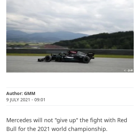
Author:
GMM
9 JULY 2021
- 09:01
Mercedes will not "give up" the fight with Red
Bull for the 2021 world championship.