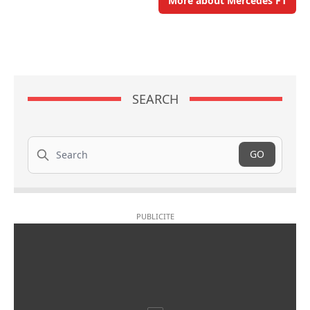
More about Mercedes F1
SEARCH
Search
GO