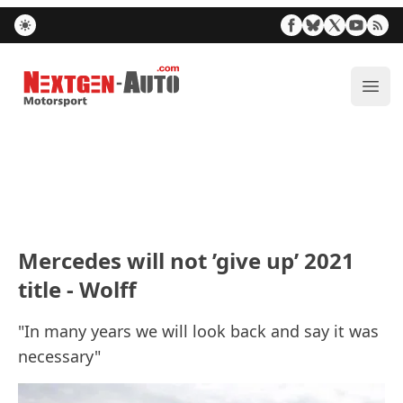
Nextgen-Auto.com
ope
Mercedes will not ’give up’ 2021
title - Wolff
"In many years we will look back and say it was
necessary"