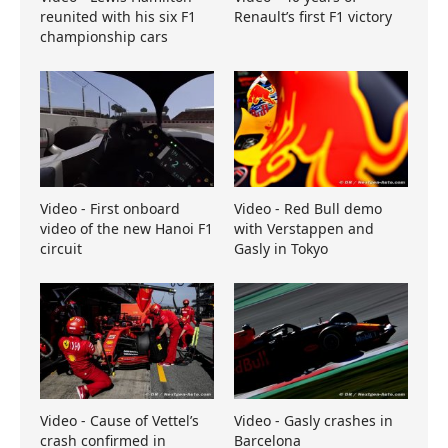
reunited with his six F1
Renault’s first F1 victory
championship cars
Video - First onboard
Video - Red Bull demo
video of the new Hanoi F1
with Verstappen and
circuit
Gasly in Tokyo
Video - Cause of Vettel’s
Video - Gasly crashes in
crash confirmed in
Barcelona