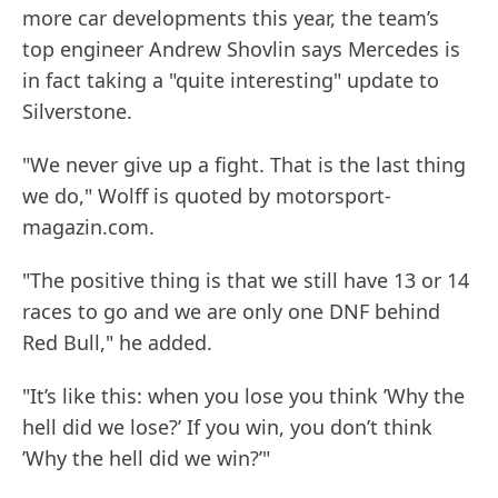
more car developments this year, the team’s
top engineer Andrew Shovlin says Mercedes is
in fact taking a "quite interesting" update to
Silverstone.
"We never give up a fight. That is the last thing
we do," Wolff is quoted by motorsport-
magazin.com.
"The positive thing is that we still have 13 or 14
races to go and we are only one DNF behind
Red Bull," he added.
"It’s like this: when you lose you think ’Why the
hell did we lose?’ If you win, you don’t think
’Why the hell did we win?’"