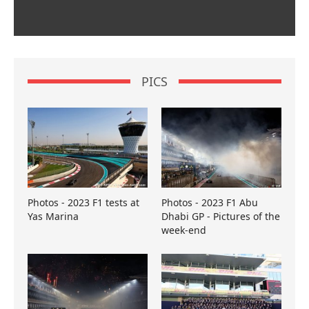
PICS
Photos - 2023 F1 tests at
Photos - 2023 F1 Abu
Yas Marina
Dhabi GP - Pictures of the
week-end