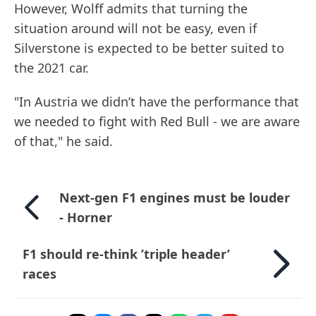
However, Wolff admits that turning the
situation around will not be easy, even if
Silverstone is expected to be better suited to
the 2021 car.
"In Austria we didn’t have the performance that
we needed to fight with Red Bull - we are aware
of that," he said.
Next-gen F1 engines must be louder
- Horner
F1 should re-think ’triple header’
races