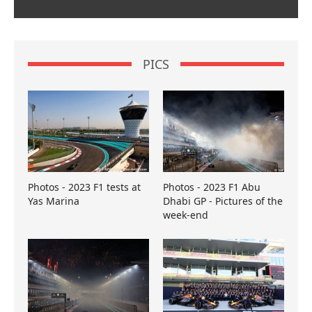
PICS
Photos - 2023 F1 tests at
Photos - 2023 F1 Abu
Yas Marina
Dhabi GP - Pictures of the
week-end