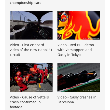
championship cars
Video - First onboard
Video - Red Bull demo
video of the new Hanoi F1
with Verstappen and
circuit
Gasly in Tokyo
Video - Cause of Vettel’s
Video - Gasly crashes in
crash confirmed in
Barcelona
footage