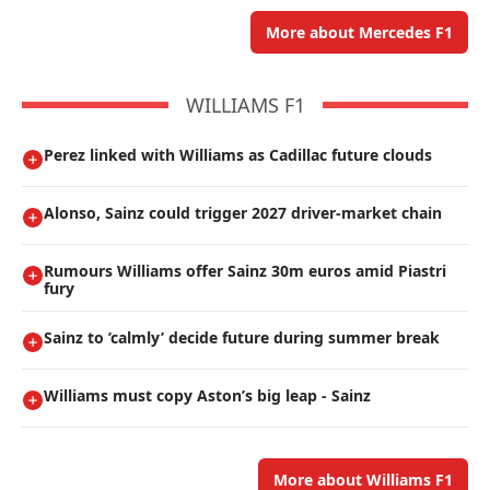
More about Mercedes F1
WILLIAMS F1
Perez linked with Williams as Cadillac future clouds
Alonso, Sainz could trigger 2027 driver-market chain
Rumours Williams offer Sainz 30m euros amid Piastri
fury
Sainz to ’calmly’ decide future during summer break
Williams must copy Aston’s big leap - Sainz
More about Williams F1