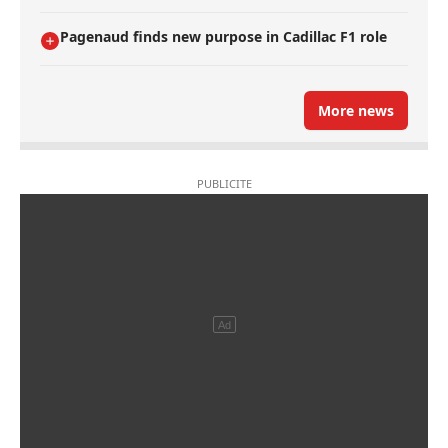
Pagenaud finds new purpose in Cadillac F1 role
More news