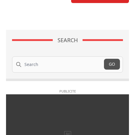
SEARCH
Search
GO