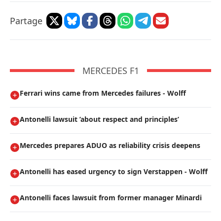
Partage
MERCEDES F1
Ferrari wins came from Mercedes failures - Wolff
Antonelli lawsuit ’about respect and principles’
Mercedes prepares ADUO as reliability crisis deepens
Antonelli has eased urgency to sign Verstappen - Wolff
Antonelli faces lawsuit from former manager Minardi