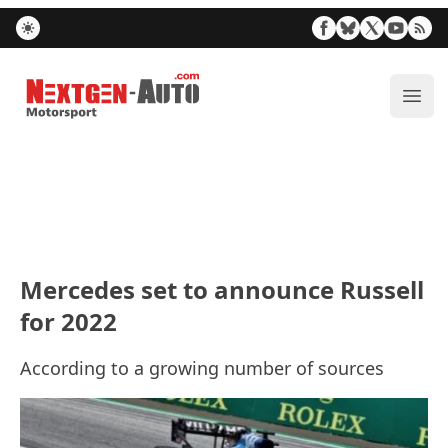
Nextgen-Auto.com
ope
Mercedes set to announce Russell
for 2022
According to a growing number of sources