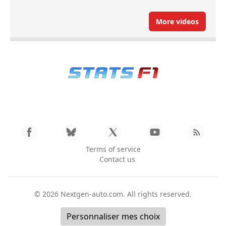
More videos
Terms of service
Contact us
© 2026
Nextgen-auto.com
. All rights reserved.
Personnaliser mes choix