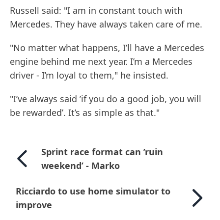
Russell said: "I am in constant touch with
Mercedes. They have always taken care of me.
"No matter what happens, I’ll have a Mercedes
engine behind me next year. I’m a Mercedes
driver - I’m loyal to them," he insisted.
"I’ve always said ’if you do a good job, you will
be rewarded’. It’s as simple as that."
Sprint race format can ’ruin
weekend’ - Marko
Ricciardo to use home simulator to
improve