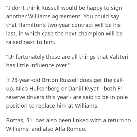
"I don’t think Russell would be happy to sign
another Williams agreement. You could say
that Hamilton’s two-year contract will be his
last, in which case the next champion will be
raised next to him.
"Unfortunately these are all things that Valtteri
has little influence over."
If 23-year-old Briton Russell does get the call-
up, Nico Hulkenberg or Daniil Kvyat - both F1
reserve drivers this year - are said to be in pole
position to replace him at Williams.
Bottas, 31, has also been linked with a return to
Williams, and also Alfa Romeo.