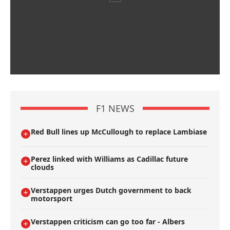
F1 NEWS
Red Bull lines up McCullough to replace Lambiase
Perez linked with Williams as Cadillac future
clouds
Verstappen urges Dutch government to back
motorsport
Verstappen criticism can go too far - Albers