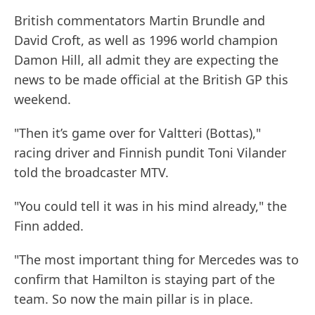
British commentators Martin Brundle and
David Croft, as well as 1996 world champion
Damon Hill, all admit they are expecting the
news to be made official at the British GP this
weekend.
"Then it’s game over for Valtteri (Bottas),"
racing driver and Finnish pundit Toni Vilander
told the broadcaster MTV.
"You could tell it was in his mind already," the
Finn added.
"The most important thing for Mercedes was to
confirm that Hamilton is staying part of the
team. So now the main pillar is in place.