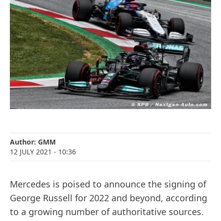
Author:
GMM
12 JULY 2021
- 10:36
Mercedes is poised to announce the signing of
George Russell for 2022 and beyond, according
to a growing number of authoritative sources.