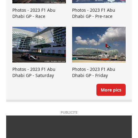
Photos - 2023 F1 Abu
Photos - 2023 F1 Abu
Dhabi GP - Race
Dhabi GP - Pre-race
Photos - 2023 F1 Abu
Photos - 2023 F1 Abu
Dhabi GP - Saturday
Dhabi GP - Friday
More pics