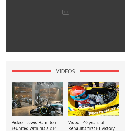
VIDEOS
Video - Lewis Hamilton
Video - 40 years of
reunited with his six F1
Renault’s first F1 victory