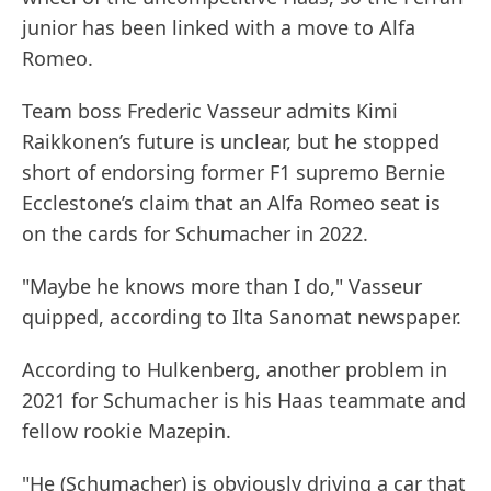
junior has been linked with a move to Alfa
Romeo.
Team boss Frederic Vasseur admits Kimi
Raikkonen’s future is unclear, but he stopped
short of endorsing former F1 supremo Bernie
Ecclestone’s claim that an Alfa Romeo seat is
on the cards for Schumacher in 2022.
"Maybe he knows more than I do," Vasseur
quipped, according to Ilta Sanomat newspaper.
According to Hulkenberg, another problem in
2021 for Schumacher is his Haas teammate and
fellow rookie Mazepin.
"He (Schumacher) is obviously driving a car that