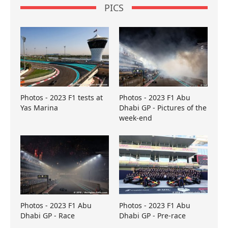
PICS
Photos - 2023 F1 tests at
Photos - 2023 F1 Abu
Yas Marina
Dhabi GP - Pictures of the
week-end
Photos - 2023 F1 Abu
Photos - 2023 F1 Abu
Dhabi GP - Race
Dhabi GP - Pre-race