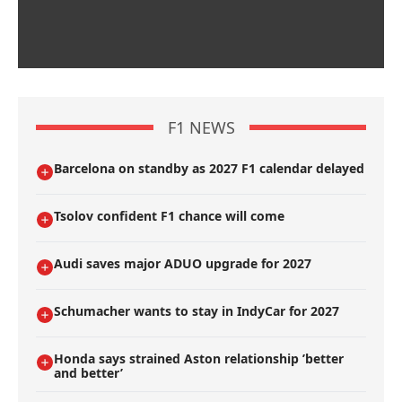
F1 NEWS
Barcelona on standby as 2027 F1 calendar delayed
Tsolov confident F1 chance will come
Audi saves major ADUO upgrade for 2027
Schumacher wants to stay in IndyCar for 2027
Honda says strained Aston relationship ’better
and better’