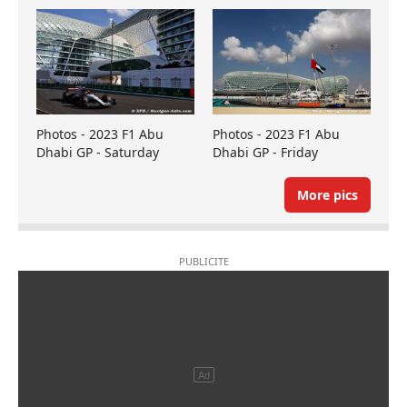
Photos - 2023 F1 Abu
Photos - 2023 F1 Abu
Dhabi GP - Saturday
Dhabi GP - Friday
More pics