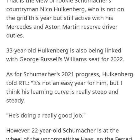
That is the view of rookie Schumacher’s
countryman Nico Hulkenberg, who is not on
the grid this year but still active with his
Mercedes and Aston Martin reserve driver
duties.
33-year-old Hulkenberg is also being linked
with George Russell’s Williams seat for 2022.
As for Schumacher’s 2021 progress, Hulkenberg
told RTL: "It’s not an easy year for him, but I
think his learning curve is really steep and
steady.
"He’s doing a really good job."
However, 22-year-old Schumacher is at the
wheel of the uncompetitive Haas, so the Ferrari