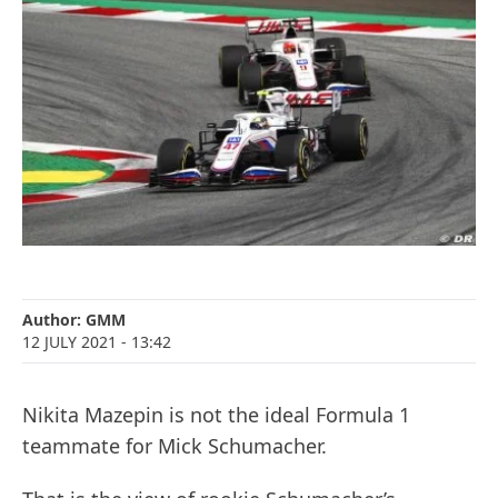
Author:
GMM
12 JULY 2021
- 13:42
Nikita Mazepin is not the ideal Formula 1
teammate for Mick Schumacher.