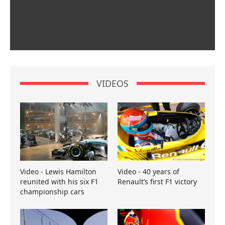
VIDEOS
Video - Lewis Hamilton
Video - 40 years of
reunited with his six F1
Renault’s first F1 victory
championship cars