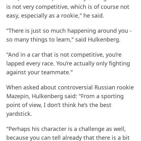
is not very competitive, which is of course not
easy, especially as a rookie," he said.
"There is just so much happening around you -
so many things to learn," said Hulkenberg.
"And in a car that is not competitive, you’re
lapped every race. You’re actually only fighting
against your teammate."
When asked about controversial Russian rookie
Mazepin, Hulkenberg said: "From a sporting
point of view, I don’t think he’s the best
yardstick.
"Perhaps his character is a challenge as well,
because you can tell already that there is a bit