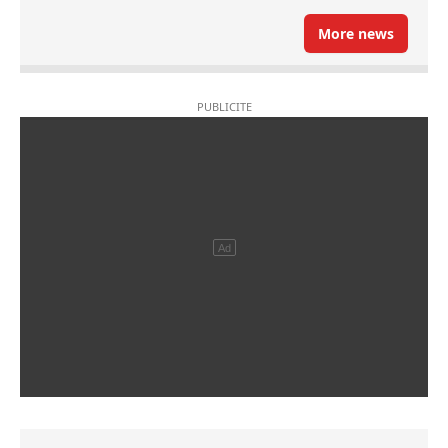
More news