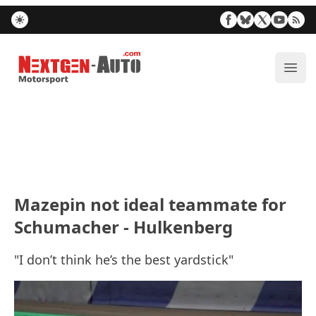
Nextgen-Auto.com
ope
Mazepin not ideal teammate for
Schumacher - Hulkenberg
"I don’t think he’s the best yardstick"