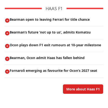
HAAS F1
Bearman open to leaving Ferrari for title chance
Bearman’s future ’not up to us’, admits Komatsu
Ocon plays down F1 exit rumours at 10-year milestone
Bearman, Ocon admit Haas has fallen behind
Fornaroli emerging as favourite for Ocon’s 2027 seat
More about Haas F1