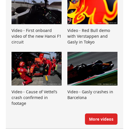
Video - First onboard
Video - Red Bull demo
video of the new Hanoi F1
with Verstappen and
circuit
Gasly in Tokyo
Video - Cause of Vettel’s
Video - Gasly crashes in
crash confirmed in
Barcelona
footage
More videos