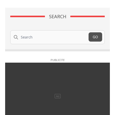
SEARCH
Search
GO