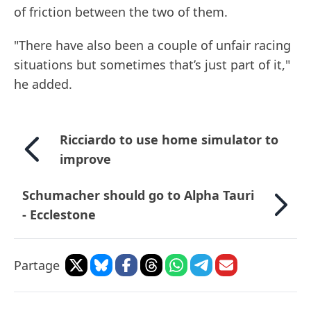
of friction between the two of them.
"There have also been a couple of unfair racing
situations but sometimes that’s just part of it,"
he added.
Ricciardo to use home simulator to
improve
Schumacher should go to Alpha Tauri
- Ecclestone
Partage