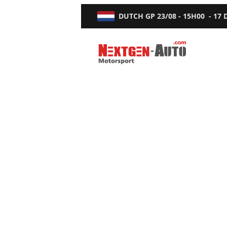
DUTCH GP
23/08 - 15H00
-
17
Nextgen-Auto.com