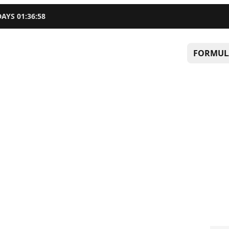
DAYS
01
:
36
:
57
FORMUL