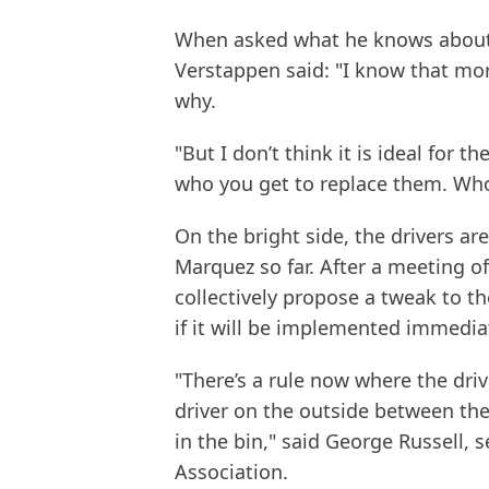
When asked what he knows about 
Verstappen said: "I know that mor
why.
"But I don’t think it is ideal for t
who you get to replace them. Who 
On the bright side, the drivers ar
Marquez so far. After a meeting of
collectively propose a tweak to the
if it will be implemented immediat
"There’s a rule now where the driv
driver on the outside between the
in the bin," said George Russell, s
Association.