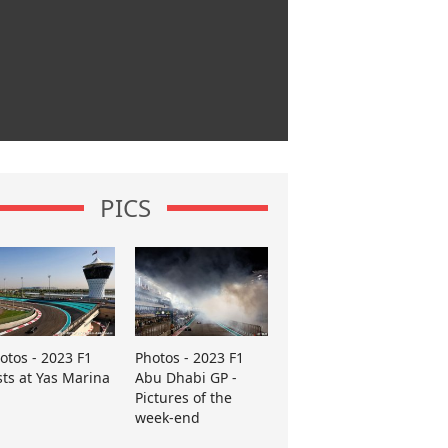
PICS
otos - 2023 F1
Photos - 2023 F1
sts at Yas Marina
Abu Dhabi GP -
Pictures of the
week-end