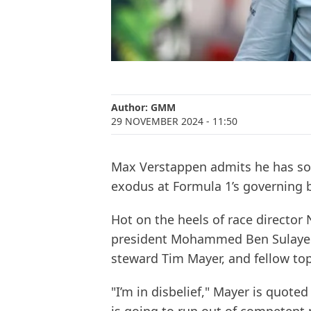
Author:
GMM
29 NOVEMBER 2024
- 11:50
Max Verstappen admits he has so
exodus at Formula 1’s governing b
Hot on the heels of race director 
president Mohammed Ben Sulayem,
steward Tim Mayer, and fellow top 
"I’m in disbelief," Mayer is quote