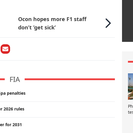
Ocon hopes more F1 staff
don’t ’get sick’
FIA
pa penalties
Ph
r 2026 rules
te
er for 2031