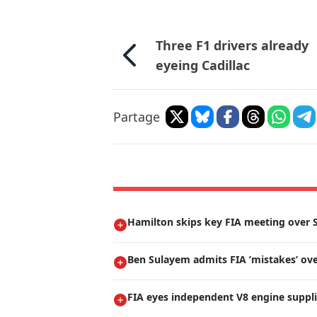
Three F1 drivers already
eyeing Cadillac
Partage
Hamilton skips key FIA meeting over S
Ben Sulayem admits FIA ’mistakes’ ove
FIA eyes independent V8 engine suppli