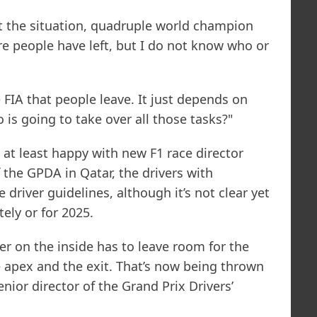
the situation, quadruple world champion
e people have left, but I do not know who or
he FIA that people leave. It just depends on
is going to take over all those tasks?"
e at least happy with new F1 race director
 the GPDA in Qatar, the drivers with
 driver guidelines, although it’s not clear yet
ely or for 2025.
er on the inside has to leave room for the
 apex and the exit. That’s now being thrown
enior director of the Grand Prix Drivers’