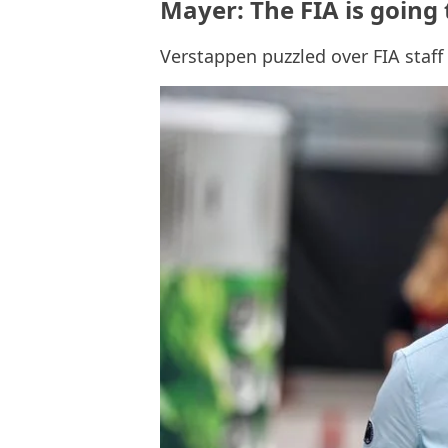
Mayer: The FIA is going
Verstappen puzzled over FIA staf