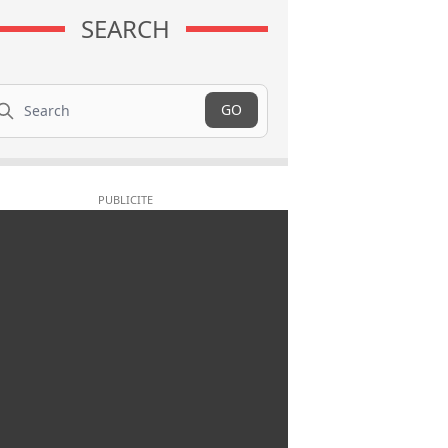
SEARCH
arch
GO