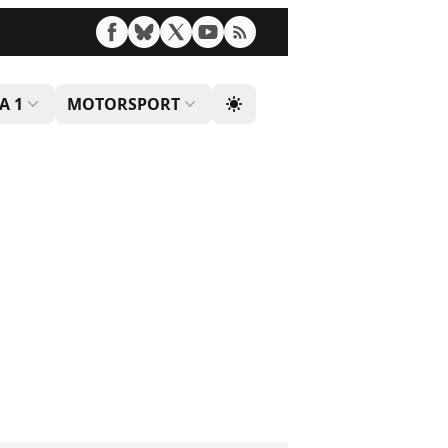
A 1
MOTORSPORT