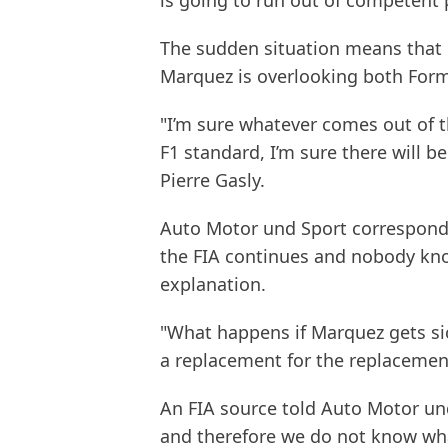
is going to run out of competent 
The sudden situation means that in
Marquez is overlooking both Form
"I’m sure whatever comes out of th
F1 standard, I’m sure there will be
Pierre Gasly.
Auto Motor und Sport correspond
the FIA continues and nobody know
explanation.
"What happens if Marquez gets sic
a replacement for the replacemen
An FIA source told Auto Motor u
and therefore we do not know wha