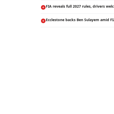
FIA reveals full 2027 rules, drivers we
Ecclestone backs Ben Sulayem amid FI