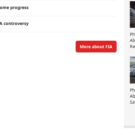
lcome progress
A controversy
Ph
Ab
Ra
More about FIA
Ph
Ab
Sa