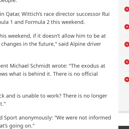
people."
 Qatar, Wittich’s race director successor Rui
ula 1 and Formula 2 this weekend.
is weekend, if it doesn’t allow him to be at
 changes in the future," said Alpine driver
ent Michael Schmidt wrote: "The exodus at
s what is behind it. There is no official
k and is unable to work? There is no longer
t."
nd Sport anonymously: "We were not informed
t’s going on."