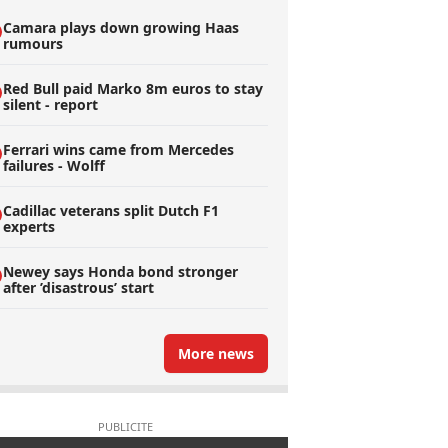
Camara plays down growing Haas
rumours
Red Bull paid Marko 8m euros to stay
silent - report
Ferrari wins came from Mercedes
failures - Wolff
Cadillac veterans split Dutch F1
experts
Newey says Honda bond stronger
after ’disastrous’ start
More news