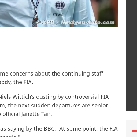
me concerns about the continuing staff
ody, the FIA.
Niels Wittich’s ousting by controversial FIA
 the next sudden departures are senior
official Janette Tan.
d as saying by the BBC. "At some point, the FIA