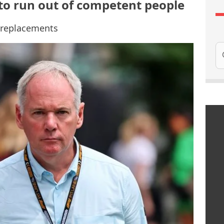
 to run out of competent people
f replacements
Se