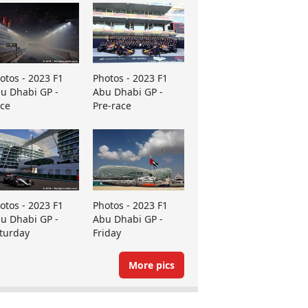
otos - 2023 F1
Photos - 2023 F1
u Dhabi GP -
Abu Dhabi GP -
ce
Pre-race
otos - 2023 F1
Photos - 2023 F1
u Dhabi GP -
Abu Dhabi GP -
turday
Friday
More pics