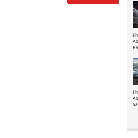
Ph
Ab
Ra
Ph
Ab
Sa