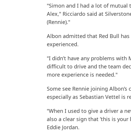
"Simon and I had a lot of mutual tr
Alex," Ricciardo said at Silversto
(Rennie)."
Albon admitted that Red Bull has
experienced.
"I didn’t have any problems with Mik
difficult to drive and the team de
more experience is needed."
Some see Rennie joining Albon’s cr
especially as Sebastian Vettel is 
"When I used to give a driver a n
also a clear sign that ’this is you
Eddie Jordan.