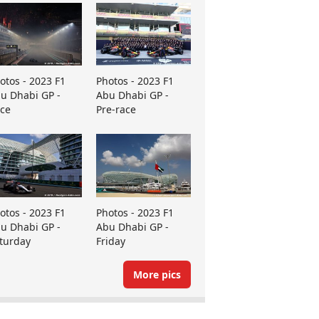
otos - 2023 F1
Photos - 2023 F1
u Dhabi GP -
Abu Dhabi GP -
ce
Pre-race
otos - 2023 F1
Photos - 2023 F1
u Dhabi GP -
Abu Dhabi GP -
turday
Friday
More pics