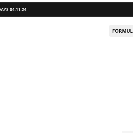
DAYS
04
:
11
:
23
FORMUL