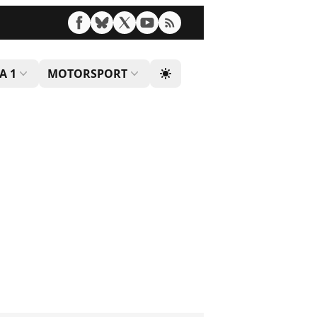
A 1
MOTORSPORT