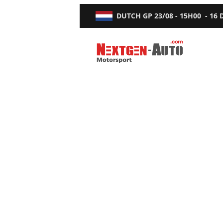
DUTCH GP
23/08 - 15H00
-
16
Nextgen-Auto.com