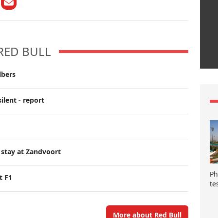
RED BULL
lbers
ilent - report
 stay at Zandvoort
Ph
t F1
te
More about Red Bull