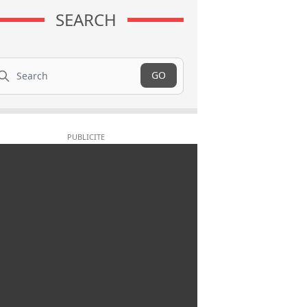
SEARCH
arch
GO