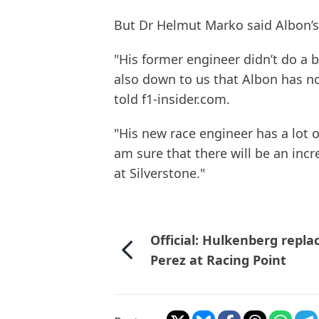
But Dr Helmut Marko said Albon’s 
"His former engineer didn’t do a ba
also down to us that Albon has not
told f1-insider.com.
"His new race engineer has a lot o
am sure that there will be an incr
at Silverstone."
Official: Hulkenberg repla
Perez at Racing Point