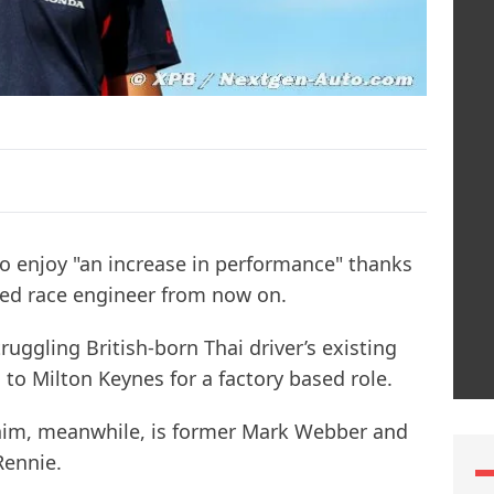
to enjoy "an increase in performance" thanks
ed race engineer from now on.
uggling British-born Thai driver’s existing
 to Milton Keynes for a factory based role.
 him, meanwhile, is former Mark Webber and
Rennie.