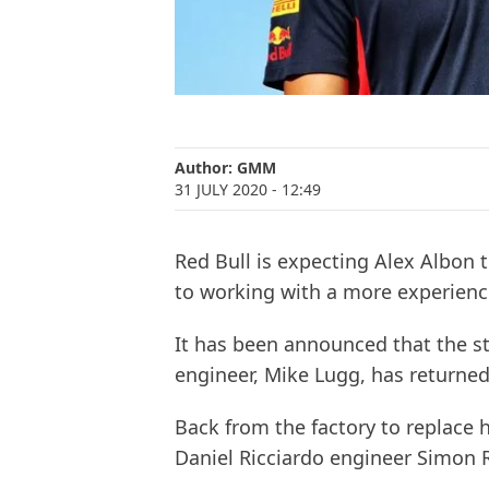
Author:
GMM
31 JULY 2020
- 12:49
Red Bull is expecting Alex Albon 
to working with a more experienc
It has been announced that the str
engineer, Mike Lugg, has returned
Back from the factory to replace
Daniel Ricciardo engineer Simon 