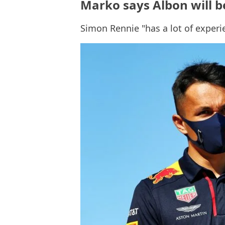
Marko says Albon will b
Simon Rennie "has a lot of experi