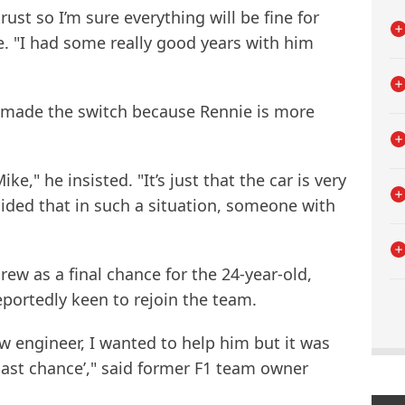
ust so I’m sure everything will be fine for
ne. "I had some really good years with him
 made the switch because Rennie is more
e," he insisted. "It’s just that the car is very
cided that in such a situation, someone with
ew as a final chance for the 24-year-old,
reportedly keen to rejoin the team.
ew engineer, I wanted to help him but it was
r last chance’," said former F1 team owner