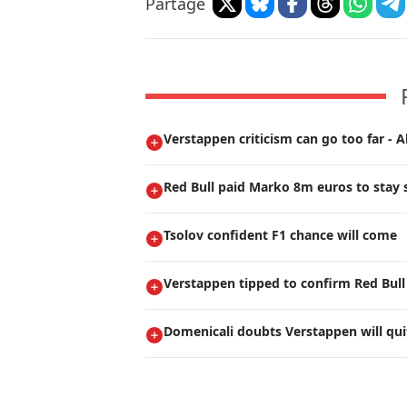
Partage
Verstappen criticism can go too far - A
Red Bull paid Marko 8m euros to stay s
Tsolov confident F1 chance will come
Verstappen tipped to confirm Red Bull
Domenicali doubts Verstappen will qui