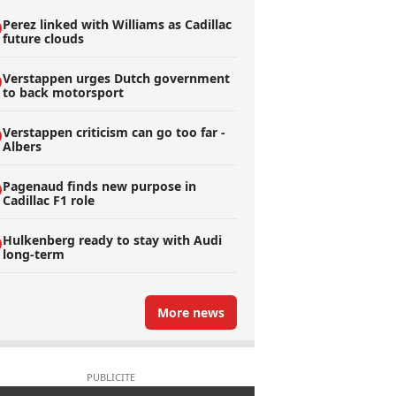
Perez linked with Williams as Cadillac
future clouds
Verstappen urges Dutch government
to back motorsport
Verstappen criticism can go too far -
Albers
Pagenaud finds new purpose in
Cadillac F1 role
Hulkenberg ready to stay with Audi
long-term
More news