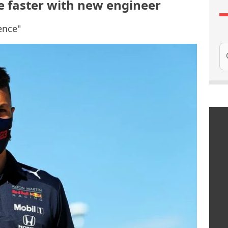
e faster with new engineer
ence"
Se