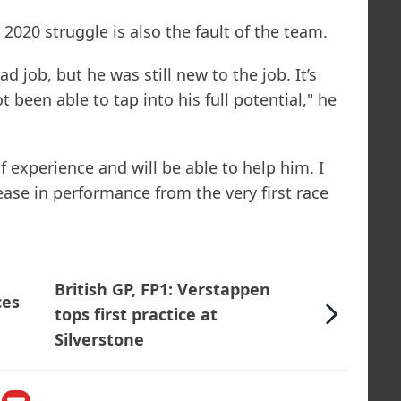
2020 struggle is also the fault of the team.
d job, but he was still new to the job. It’s
 been able to tap into his full potential," he
f experience and will be able to help him. I
ease in performance from the very first race
British GP, FP1: Verstappen
ces
tops first practice at
Silverstone