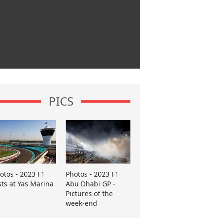
PICS
otos - 2023 F1
Photos - 2023 F1
sts at Yas Marina
Abu Dhabi GP -
Pictures of the
week-end