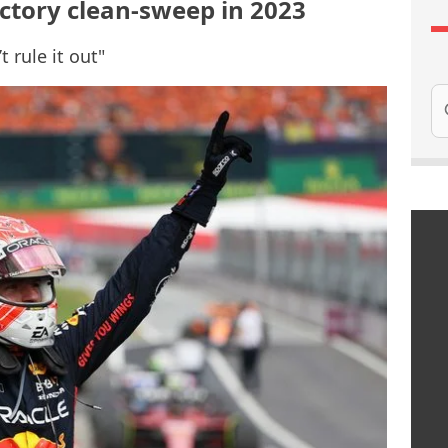
ictory clean-sweep in 2023
t rule it out"
Se