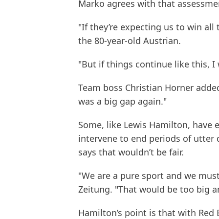
Marko agrees with that assessme
"If they’re expecting us to win all 
the 80-year-old Austrian.
"But if things continue like this, I 
Team boss Christian Horner added:
was a big gap again."
Some, like Lewis Hamilton, have 
intervene to end periods of utter
says that wouldn’t be fair.
"We are a pure sport and we must
Zeitung. "That would be too big a
Hamilton’s point is that with Red 