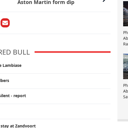
Aston Martin form dip
Ph
Ab
Ra
RED BULL
ce Lambiase
lbers
Ph
Ab
ilent - report
Sa
 stay at Zandvoort