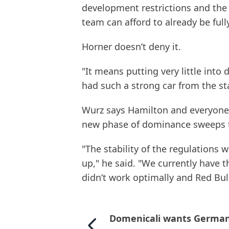
development restrictions and the 
team can afford to already be full
Horner doesn’t deny it.
"It means putting very little into 
had such a strong car from the sta
Wurz says Hamilton and everyone e
new phase of dominance sweeps t
"The stability of the regulations w
up," he said. "We currently have
didn’t work optimally and Red Bu
Domenicali wants Germa