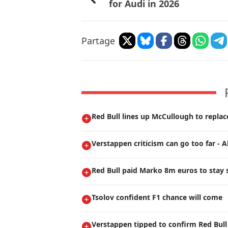
for Audi in 2026
Partage
Red Bull lines up McCullough to repla
Verstappen criticism can go too far - A
Red Bull paid Marko 8m euros to stay s
Tsolov confident F1 chance will come
Verstappen tipped to confirm Red Bull