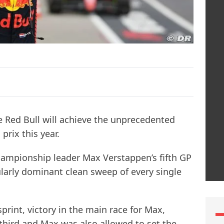
e Red Bull will achieve the unprecedented
prix this year.
ampionship leader Max Verstappen’s fifth GP
icularly dominant clean sweep of every single
sprint, victory in the main race for Max,
 third and Max was also allowed to set the