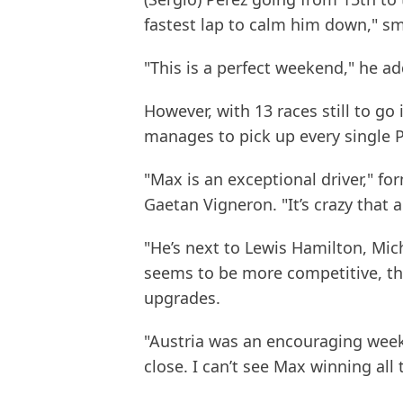
fastest lap to calm him down," sm
"This is a perfect weekend," he a
However, with 13 races still to go i
manages to pick up every single P
"Max is an exceptional driver," fo
Gaetan Vigneron. "It’s crazy that 
"He’s next to Lewis Hamilton, Mic
seems to be more competitive, th
upgrades.
"Austria was an encouraging weeke
close. I can’t see Max winning all 