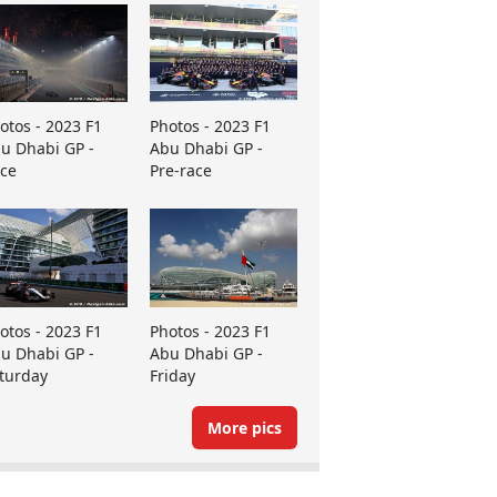
otos - 2023 F1
Photos - 2023 F1
u Dhabi GP -
Abu Dhabi GP -
ce
Pre-race
otos - 2023 F1
Photos - 2023 F1
u Dhabi GP -
Abu Dhabi GP -
turday
Friday
More pics