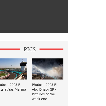
PICS
otos - 2023 F1
Photos - 2023 F1
sts at Yas Marina
Abu Dhabi GP -
Pictures of the
week-end