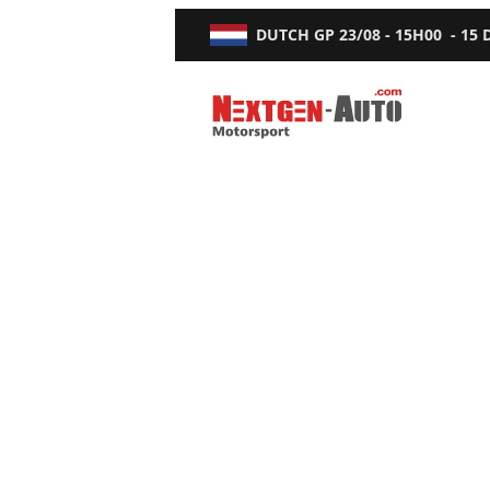
DUTCH GP
23/08 - 15H00
-
15
Nextgen-Auto.com