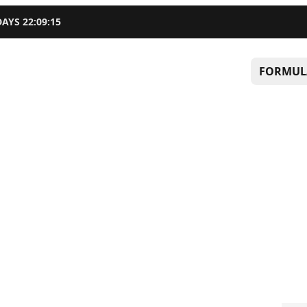
DAYS
22
:
09
:
14
FORMUL