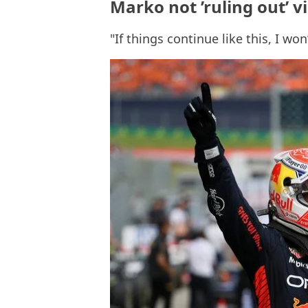
Marko not ’ruling out’ v
"If things continue like this, I won’