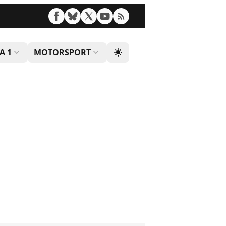
A 1
MOTORSPORT