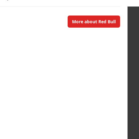
More about Red Bull