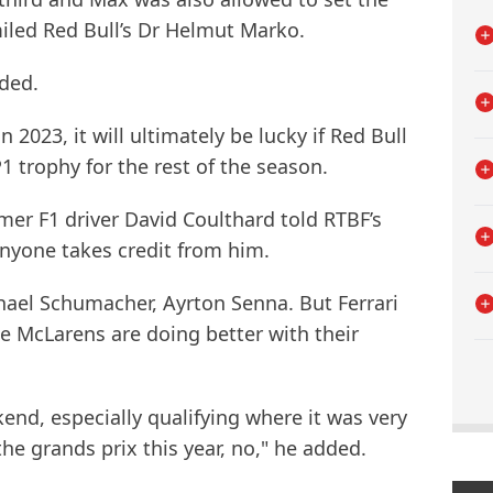
iled Red Bull’s Dr Helmut Marko.
dded.
n 2023, it will ultimately be lucky if Red Bull
1 trophy for the rest of the season.
rmer F1 driver David Coulthard told RTBF’s
anyone takes credit from him.
hael Schumacher, Ayrton Senna. But Ferrari
e McLarens are doing better with their
nd, especially qualifying where it was very
the grands prix this year, no," he added.