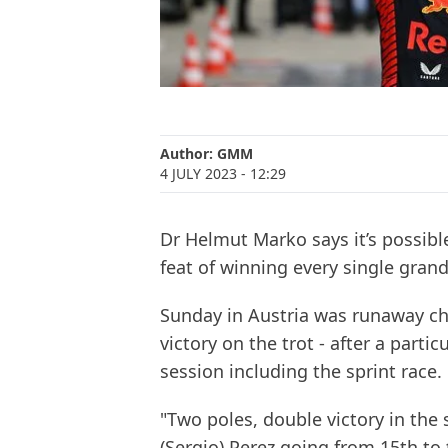
Author:
GMM
4 JULY 2023
- 12:29
Dr Helmut Marko says it’s possibl
feat of winning every single grand 
Sunday in Austria was runaway ch
victory on the trot - after a part
session including the sprint race.
"Two poles, double victory in the 
(Sergio) Perez going from 15th to