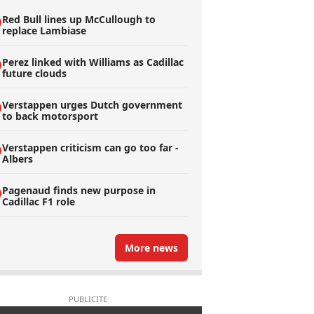
Red Bull lines up McCullough to
replace Lambiase
Perez linked with Williams as Cadillac
future clouds
Verstappen urges Dutch government
to back motorsport
Verstappen criticism can go too far -
Albers
Pagenaud finds new purpose in
Cadillac F1 role
More news