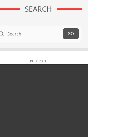
SEARCH
arch
GO