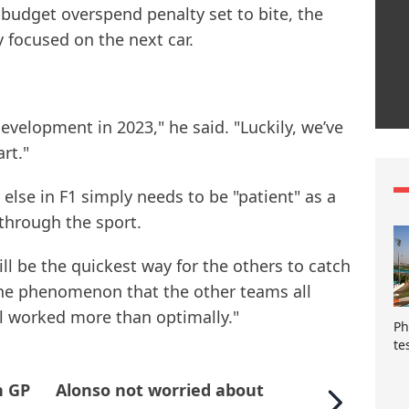
budget overspend penalty set to bite, the
y focused on the next car.
development in 2023," he said. "Luckily, we’ve
rt."
lse in F1 simply needs to be "patient" as a
hrough the sport.
ill be the quickest way for the others to catch
 the phenomenon that the other teams all
ll worked more than optimally."
Ph
te
n GP
Alonso not worried about