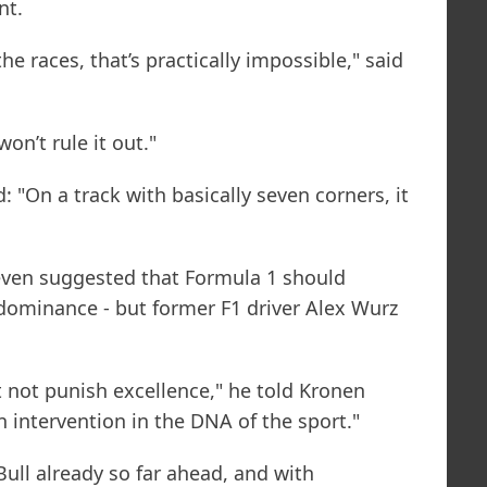
nt.
the races, that’s practically impossible," said
won’t rule it out."
 "On a track with basically seven corners, it
even suggested that Formula 1 should
 dominance - but former F1 driver Alex Wurz
 not punish excellence," he told Kronen
n intervention in the DNA of the sport."
Bull already so far ahead, and with