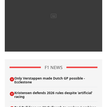
F1 NEWS
Only Verstappen made Dutch GP possible -
Ecclestone
Kristensen defends 2026 rules despite ’artificial’
racing