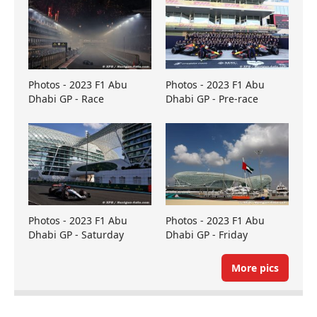
Photos - 2023 F1 Abu
Photos - 2023 F1 Abu
Dhabi GP - Race
Dhabi GP - Pre-race
Photos - 2023 F1 Abu
Photos - 2023 F1 Abu
Dhabi GP - Saturday
Dhabi GP - Friday
More pics