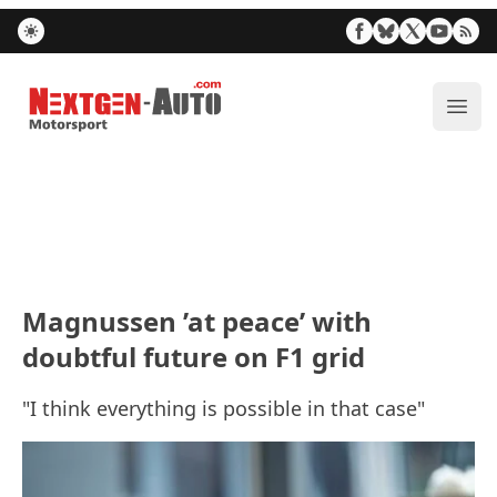
Nextgen-Auto.com
ope
Magnussen ’at peace’ with
doubtful future on F1 grid
"I think everything is possible in that case"