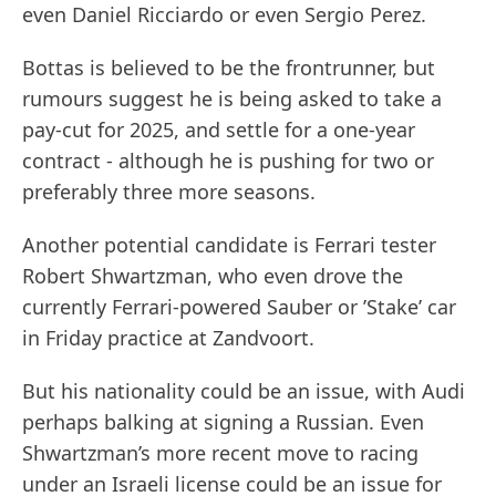
even Daniel Ricciardo or even Sergio Perez.
Bottas is believed to be the frontrunner, but
rumours suggest he is being asked to take a
pay-cut for 2025, and settle for a one-year
contract - although he is pushing for two or
preferably three more seasons.
Another potential candidate is Ferrari tester
Robert Shwartzman, who even drove the
currently Ferrari-powered Sauber or ’Stake’ car
in Friday practice at Zandvoort.
But his nationality could be an issue, with Audi
perhaps balking at signing a Russian. Even
Shwartzman’s more recent move to racing
under an Israeli license could be an issue for