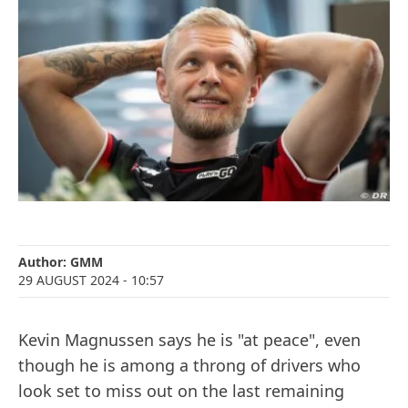
Author:
GMM
29 AUGUST 2024
- 10:57
Kevin Magnussen says he is "at peace", even
though he is among a throng of drivers who
look set to miss out on the last remaining