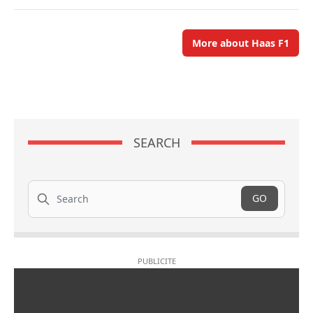
More about Haas F1
SEARCH
Search
GO