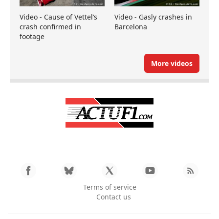
Video - Cause of Vettel’s
Video - Gasly crashes in
crash confirmed in
Barcelona
footage
More videos
Terms of service
Contact us