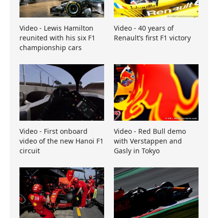
Video - Lewis Hamilton
Video - 40 years of
reunited with his six F1
Renault’s first F1 victory
championship cars
Video - First onboard
Video - Red Bull demo
video of the new Hanoi F1
with Verstappen and
circuit
Gasly in Tokyo