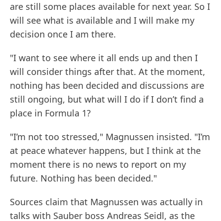
are still some places available for next year. So I
will see what is available and I will make my
decision once I am there.
"I want to see where it all ends up and then I
will consider things after that. At the moment,
nothing has been decided and discussions are
still ongoing, but what will I do if I don’t find a
place in Formula 1?
"I’m not too stressed," Magnussen insisted. "I’m
at peace whatever happens, but I think at the
moment there is no news to report on my
future. Nothing has been decided."
Sources claim that Magnussen was actually in
talks with Sauber boss Andreas Seidl, as the