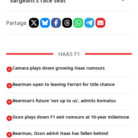
Sargeant’s race seat
Partage
HAAS F1
Camara plays down growing Haas rumours
Bearman open to leaving Ferrari for title chance
Bearman’s future ’not up to us’, admits Komatsu
Ocon plays down F1 exit rumours at 10-year milestone
Bearman, Ocon admit Haas has fallen behind