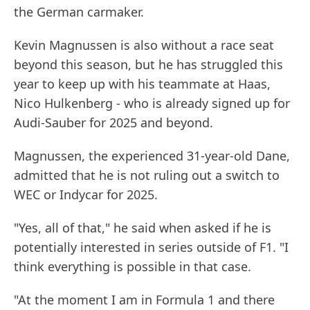
the German carmaker.
Kevin Magnussen is also without a race seat
beyond this season, but he has struggled this
year to keep up with his teammate at Haas,
Nico Hulkenberg - who is already signed up for
Audi-Sauber for 2025 and beyond.
Magnussen, the experienced 31-year-old Dane,
admitted that he is not ruling out a switch to
WEC or Indycar for 2025.
"Yes, all of that," he said when asked if he is
potentially interested in series outside of F1. "I
think everything is possible in that case.
"At the moment I am in Formula 1 and there