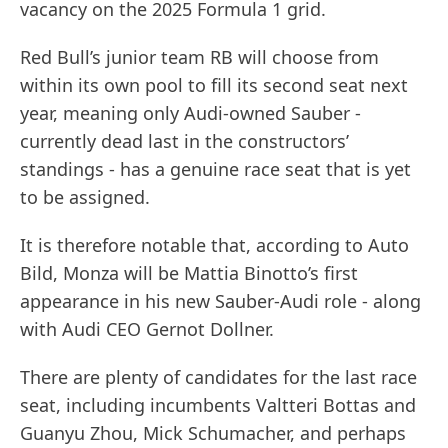
vacancy on the 2025 Formula 1 grid.
Red Bull’s junior team RB will choose from
within its own pool to fill its second seat next
year, meaning only Audi-owned Sauber -
currently dead last in the constructors’
standings - has a genuine race seat that is yet
to be assigned.
It is therefore notable that, according to Auto
Bild, Monza will be Mattia Binotto’s first
appearance in his new Sauber-Audi role - along
with Audi CEO Gernot Dollner.
There are plenty of candidates for the last race
seat, including incumbents Valtteri Bottas and
Guanyu Zhou, Mick Schumacher, and perhaps