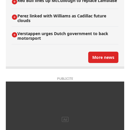
Red Bull lines up McCullough to replace Lambiase
Perez linked with Williams as Cadillac future
clouds
Verstappen urges Dutch government to back
motorsport
More news