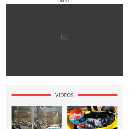
VIDEOS