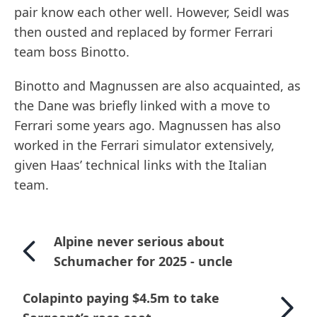
pair know each other well. However, Seidl was
then ousted and replaced by former Ferrari
team boss Binotto.
Binotto and Magnussen are also acquainted, as
the Dane was briefly linked with a move to
Ferrari some years ago. Magnussen has also
worked in the Ferrari simulator extensively,
given Haas’ technical links with the Italian
team.
Alpine never serious about
Schumacher for 2025 - uncle
Colapinto paying $4.5m to take