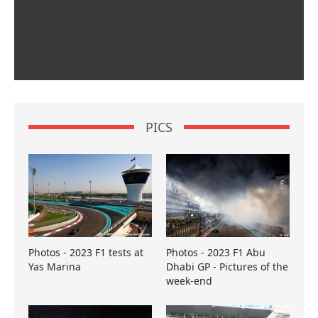
PICS
Photos - 2023 F1 tests at
Photos - 2023 F1 Abu
Yas Marina
Dhabi GP - Pictures of the
week-end