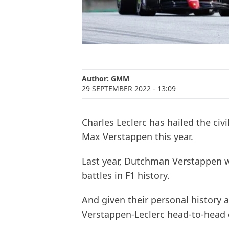
Author:
GMM
29 SEPTEMBER 2022
- 13:09
Charles Leclerc has hailed the civ
Max Verstappen this year.
Last year, Dutchman Verstappen wa
battles in F1 history.
And given their personal history 
Verstappen-Leclerc head-to-head c