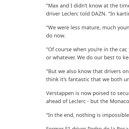
"Max and I didn’t know at the time
driver Leclerc told DAZN. "In kart
"We were less mature, much youn
do now.
"Of course when you’re in the car
or whatever. We do our best to k
"But we also know that drivers on t
think it’s fantastic that we both 
Verstappen is now poised to secur
ahead of Leclerc - but the Monaco-
"In the end, nothing is impossible 
Former F1 driver Pedro de la Rosa 