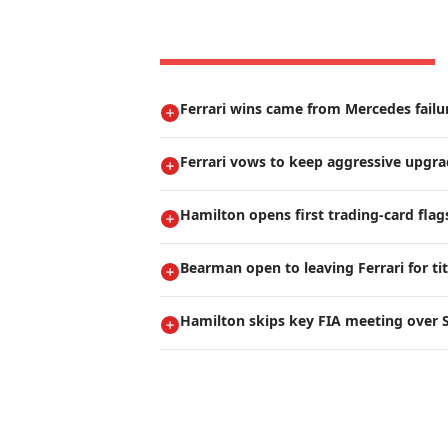
Ferrari wins came from Mercedes failur
Ferrari vows to keep aggressive upgr
Hamilton opens first trading-card flag
Bearman open to leaving Ferrari for ti
Hamilton skips key FIA meeting over S