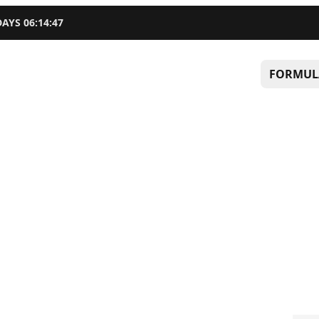
DAYS
06
:
14
:
46
FORMUL