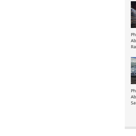
Ph
Ab
Ra
Ph
Ab
Sa