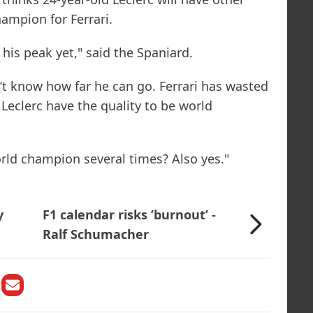
ampion for Ferrari.
his peak yet," said the Spaniard.
n’t know how far he can go. Ferrari has wasted
Leclerc have the quality to be world
orld champion several times? Also yes."
y
F1 calendar risks ’burnout’ -
Ralf Schumacher