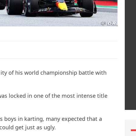
ility of his world championship battle with
s locked in one of the most intense title
as boys in karting, many expected that a
ould get just as ugly.