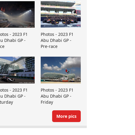
otos - 2023 F1
Photos - 2023 F1
u Dhabi GP -
Abu Dhabi GP -
ce
Pre-race
otos - 2023 F1
Photos - 2023 F1
u Dhabi GP -
Abu Dhabi GP -
turday
Friday
More pics