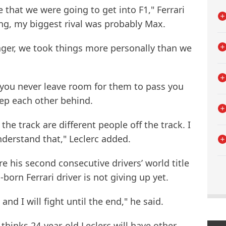
 that we were going to get into F1," Ferrari
ing, my biggest rival was probably Max.
ger, we took things more personally than we
, you never leave room for them to pass you
eep each other behind.
he track are different people off the track. I
understand that," Leclerc added.
e his second consecutive drivers’ world title
born Ferrari driver is not giving up yet.
and I will fight until the end," he said.
thinks 24-year-old Leclerc will have other