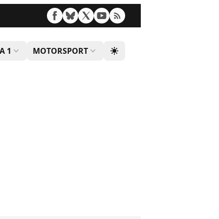
A 1
MOTORSPORT