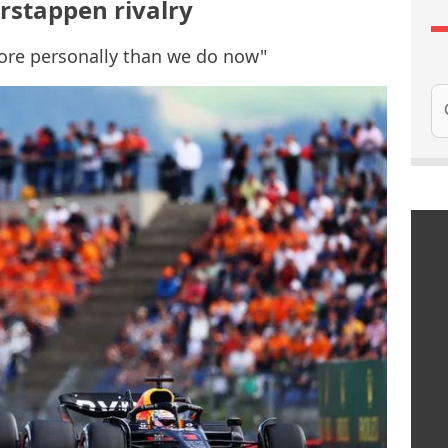
erstappen rivalry
ore personally than we do now"
Se