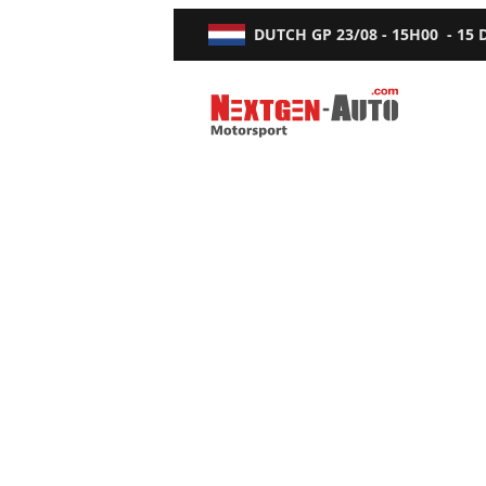
DUTCH GP
23/08 - 15H00
-
15
Nextgen-Auto.com