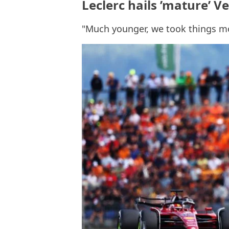
Leclerc hails ’mature’ V
"Much younger, we took things m