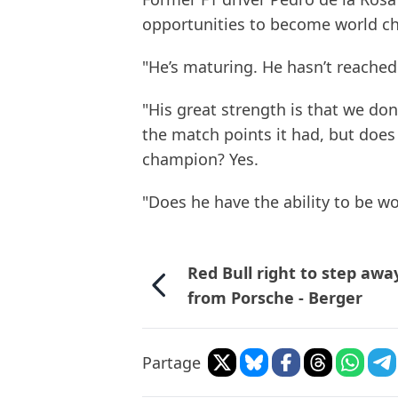
opportunities to become world ch
"He’s maturing. He hasn’t reached 
"His great strength is that we do
the match points it had, but does 
champion? Yes.
"Does he have the ability to be w
Red Bull right to step awa
from Porsche - Berger
Partage