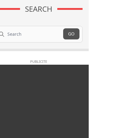
SEARCH
arch
GO