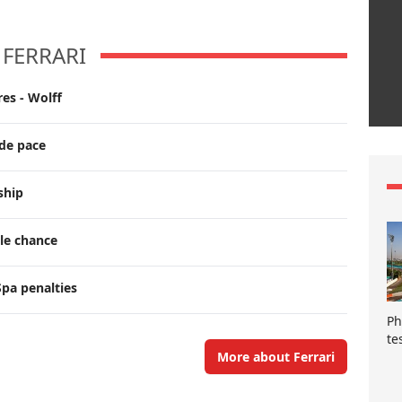
FERRARI
es - Wolff
ade pace
ship
tle chance
pa penalties
Ph
te
More about Ferrari