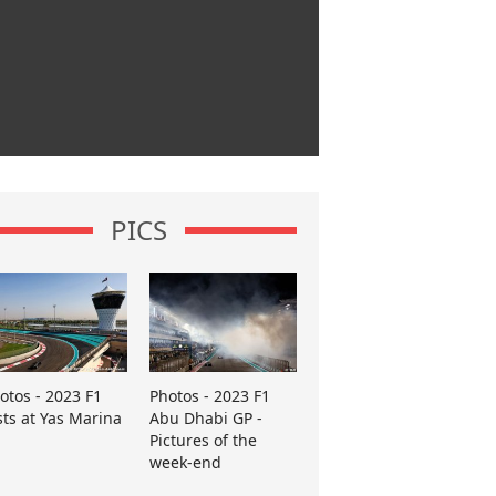
PICS
otos - 2023 F1
Photos - 2023 F1
sts at Yas Marina
Abu Dhabi GP -
Pictures of the
week-end