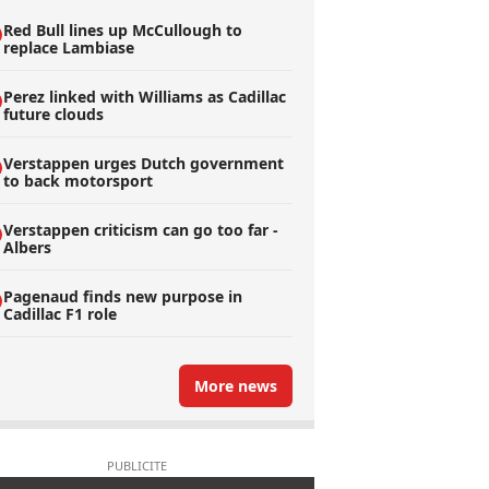
Red Bull lines up McCullough to
replace Lambiase
Perez linked with Williams as Cadillac
future clouds
Verstappen urges Dutch government
to back motorsport
Verstappen criticism can go too far -
Albers
Pagenaud finds new purpose in
Cadillac F1 role
More news