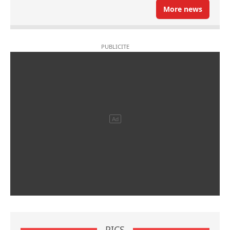
More news
PICS