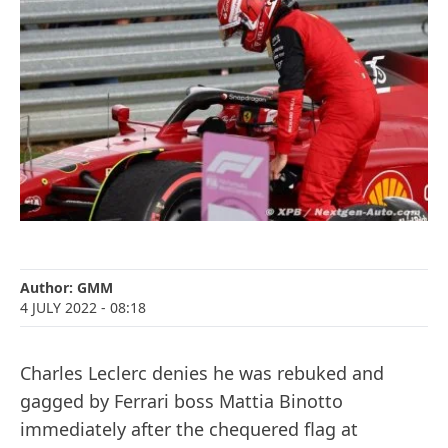
Author:
GMM
4 JULY 2022
- 08:18
Charles Leclerc denies he was rebuked and
gagged by Ferrari boss Mattia Binotto
immediately after the chequered flag at