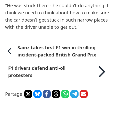
"He was stuck there - he couldn’t do anything. I
think we need to think about how to make sure
the car doesn’t get stuck in such narrow places
with the driver unable to get out."
Sainz takes first F1 win in thrilling,
incident-packed British Grand Prix
F1 drivers defend anti-oil
protesters
Partage