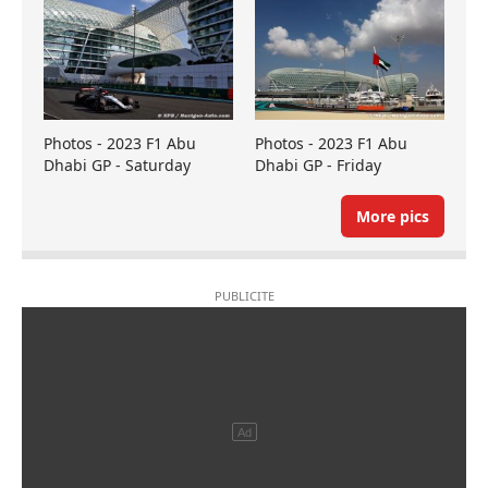
Photos - 2023 F1 Abu
Photos - 2023 F1 Abu
Dhabi GP - Saturday
Dhabi GP - Friday
More pics