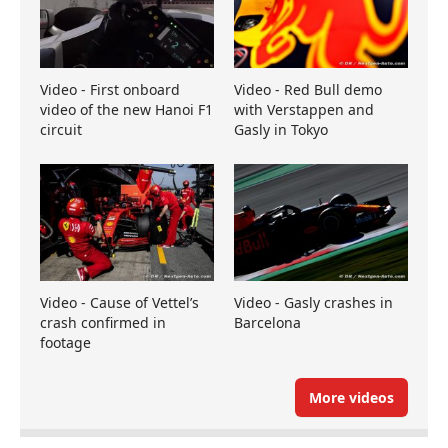
Video - First onboard
Video - Red Bull demo
video of the new Hanoi F1
with Verstappen and
circuit
Gasly in Tokyo
Video - Cause of Vettel’s
Video - Gasly crashes in
crash confirmed in
Barcelona
footage
More videos