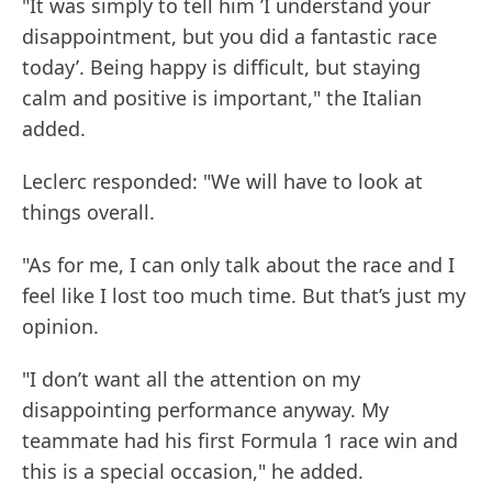
"It was simply to tell him ’I understand your
disappointment, but you did a fantastic race
today’. Being happy is difficult, but staying
calm and positive is important," the Italian
added.
Leclerc responded: "We will have to look at
things overall.
"As for me, I can only talk about the race and I
feel like I lost too much time. But that’s just my
opinion.
"I don’t want all the attention on my
disappointing performance anyway. My
teammate had his first Formula 1 race win and
this is a special occasion," he added.