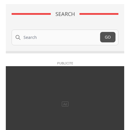
SEARCH
Search
GO