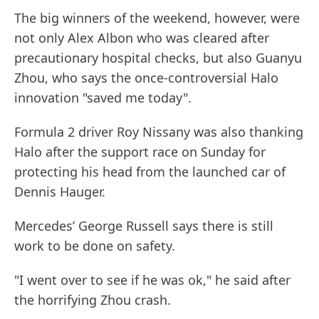
The big winners of the weekend, however, were
not only Alex Albon who was cleared after
precautionary hospital checks, but also Guanyu
Zhou, who says the once-controversial Halo
innovation "saved me today".
Formula 2 driver Roy Nissany was also thanking
Halo after the support race on Sunday for
protecting his head from the launched car of
Dennis Hauger.
Mercedes’ George Russell says there is still
work to be done on safety.
"I went over to see if he was ok," he said after
the horrifying Zhou crash.