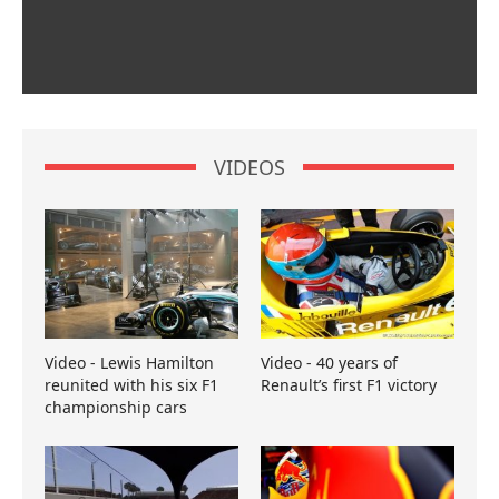
VIDEOS
Video - Lewis Hamilton
Video - 40 years of
reunited with his six F1
Renault’s first F1 victory
championship cars