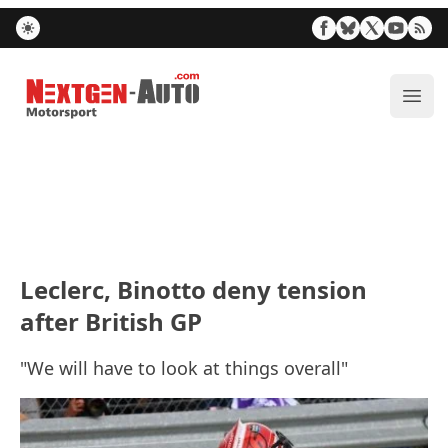
Nextgen-Auto.com
ope
Leclerc, Binotto deny tension
after British GP
"We will have to look at things overall"