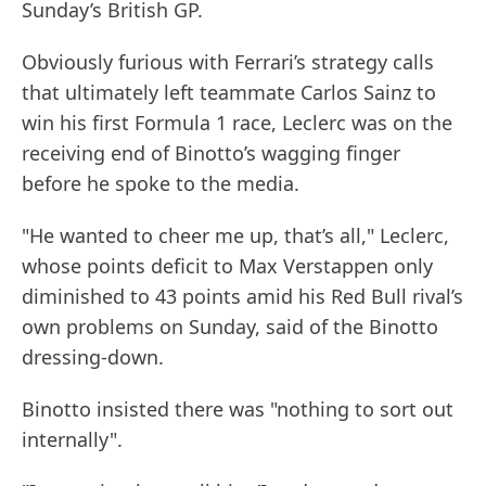
Sunday’s British GP.
Obviously furious with Ferrari’s strategy calls
that ultimately left teammate Carlos Sainz to
win his first Formula 1 race, Leclerc was on the
receiving end of Binotto’s wagging finger
before he spoke to the media.
"He wanted to cheer me up, that’s all," Leclerc,
whose points deficit to Max Verstappen only
diminished to 43 points amid his Red Bull rival’s
own problems on Sunday, said of the Binotto
dressing-down.
Binotto insisted there was "nothing to sort out
internally".