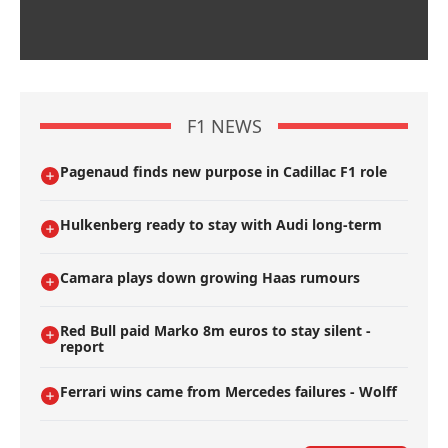
F1 NEWS
Pagenaud finds new purpose in Cadillac F1 role
Hulkenberg ready to stay with Audi long-term
Camara plays down growing Haas rumours
Red Bull paid Marko 8m euros to stay silent -
report
Ferrari wins came from Mercedes failures - Wolff