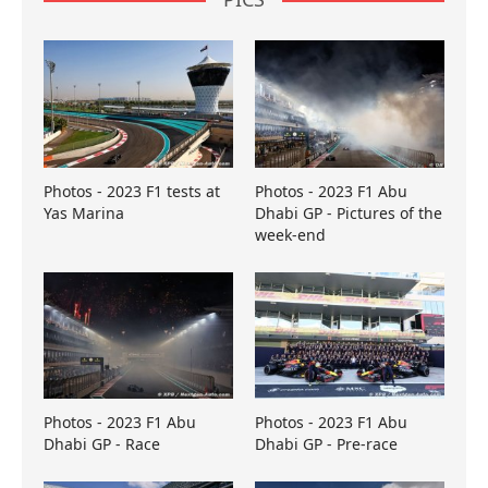
Photos - 2023 F1 tests at
Photos - 2023 F1 Abu
Yas Marina
Dhabi GP - Pictures of the
week-end
Photos - 2023 F1 Abu
Photos - 2023 F1 Abu
Dhabi GP - Race
Dhabi GP - Pre-race