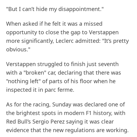
"But I can’t hide my disappointment."
When asked if he felt it was a missed
opportunity to close the gap to Verstappen
more significantly, Leclerc admitted: "It’s pretty
obvious."
Verstappen struggled to finish just seventh
with a "broken" car, declaring that there was
"nothing left" of parts of his floor when he
inspected it in parc ferme.
As for the racing, Sunday was declared one of
the brightest spots in modern F1 history, with
Red Bull’s Sergio Perez saying it was clear
evidence that the new regulations are working.