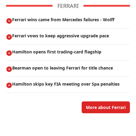
FERRARI
Ferrari wins came from Mercedes failures - Wolff
Ferrari vows to keep aggressive upgrade pace
Hamilton opens first trading-card flagship
Bearman open to leaving Ferrari for title chance
Hamilton skips key FIA meeting over Spa penalties
More about Ferrari