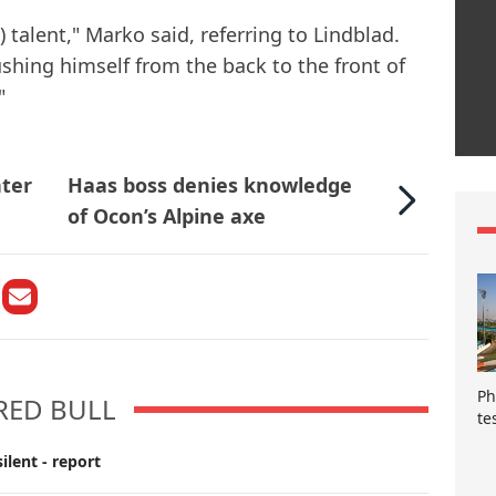
) talent," Marko said, referring to Lindblad.
ushing himself from the back to the front of
"
nter
Haas boss denies knowledge
of Ocon’s Alpine axe
Ph
RED BULL
te
ilent - report