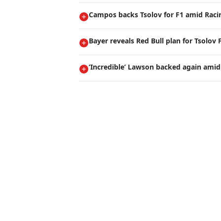
Campos backs Tsolov for F1 amid Raci
Bayer reveals Red Bull plan for Tsolov 
’Incredible’ Lawson backed again amid