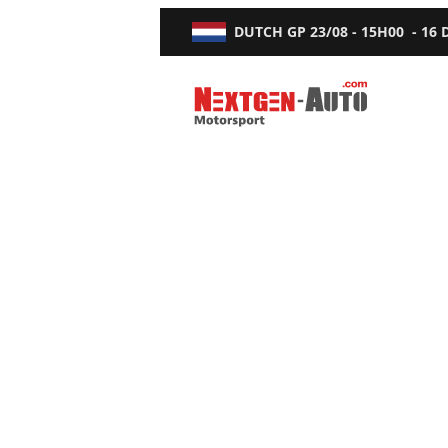
DUTCH GP
23/08 - 15H00
-
16
Nextgen-Auto.com