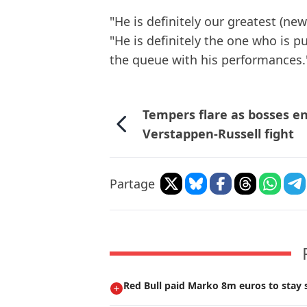
"He is definitely our greatest (new
"He is definitely the one who is p
the queue with his performances.
Tempers flare as bosses e
Verstappen-Russell fight
Partage
Red Bull paid Marko 8m euros to stay s