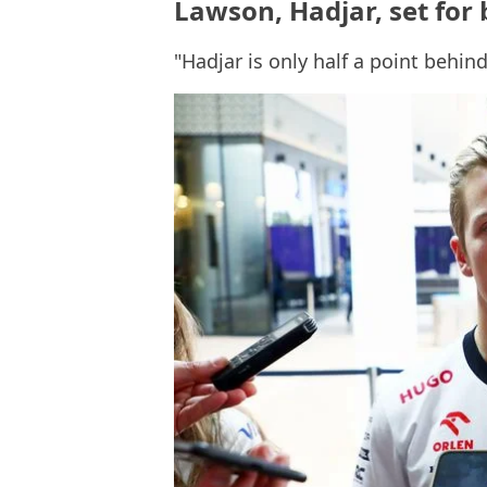
Lawson, Hadjar, set for
"Hadjar is only half a point behin