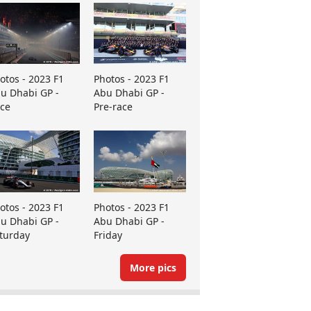
otos - 2023 F1
Photos - 2023 F1
u Dhabi GP -
Abu Dhabi GP -
ce
Pre-race
otos - 2023 F1
Photos - 2023 F1
u Dhabi GP -
Abu Dhabi GP -
turday
Friday
More pics