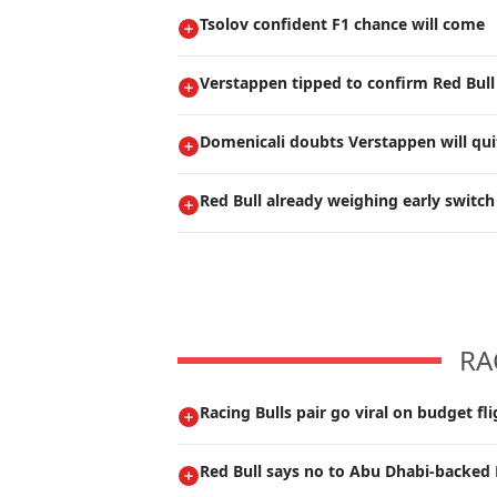
Tsolov confident F1 chance will come
Verstappen tipped to confirm Red Bull
Domenicali doubts Verstappen will qui
Red Bull already weighing early switch
RA
Racing Bulls pair go viral on budget fli
Red Bull says no to Abu Dhabi-backed 