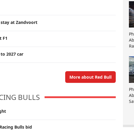
 stay at Zandvoort
Ph
t F1
Ab
Ra
 to 2027 car
More about Red Bull
Ph
CING BULLS
Ab
Sa
ght
Racing Bulls bid