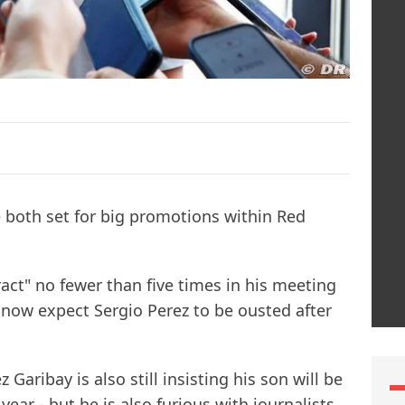
 both set for big promotions within Red
act" no fewer than five times in his meeting
 now expect Sergio Perez to be ousted after
Garibay is also still insisting his son will be
ar - but he is also furious with journalists