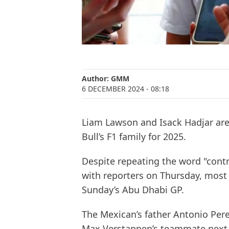
Author:
GMM
6 DECEMBER 2024
- 08:18
Liam Lawson and Isack Hadjar are
Bull’s F1 family for 2025.
Despite repeating the word "contr
with reporters on Thursday, most
Sunday’s Abu Dhabi GP.
The Mexican’s father Antonio Perez 
Max Verstappen’s teammate next ye