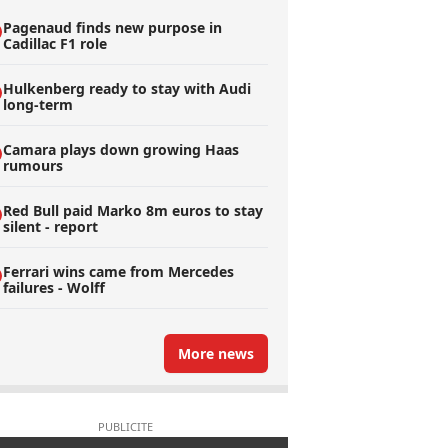
Pagenaud finds new purpose in
Cadillac F1 role
Hulkenberg ready to stay with Audi
long-term
Camara plays down growing Haas
rumours
Red Bull paid Marko 8m euros to stay
silent - report
Ferrari wins came from Mercedes
failures - Wolff
More news