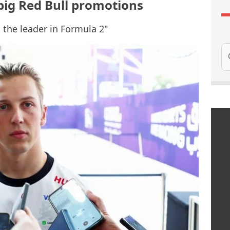
 big Red Bull promotions
d the leader in Formula 2"
Se