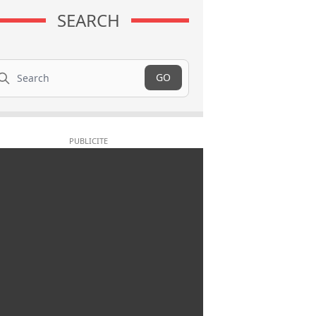
SEARCH
arch
GO