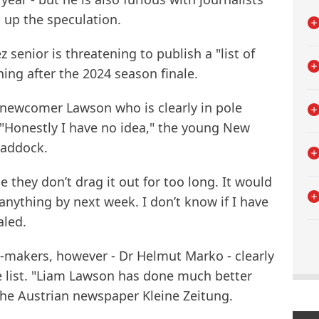
up the speculation.
 senior is threatening to publish a "list of
ing after the 2024 season finale.
B newcomer Lawson who is clearly in pole
. "Honestly I have no idea," the young New
paddock.
e they don’t drag it out for too long. It would
anything by next week. I don’t know if I have
aled.
n-makers, however - Dr Helmut Marko - clearly
e list. "Liam Lawson has done much better
 the Austrian newspaper Kleine Zeitung.