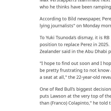
who he thinks have been ramping 
According to Bild newspaper, Perez
lying journalists" on Monday morn
To Yuki Tsunoda’s dismay, it is R
position to replace Perez in 2025
Zealander said in the Abu Dhabi 
"I hope to find out soon and I hop
be pretty frustrating to not know 
a seat at all," the 22-year-old reve
One of Red Bull’s biggest decisio
puts Lawson at the very top of th
than (Franco) Colapinto," he told