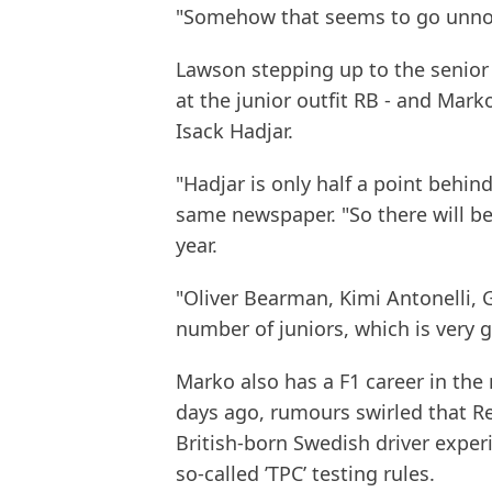
"Somehow that seems to go unno
Lawson stepping up to the senior
at the junior outfit RB - and Marko
Isack Hadjar.
"Hadjar is only half a point behin
same newspaper. "So there will be 
year.
"Oliver Bearman, Kimi Antonelli, G
number of juniors, which is very 
Marko also has a F1 career in the 
days ago, rumours swirled that Re
British-born Swedish driver exper
so-called ’TPC’ testing rules.