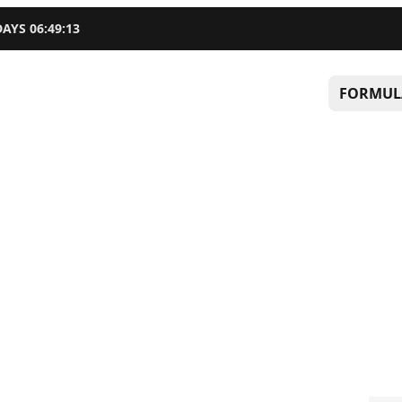
DAYS
06
:
49
:
12
FORMUL