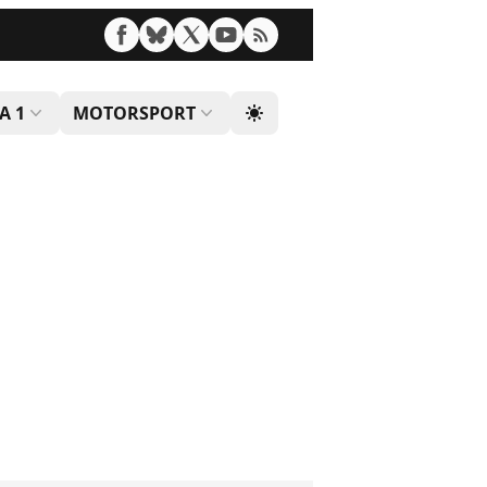
A 1
MOTORSPORT