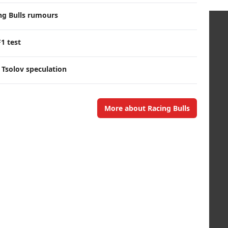
ng Bulls rumours
F1 test
 Tsolov speculation
More about Racing Bulls