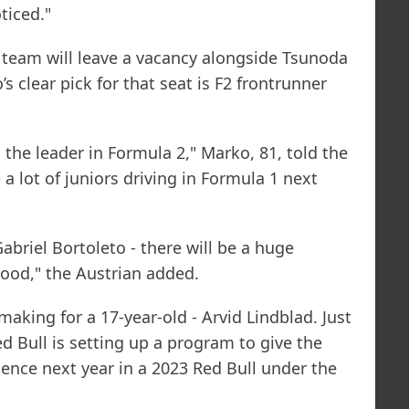
ticed."
 team will leave a vacancy alongside Tsunoda
’s clear pick for that seat is F2 frontrunner
d the leader in Formula 2," Marko, 81, told the
a lot of juniors driving in Formula 1 next
abriel Bortoleto - there will be a huge
good," the Austrian added.
making for a 17-year-old - Arvid Lindblad. Just
d Bull is setting up a program to give the
ience next year in a 2023 Red Bull under the