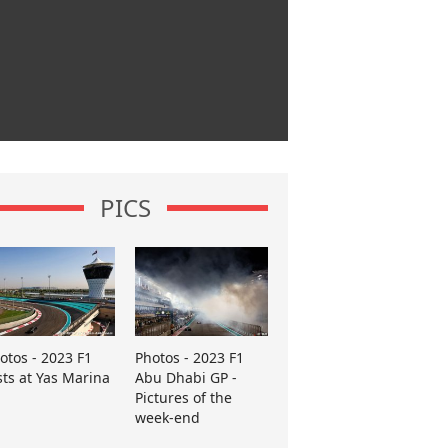
PICS
otos - 2023 F1
Photos - 2023 F1
sts at Yas Marina
Abu Dhabi GP -
Pictures of the
week-end