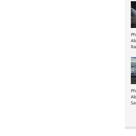
Ph
Ab
Ra
Ph
Ab
Sa