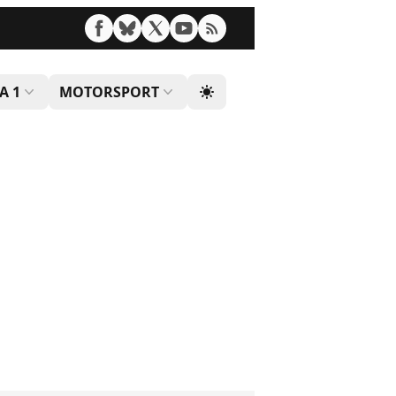
A 1
MOTORSPORT