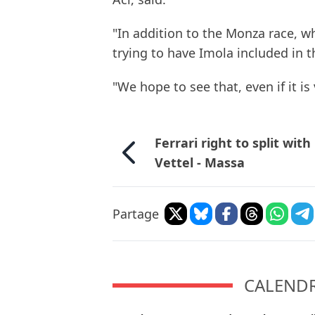
"In addition to the Monza race, w
trying to have Imola included in t
"We hope to see that, even if it is 
Ferrari right to split with
Vettel - Massa
Partage
CALENDRI