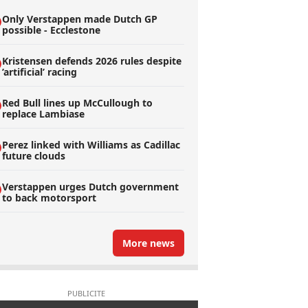
Only Verstappen made Dutch GP
possible - Ecclestone
Kristensen defends 2026 rules despite
’artificial’ racing
Red Bull lines up McCullough to
replace Lambiase
Perez linked with Williams as Cadillac
future clouds
Verstappen urges Dutch government
to back motorsport
More news