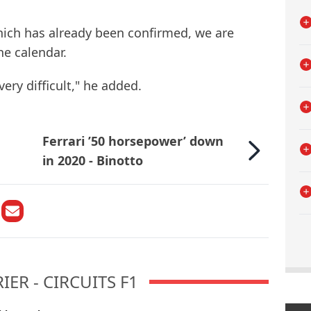
hich has already been confirmed, we are
he calendar.
very difficult," he added.
Ferrari ’50 horsepower’ down
in 2020 - Binotto
ER - CIRCUITS F1