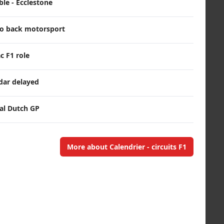
le - Ecclestone
o back motorsport
c F1 role
dar delayed
nal Dutch GP
More about Calendrier - circuits F1