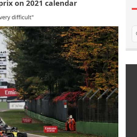
prix on 2021 calendar
very difficult"
Se