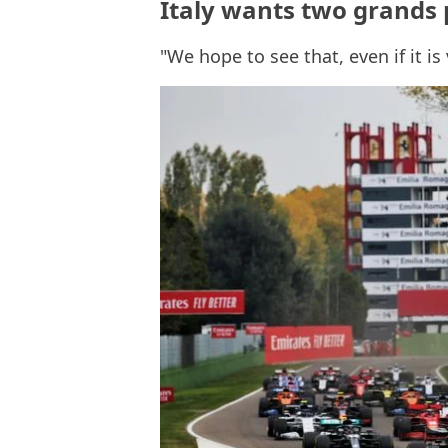
Italy wants two grands 
"We hope to see that, even if it is 