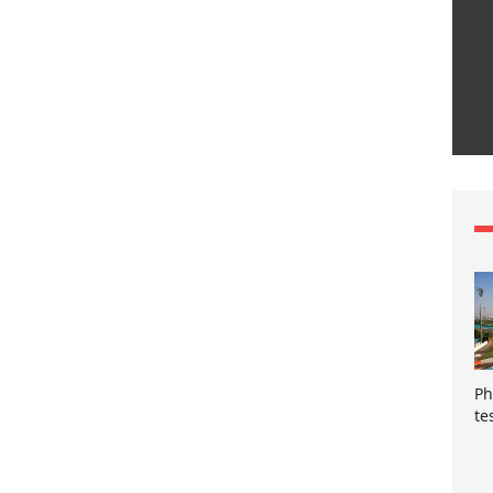
Ph
te