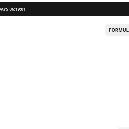
DAYS
06
:
19
:
00
FORMUL