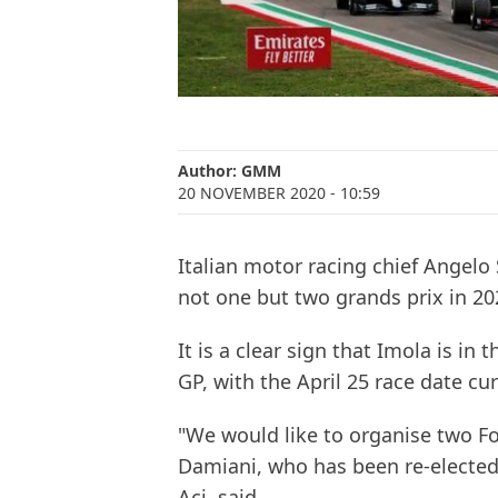
Author:
GMM
20 NOVEMBER 2020
- 10:59
Italian motor racing chief Angelo 
not one but two grands prix in 20
It is a clear sign that Imola is in
GP, with the April 25 race date cur
"We would like to organise two For
Damiani, who has been re-elected 
Aci, said.