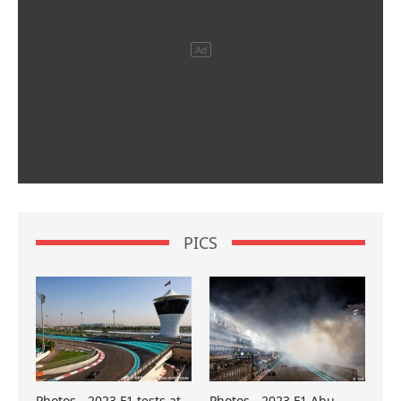
PICS
Photos - 2023 F1 tests at
Photos - 2023 F1 Abu