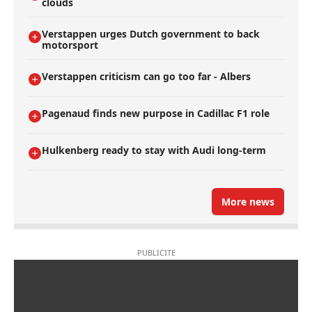
clouds
Verstappen urges Dutch government to back
motorsport
Verstappen criticism can go too far - Albers
Pagenaud finds new purpose in Cadillac F1 role
Hulkenberg ready to stay with Audi long-term
More news