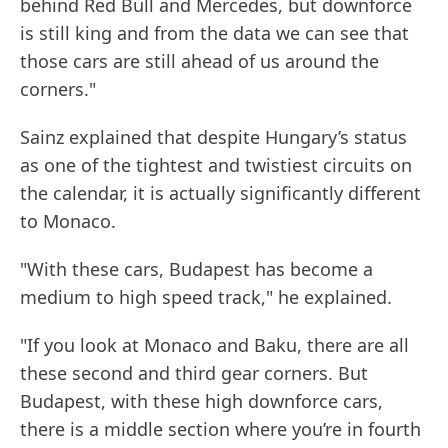
behind Red Bull and Mercedes, but downforce
is still king and from the data we can see that
those cars are still ahead of us around the
corners."
Sainz explained that despite Hungary’s status
as one of the tightest and twistiest circuits on
the calendar, it is actually significantly different
to Monaco.
"With these cars, Budapest has become a
medium to high speed track," he explained.
"If you look at Monaco and Baku, there are all
these second and third gear corners. But
Budapest, with these high downforce cars,
there is a middle section where you’re in fourth