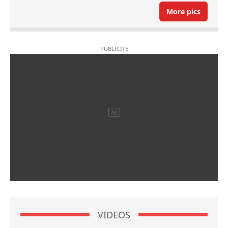
More pics
VIDEOS