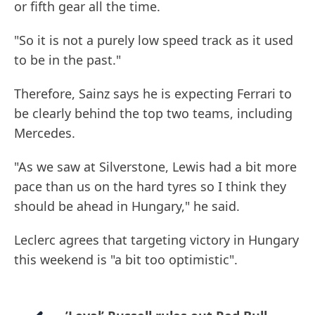
or fifth gear all the time.
"So it is not a purely low speed track as it used
to be in the past."
Therefore, Sainz says he is expecting Ferrari to
be clearly behind the top two teams, including
Mercedes.
"As we saw at Silverstone, Lewis had a bit more
pace than us on the hard tyres so I think they
should be ahead in Hungary," he said.
Leclerc agrees that targeting victory in Hungary
this weekend is "a bit too optimistic".