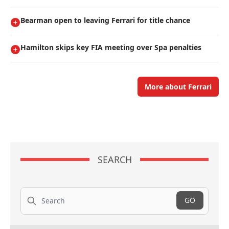
Bearman open to leaving Ferrari for title chance
Hamilton skips key FIA meeting over Spa penalties
More about Ferrari
SEARCH
Search
GO