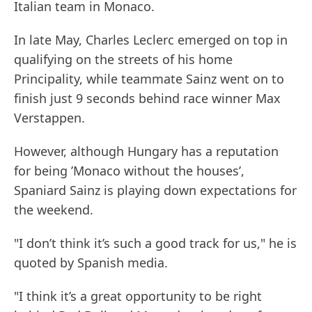
Italian team in Monaco.
In late May, Charles Leclerc emerged on top in
qualifying on the streets of his home
Principality, while teammate Sainz went on to
finish just 9 seconds behind race winner Max
Verstappen.
However, although Hungary has a reputation
for being ’Monaco without the houses’,
Spaniard Sainz is playing down expectations for
the weekend.
"I don’t think it’s such a good track for us," he is
quoted by Spanish media.
"I think it’s a great opportunity to be right