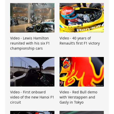
Video - Lewis Hamilton
Video - 40 years of
reunited with his six F1
Renault’s first F1 victory
championship cars
Video - First onboard
Video - Red Bull demo
video of the new Hanoi F1
with Verstappen and
circuit
Gasly in Tokyo