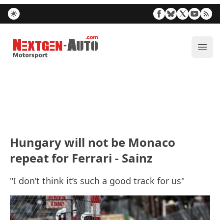
Nextgen-Auto.com
ope
Hungary will not be Monaco
repeat for Ferrari - Sainz
"I don’t think it’s such a good track for us"