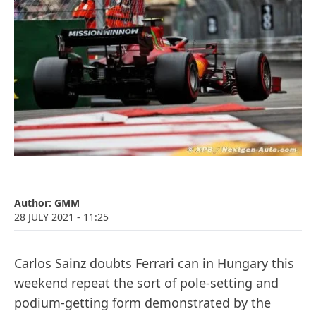
Author:
GMM
28 JULY 2021
- 11:25
Carlos Sainz doubts Ferrari can in Hungary this
weekend repeat the sort of pole-setting and
podium-getting form demonstrated by the