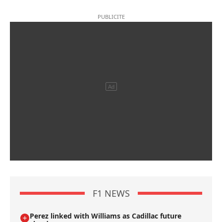
F1 NEWS
Perez linked with Williams as Cadillac future