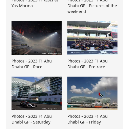
Yas Marina
Dhabi GP - Pictures of the
week-end
Photos - 2023 F1 Abu
Photos - 2023 F1 Abu
Dhabi GP - Race
Dhabi GP - Pre-race
Photos - 2023 F1 Abu
Photos - 2023 F1 Abu
Dhabi GP - Saturday
Dhabi GP - Friday