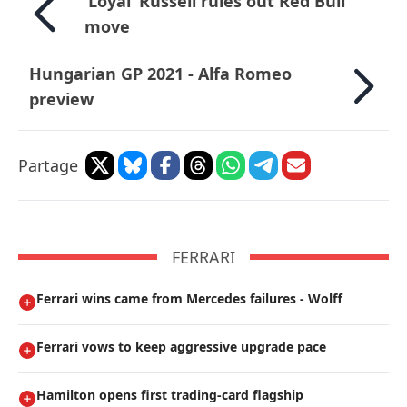
’Loyal’ Russell rules out Red Bull
move
Hungarian GP 2021 - Alfa Romeo
preview
Partage
FERRARI
Ferrari wins came from Mercedes failures - Wolff
Ferrari vows to keep aggressive upgrade pace
Hamilton opens first trading-card flagship