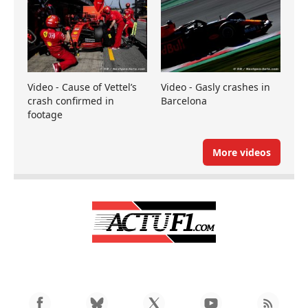
Video - Cause of Vettel’s
Video - Gasly crashes in
crash confirmed in
Barcelona
footage
More videos