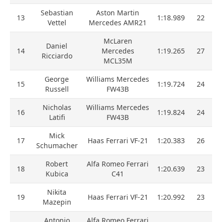
Sebastian
Aston Martin
13
1:18.989
22
Vettel
Mercedes AMR21
McLaren
Daniel
14
Mercedes
1:19.265
27
Ricciardo
MCL35M
George
Williams Mercedes
15
1:19.724
24
Russell
FW43B
Nicholas
Williams Mercedes
16
1:19.824
24
Latifi
FW43B
Mick
17
Haas Ferrari VF-21
1:20.383
26
Schumacher
Robert
Alfa Romeo Ferrari
18
1:20.639
23
Kubica
C41
Nikita
19
Haas Ferrari VF-21
1:20.992
23
Mazepin
Antonio
Alfa Romeo Ferrari