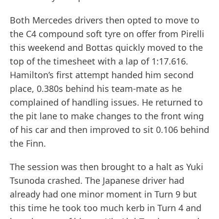
Both Mercedes drivers then opted to move to
the C4 compound soft tyre on offer from Pirelli
this weekend and Bottas quickly moved to the
top of the timesheet with a lap of 1:17.616.
Hamilton’s first attempt handed him second
place, 0.380s behind his team-mate as he
complained of handling issues. He returned to
the pit lane to make changes to the front wing
of his car and then improved to sit 0.106 behind
the Finn.
The session was then brought to a halt as Yuki
Tsunoda crashed. The Japanese driver had
already had one minor moment in Turn 9 but
this time he took too much kerb in Turn 4 and