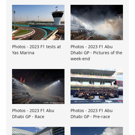
Photos - 2023 F1 tests at
Photos - 2023 F1 Abu
Yas Marina
Dhabi GP - Pictures of the
week-end
Photos - 2023 F1 Abu
Photos - 2023 F1 Abu
Dhabi GP - Race
Dhabi GP - Pre-race