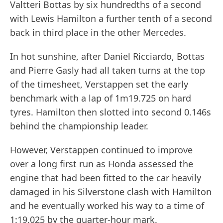
Valtteri Bottas by six hundredths of a second
with Lewis Hamilton a further tenth of a second
back in third place in the other Mercedes.
In hot sunshine, after Daniel Ricciardo, Bottas
and Pierre Gasly had all taken turns at the top
of the timesheet, Verstappen set the early
benchmark with a lap of 1m19.725 on hard
tyres. Hamilton then slotted into second 0.146s
behind the championship leader.
However, Verstappen continued to improve
over a long first run as Honda assessed the
engine that had been fitted to the car heavily
damaged in his Silverstone clash with Hamilton
and he eventually worked his way to a time of
1:19.025 by the quarter-hour mark.