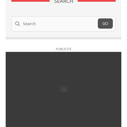
SEARCH
Search
GO