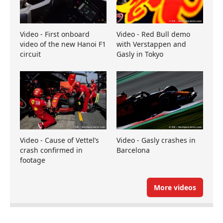
Video - First onboard
Video - Red Bull demo
video of the new Hanoi F1
with Verstappen and
circuit
Gasly in Tokyo
Video - Cause of Vettel’s
Video - Gasly crashes in
crash confirmed in
Barcelona
footage
More videos