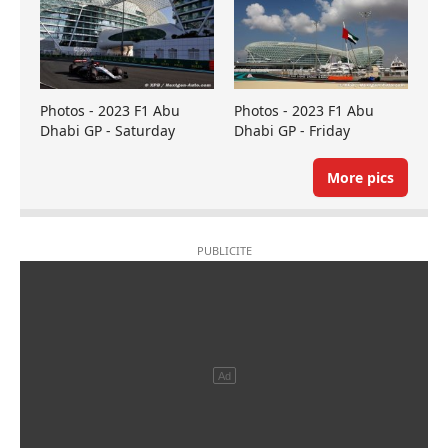
Photos - 2023 F1 Abu
Photos - 2023 F1 Abu
Dhabi GP - Saturday
Dhabi GP - Friday
More pics