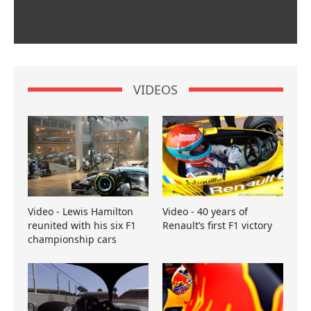
VIDEOS
Video - Lewis Hamilton
Video - 40 years of
reunited with his six F1
Renault’s first F1 victory
championship cars