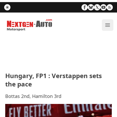
Nextgen-Auto.com
ope
Hungary, FP1 : Verstappen sets
the pace
Bottas 2nd, Hamilton 3rd