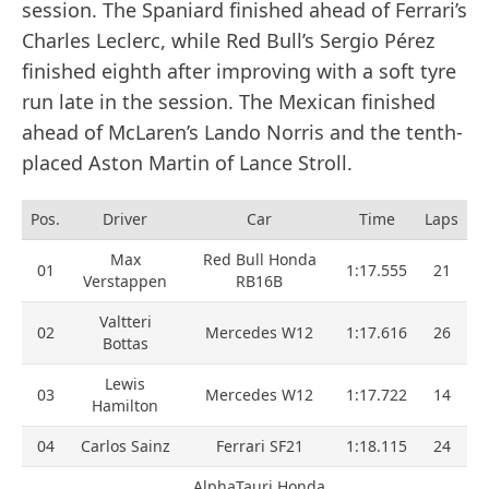
session. The Spaniard finished ahead of Ferrari’s
Charles Leclerc, while Red Bull’s Sergio Pérez
finished eighth after improving with a soft tyre
run late in the session. The Mexican finished
ahead of McLaren’s Lando Norris and the tenth-
placed Aston Martin of Lance Stroll.
Pos.
Driver
Car
Time
Laps
Max
Red Bull Honda
01
1:17.555
21
Verstappen
RB16B
Valtteri
02
Mercedes W12
1:17.616
26
Bottas
Lewis
03
Mercedes W12
1:17.722
14
Hamilton
04
Carlos Sainz
Ferrari SF21
1:18.115
24
AlphaTauri Honda