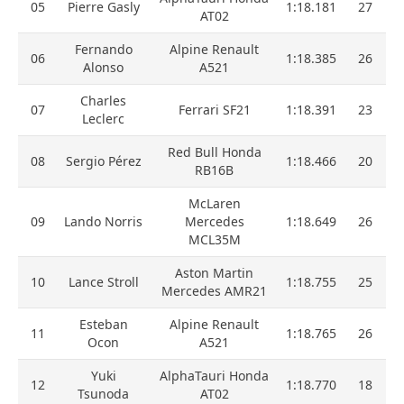
05
Pierre Gasly
1:18.181
27
AT02
Fernando
Alpine Renault
06
1:18.385
26
Alonso
A521
Charles
07
Ferrari SF21
1:18.391
23
Leclerc
Red Bull Honda
08
Sergio Pérez
1:18.466
20
RB16B
McLaren
09
Lando Norris
Mercedes
1:18.649
26
MCL35M
Aston Martin
10
Lance Stroll
1:18.755
25
Mercedes AMR21
Esteban
Alpine Renault
11
1:18.765
26
Ocon
A521
Yuki
AlphaTauri Honda
12
1:18.770
18
Tsunoda
AT02