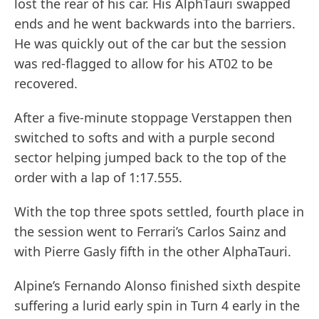
lost the rear of his car. His AlphTauri swapped
ends and he went backwards into the barriers.
He was quickly out of the car but the session
was red-flagged to allow for his AT02 to be
recovered.
After a five-minute stoppage Verstappen then
switched to softs and with a purple second
sector helping jumped back to the top of the
order with a lap of 1:17.555.
With the top three spots settled, fourth place in
the session went to Ferrari’s Carlos Sainz and
with Pierre Gasly fifth in the other AlphaTauri.
Alpine’s Fernando Alonso finished sixth despite
suffering a lurid early spin in Turn 4 early in the