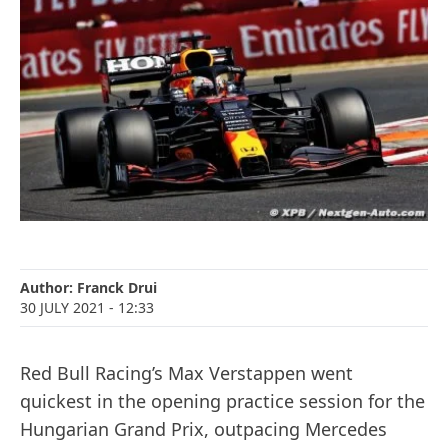
Author:
Franck Drui
30 JULY 2021
- 12:33
Red Bull Racing’s Max Verstappen went
quickest in the opening practice session for the
Hungarian Grand Prix, outpacing Mercedes