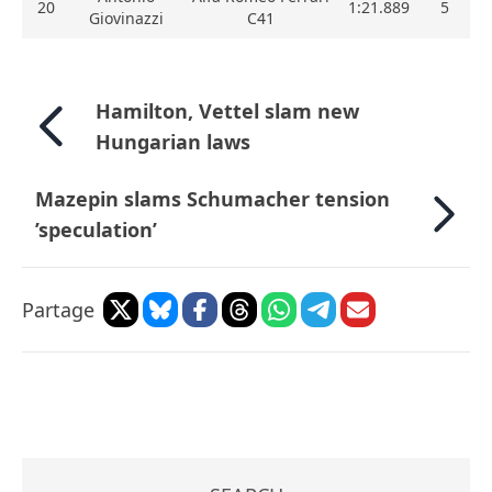
20
1:21.889
5
Giovinazzi
C41
Hamilton, Vettel slam new
Hungarian laws
Mazepin slams Schumacher tension
’speculation’
Partage