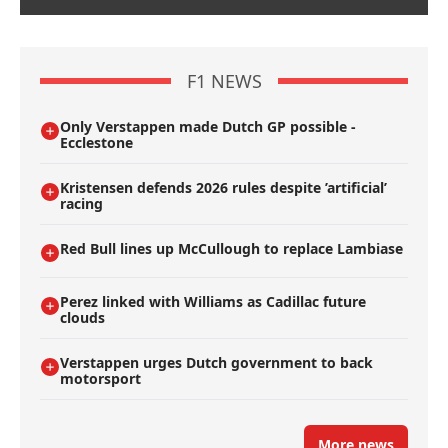
F1 NEWS
Only Verstappen made Dutch GP possible -
Ecclestone
Kristensen defends 2026 rules despite ’artificial’
racing
Red Bull lines up McCullough to replace Lambiase
Perez linked with Williams as Cadillac future
clouds
Verstappen urges Dutch government to back
motorsport
More news