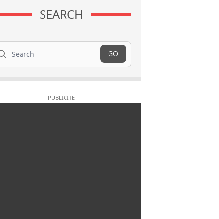
SEARCH
arch
GO