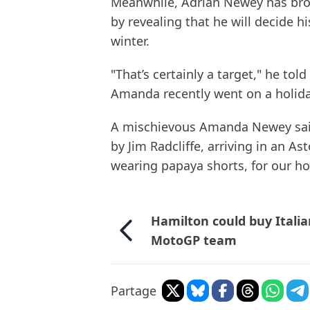
Meanwhile, Adrian Newey has brok
by revealing that he will decide h
winter.
"That’s certainly a target," he tol
Amanda recently went on a holiday
A mischievous Amanda Newey sai
by Jim Radcliffe, arriving in an Ast
wearing papaya shorts, for our hol
Hamilton could buy Itali
MotoGP team
Partage