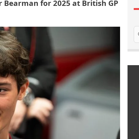
 Bearman for 2025 at British GP
Se