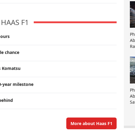
HAAS F1
Ph
mours
Ab
Ra
tle chance
ts Komatsu
0-year milestone
Ph
Ab
behind
Sa
More about Haas F1