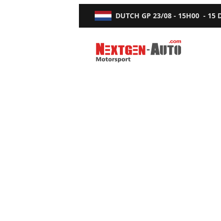
DUTCH GP
23/08 - 15H00
-
15
Nextgen-Auto.com