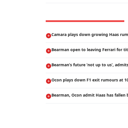
Camara plays down growing Haas ru
Bearman open to leaving Ferrari for ti
Bearman’s future ’not up to us’, admi
Ocon plays down F1 exit rumours at 1
Bearman, Ocon admit Haas has fallen 