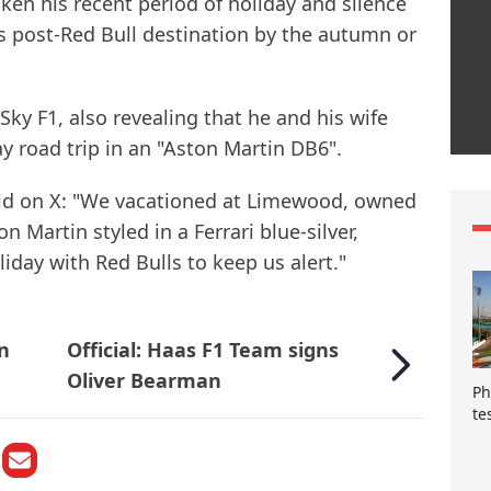
en his recent period of holiday and silence
is post-Red Bull destination by the autumn or
d Sky F1, also revealing that he and his wife
 road trip in an "Aston Martin DB6".
d on X: "We vacationed at Limewood, owned
on Martin styled in a Ferrari blue-silver,
iday with Red Bulls to keep us alert."
an
Official: Haas F1 Team signs
Oliver Bearman
Ph
te