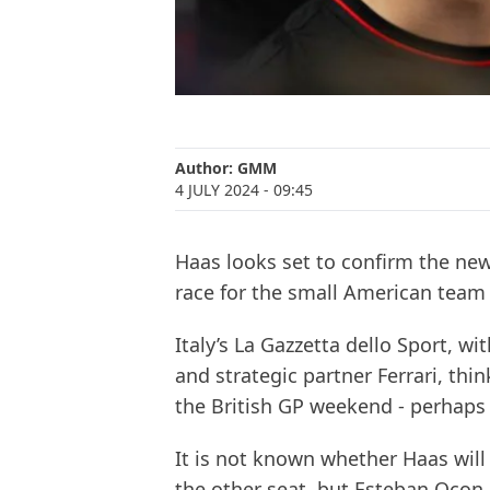
Author:
GMM
4 JULY 2024
- 09:45
Haas looks set to confirm the new
race for the small American team
Italy’s La Gazzetta dello Sport, w
and strategic partner Ferrari, th
the British GP weekend - perhaps 
It is not known whether Haas wil
the other seat, but Esteban Ocon 