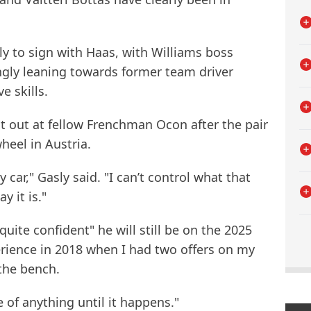
y to sign with Haas, with Williams boss
ngly leaning towards former team driver
e skills.
it out at fellow Frenchman Ocon after the pair
heel in Austria.
car," Gasly said. "I can’t control what that
y it is."
quite confident" he will still be on the 2025
erience in 2018 when I had two offers on my
 the bench.
e of anything until it happens."