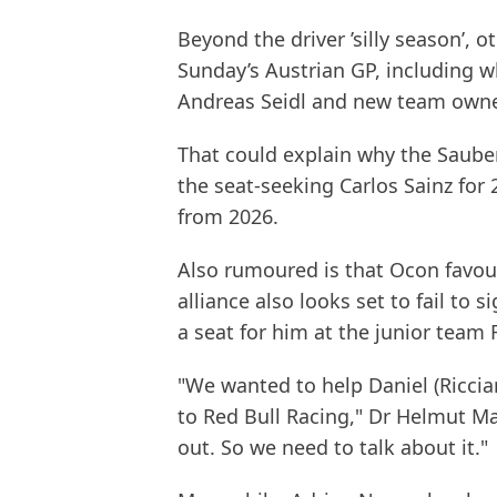
Beyond the driver ’silly season’, 
Sunday’s Austrian GP, including 
Andreas Seidl and new team owner
That could explain why the Sauber-
the seat-seeking Carlos Sainz for
from 2026.
Also rumoured is that Ocon favou
alliance also looks set to fail to 
a seat for him at the junior team 
"We wanted to help Daniel (Riccia
to Red Bull Racing," Dr Helmut Mar
out. So we need to talk about it."