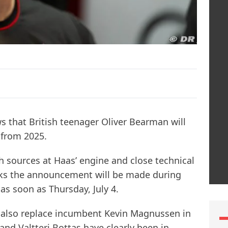
s that British teenager Oliver Bearman will
 from 2025.
ith sources at Haas’ engine and close technical
inks the announcement will be made during
as soon as Thursday, July 4.
l also replace incumbent Kevin Magnussen in
and Valtteri Bottas have clearly been in