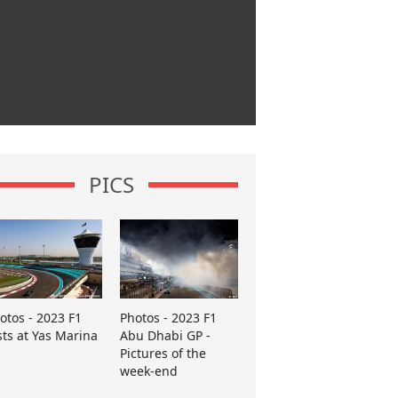
PICS
otos - 2023 F1
Photos - 2023 F1
sts at Yas Marina
Abu Dhabi GP -
Pictures of the
week-end