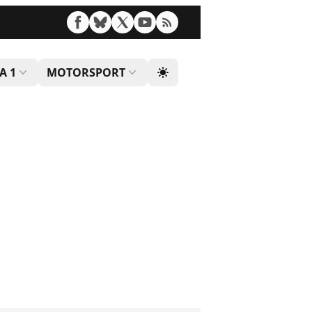
A 1
MOTORSPORT