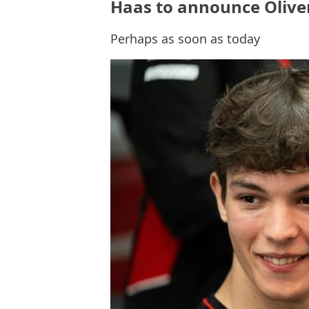
Haas to announce Oliver
Perhaps as soon as today