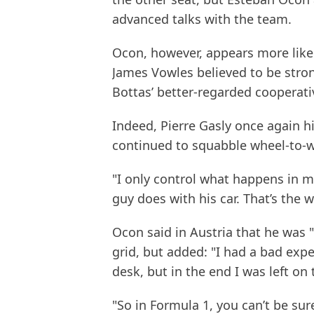
advanced talks with the team.
Ocon, however, appears more likel
James Vowles believed to be stro
Bottas’ better-regarded cooperativ
Indeed, Pierre Gasly once again h
continued to squabble wheel-to-w
"I only control what happens in my 
guy does with his car. That’s the wa
Ocon said in Austria that he was "
grid, but added: "I had a bad exp
desk, but in the end I was left on
"So in Formula 1, you can’t be sur