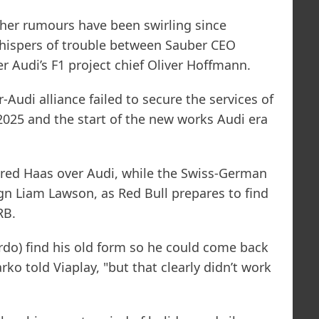
other rumours have been swirling since
whispers of trouble between Sauber CEO
 Audi’s F1 project chief Oliver Hoffmann.
Audi alliance failed to secure the services of
 2025 and the start of the new works Audi era
red Haas over Audi, while the Swiss-German
sign Liam Lawson, as Red Bull prepares to find
RB.
rdo) find his old form so he could come back
ko told Viaplay, "but that clearly didn’t work