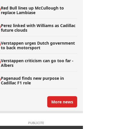
Red Bull lines up McCullough to
replace Lambiase
Perez linked with Williams as Cadillac
future clouds
Verstappen urges Dutch government
to back motorsport
Verstappen criticism can go too far -
Albers
Pagenaud finds new purpose in
Cadillac F1 role
More news