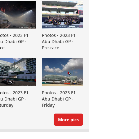
otos - 2023 F1
Photos - 2023 F1
u Dhabi GP -
Abu Dhabi GP -
ce
Pre-race
otos - 2023 F1
Photos - 2023 F1
u Dhabi GP -
Abu Dhabi GP -
turday
Friday
More pics