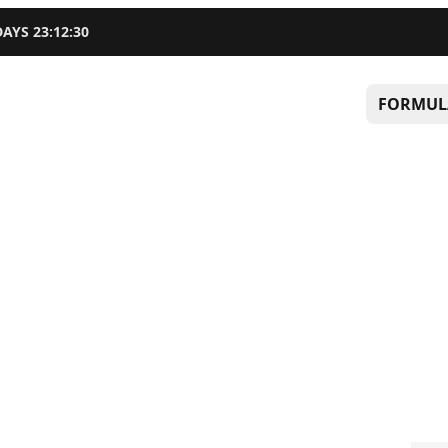
DAYS
23
:
12
:
29
FORMUL