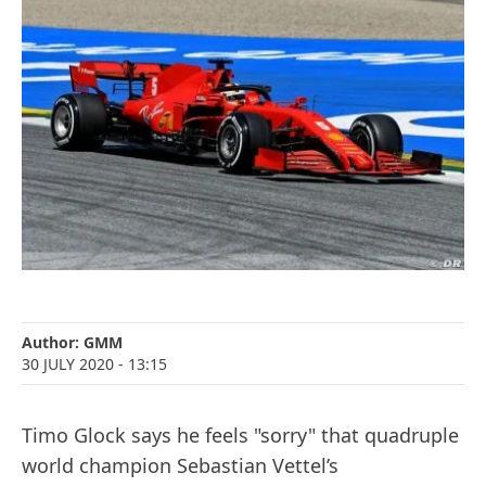
Author:
GMM
30 JULY 2020
- 13:15
Timo Glock says he feels "sorry" that quadruple
world champion Sebastian Vettel’s