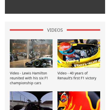
VIDEOS
Video - Lewis Hamilton
Video - 40 years of
reunited with his six F1
Renault’s first F1 victory
championship cars