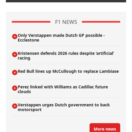
F1 NEWS
Only Verstappen made Dutch GP possible -
Ecclestone
Kristensen defends 2026 rules despite ’artificial’
racing
Red Bull lines up McCullough to replace Lambiase
Perez linked with Williams as Cadillac future
clouds
Verstappen urges Dutch government to back
motorsport
More news