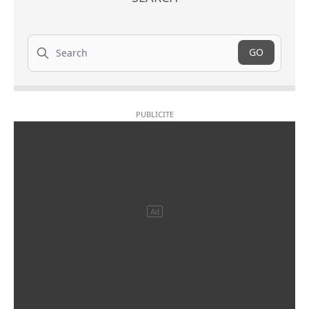
Search
GO