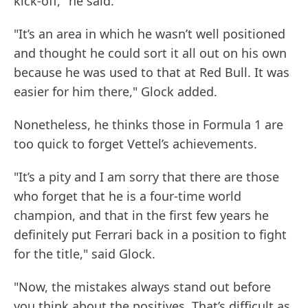
kick-off," he said.
"It’s an area in which he wasn’t well positioned
and thought he could sort it all out on his own
because he was used to that at Red Bull. It was
easier for him there," Glock added.
Nonetheless, he thinks those in Formula 1 are
too quick to forget Vettel’s achievements.
"It’s a pity and I am sorry that there are those
who forget that he is a four-time world
champion, and that in the first few years he
definitely put Ferrari back in a position to fight
for the title," said Glock.
"Now, the mistakes always stand out before
you think about the positives. That’s difficult as