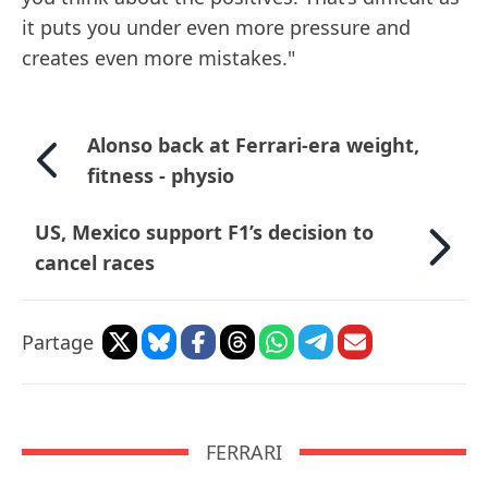
it puts you under even more pressure and
creates even more mistakes."
Alonso back at Ferrari-era weight,
fitness - physio
US, Mexico support F1’s decision to
cancel races
Partage
FERRARI