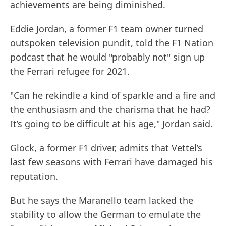
achievements are being diminished.
Eddie Jordan, a former F1 team owner turned
outspoken television pundit, told the F1 Nation
podcast that he would "probably not" sign up
the Ferrari refugee for 2021.
"Can he rekindle a kind of sparkle and a fire and
the enthusiasm and the charisma that he had?
It’s going to be difficult at his age," Jordan said.
Glock, a former F1 driver, admits that Vettel’s
last few seasons with Ferrari have damaged his
reputation.
But he says the Maranello team lacked the
stability to allow the German to emulate the