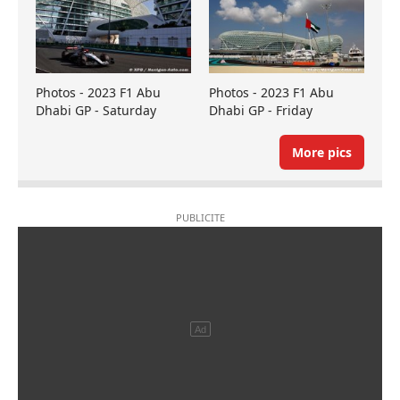
Photos - 2023 F1 Abu
Photos - 2023 F1 Abu
Dhabi GP - Saturday
Dhabi GP - Friday
More pics