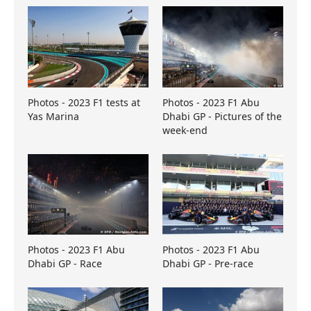
Photos - 2023 F1 tests at
Photos - 2023 F1 Abu
Yas Marina
Dhabi GP - Pictures of the
week-end
Photos - 2023 F1 Abu
Photos - 2023 F1 Abu
Dhabi GP - Race
Dhabi GP - Pre-race