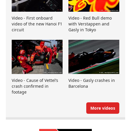
Video - First onboard
Video - Red Bull demo
video of the new Hanoi F1
with Verstappen and
circuit
Gasly in Tokyo
Video - Cause of Vettel’s
Video - Gasly crashes in
crash confirmed in
Barcelona
footage
More videos