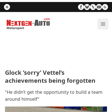
Nextgen-Auto.com
ope
Glock ’sorry’ Vettel’s
achievements being forgotten
"He didn’t get the opportunity to build a team
around himself"