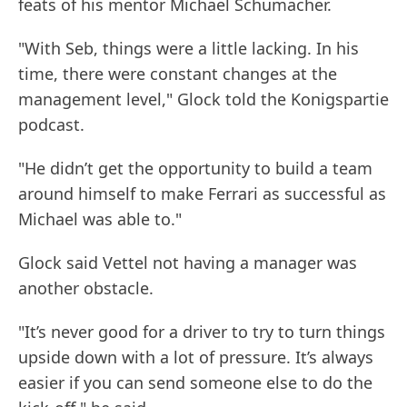
feats of his mentor Michael Schumacher.
"With Seb, things were a little lacking. In his
time, there were constant changes at the
management level," Glock told the Konigspartie
podcast.
"He didn’t get the opportunity to build a team
around himself to make Ferrari as successful as
Michael was able to."
Glock said Vettel not having a manager was
another obstacle.
"It’s never good for a driver to try to turn things
upside down with a lot of pressure. It’s always
easier if you can send someone else to do the