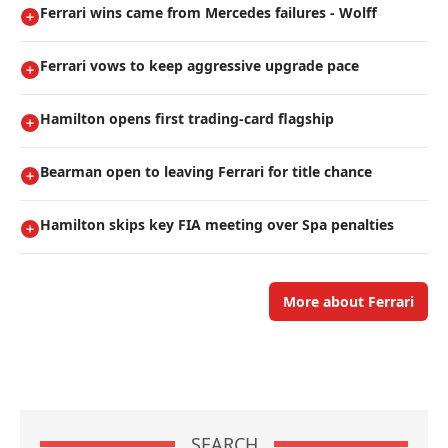
Ferrari wins came from Mercedes failures - Wolff
Ferrari vows to keep aggressive upgrade pace
Hamilton opens first trading-card flagship
Bearman open to leaving Ferrari for title chance
Hamilton skips key FIA meeting over Spa penalties
More about Ferrari
SEARCH