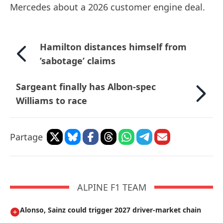
Mercedes about a 2026 customer engine deal.
Hamilton distances himself from
’sabotage’ claims
Sargeant finally has Albon-spec
Williams to race
Partage
ALPINE F1 TEAM
Alonso, Sainz could trigger 2027 driver-market chain