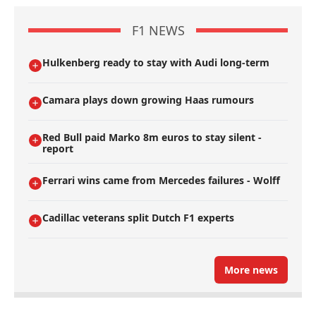
F1 NEWS
Hulkenberg ready to stay with Audi long-term
Camara plays down growing Haas rumours
Red Bull paid Marko 8m euros to stay silent -
report
Ferrari wins came from Mercedes failures - Wolff
Cadillac veterans split Dutch F1 experts
More news