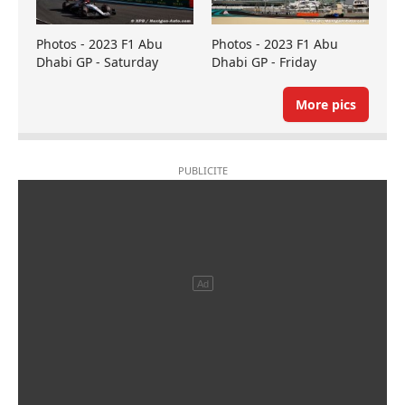
Photos - 2023 F1 Abu
Photos - 2023 F1 Abu
Dhabi GP - Saturday
Dhabi GP - Friday
More pics