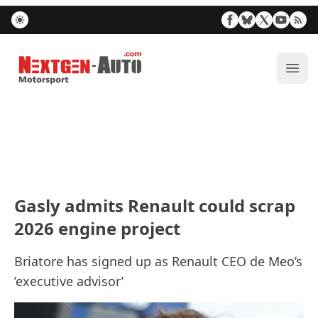
Nextgen-Auto.com
ope
Gasly admits Renault could scrap
2026 engine project
Briatore has signed up as Renault CEO de Meo’s
’executive advisor’