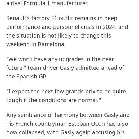
a rival Formula 1 manufacturer.
Renault’s factory F1 outfit remains in deep
performance and personnel crisis in 2024, and
the situation is not likely to change this
weekend in Barcelona.
"We won’t have any upgrades in the near
future," team driver Gasly admitted ahead of
the Spanish GP.
"I expect the next few grands prix to be quite
tough if the conditions are normal."
Any semblance of harmony between Gasly and
his French countryman Esteban Ocon has also
now collapsed, with Gasly again accusing his