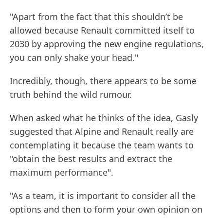
"Apart from the fact that this shouldn’t be
allowed because Renault committed itself to
2030 by approving the new engine regulations,
you can only shake your head."
Incredibly, though, there appears to be some
truth behind the wild rumour.
When asked what he thinks of the idea, Gasly
suggested that Alpine and Renault really are
contemplating it because the team wants to
"obtain the best results and extract the
maximum performance".
"As a team, it is important to consider all the
options and then to form your own opinion on