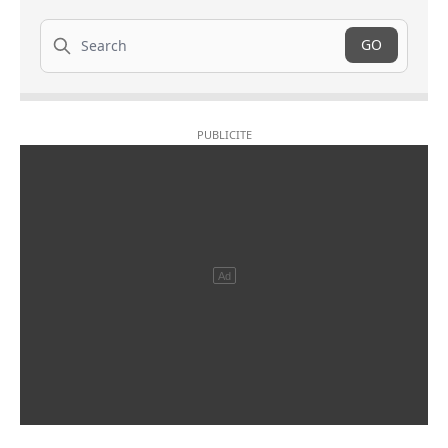
Search
GO