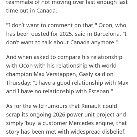
teammate of not moving over fast enough last
time out in Canada.
"I don’t want to comment on that," Ocon, who
has been ousted for 2025, said in Barcelona. "I
don’t want to talk about Canada anymore."
And when asked to compare his relationship
with Ocon with his relationship with world
champion Max Verstappen, Gasly said on
Thursday: "I have a good relationship with Max
and I have no relationship with Esteban."
As for the wild rumours that Renault could
scrap its ongoing 2026 power unit project and
simply ’buy’ a customer Mercedes engine, that
story has been met with widespread disbelief.