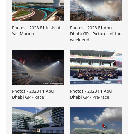
Photos - 2023 F1 tests at
Photos - 2023 F1 Abu
Yas Marina
Dhabi GP - Pictures of the
week-end
Photos - 2023 F1 Abu
Photos - 2023 F1 Abu
Dhabi GP - Race
Dhabi GP - Pre-race