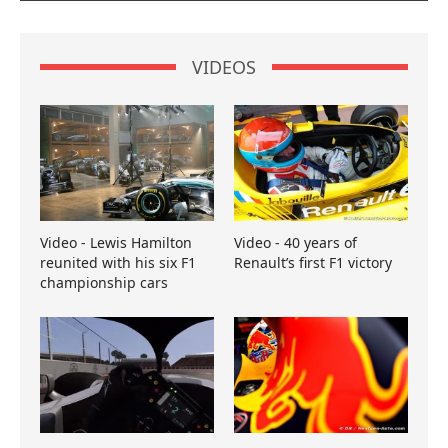
VIDEOS
Video - Lewis Hamilton
Video - 40 years of
reunited with his six F1
Renault’s first F1 victory
championship cars