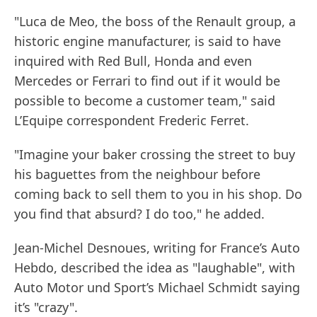
"Luca de Meo, the boss of the Renault group, a
historic engine manufacturer, is said to have
inquired with Red Bull, Honda and even
Mercedes or Ferrari to find out if it would be
possible to become a customer team," said
L’Equipe correspondent Frederic Ferret.
"Imagine your baker crossing the street to buy
his baguettes from the neighbour before
coming back to sell them to you in his shop. Do
you find that absurd? I do too," he added.
Jean-Michel Desnoues, writing for France’s Auto
Hebdo, described the idea as "laughable", with
Auto Motor und Sport’s Michael Schmidt saying
it’s "crazy".