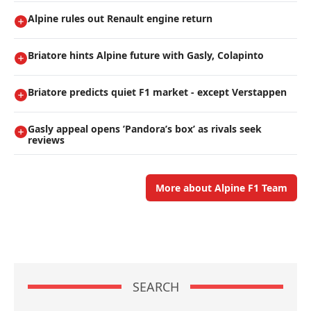
Alpine rules out Renault engine return
Briatore hints Alpine future with Gasly, Colapinto
Briatore predicts quiet F1 market - except Verstappen
Gasly appeal opens ’Pandora’s box’ as rivals seek
reviews
More about Alpine F1 Team
SEARCH