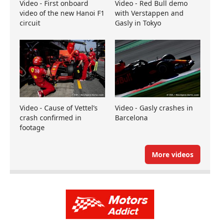
Video - First onboard
Video - Red Bull demo
video of the new Hanoi F1
with Verstappen and
circuit
Gasly in Tokyo
Video - Cause of Vettel’s
Video - Gasly crashes in
crash confirmed in
Barcelona
footage
More videos