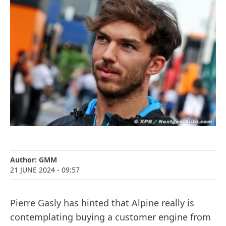
Author:
GMM
21 JUNE 2024
- 09:57
Pierre Gasly has hinted that Alpine really is
contemplating buying a customer engine from