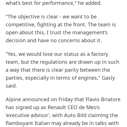
what’s best for performance," he added.
"The objective is clear - we want to be
competitive, fighting at the front. The team is
open about this, I trust the management’s
decision and have no concerns about it.
"Yes, we would lose our status as a factory
team, but the regulations are drawn up in such
a way that there is clear parity between the
parties, especially in terms of engines," Gasly
said.
Alpine announced on Friday that Flavio Briatore
has signed up as Renault CEO de Meo’s
’executive advisor’, with Auto Bild claiming the
flamboyant Italian may already be in talks with