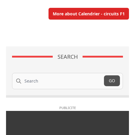
More about Calendrier - circuits F1
SEARCH
Search
GO