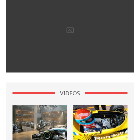
VIDEOS