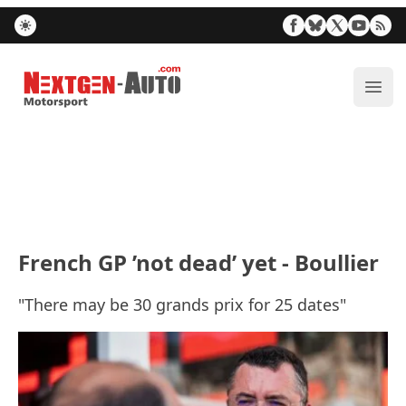
Nextgen-Auto.com
ope
French GP ’not dead’ yet - Boullier
"There may be 30 grands prix for 25 dates"