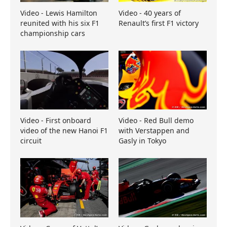
Video - Lewis Hamilton
Video - 40 years of
reunited with his six F1
Renault’s first F1 victory
championship cars
Video - First onboard
Video - Red Bull demo
video of the new Hanoi F1
with Verstappen and
circuit
Gasly in Tokyo