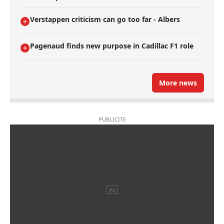
Verstappen criticism can go too far - Albers
Pagenaud finds new purpose in Cadillac F1 role
More news