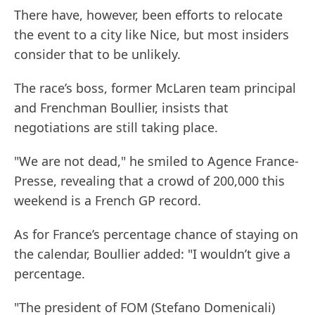
There have, however, been efforts to relocate
the event to a city like Nice, but most insiders
consider that to be unlikely.
The race’s boss, former McLaren team principal
and Frenchman Boullier, insists that
negotiations are still taking place.
"We are not dead," he smiled to Agence France-
Presse, revealing that a crowd of 200,000 this
weekend is a French GP record.
As for France’s percentage chance of staying on
the calendar, Boullier added: "I wouldn’t give a
percentage.
"The president of FOM (Stefano Domenicali)