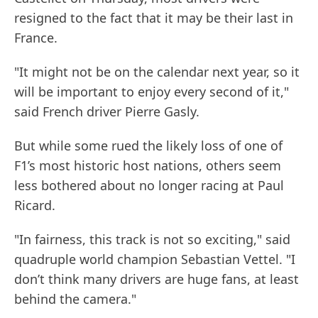
resigned to the fact that it may be their last in
France.
"It might not be on the calendar next year, so it
will be important to enjoy every second of it,"
said French driver Pierre Gasly.
But while some rued the likely loss of one of
F1’s most historic host nations, others seem
less bothered about no longer racing at Paul
Ricard.
"In fairness, this track is not so exciting," said
quadruple world champion Sebastian Vettel. "I
don’t think many drivers are huge fans, at least
behind the camera."