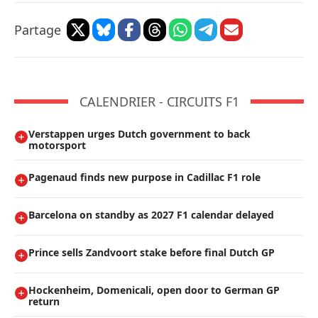
Partage
CALENDRIER - CIRCUITS F1
Verstappen urges Dutch government to back
motorsport
Pagenaud finds new purpose in Cadillac F1 role
Barcelona on standby as 2027 F1 calendar delayed
Prince sells Zandvoort stake before final Dutch GP
Hockenheim, Domenicali, open door to German GP
return