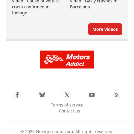
Video - Cause of Vettel’s
Video - Gasly crashes in
crash confirmed in
Barcelona
footage
More videos
Terms of service
Contact us
© 2026
Nextgen-auto.com
. All rights reserved.