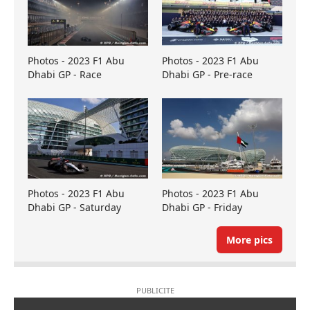
Photos - 2023 F1 Abu
Photos - 2023 F1 Abu
Dhabi GP - Race
Dhabi GP - Pre-race
Photos - 2023 F1 Abu
Photos - 2023 F1 Abu
Dhabi GP - Saturday
Dhabi GP - Friday
More pics