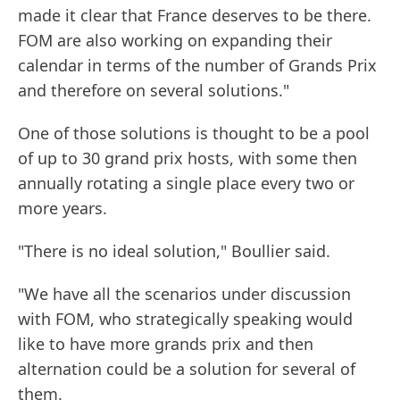
made it clear that France deserves to be there.
FOM are also working on expanding their
calendar in terms of the number of Grands Prix
and therefore on several solutions."
One of those solutions is thought to be a pool
of up to 30 grand prix hosts, with some then
annually rotating a single place every two or
more years.
"There is no ideal solution," Boullier said.
"We have all the scenarios under discussion
with FOM, who strategically speaking would
like to have more grands prix and then
alternation could be a solution for several of
them.