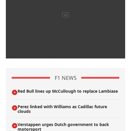
F1 NEWS
Red Bull lines up McCullough to replace Lambiase
Perez linked with Williams as Cadillac future
clouds
Verstappen urges Dutch government to back
motorsport