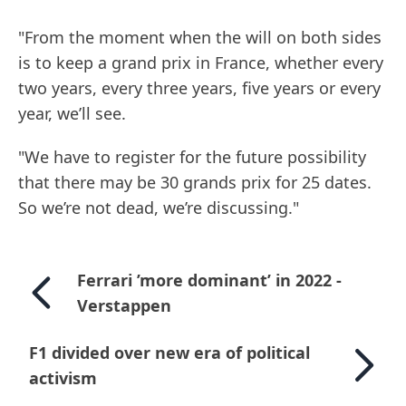
"From the moment when the will on both sides
is to keep a grand prix in France, whether every
two years, every three years, five years or every
year, we’ll see.
"We have to register for the future possibility
that there may be 30 grands prix for 25 dates.
So we’re not dead, we’re discussing."
Ferrari ’more dominant’ in 2022 -
Verstappen
F1 divided over new era of political
activism