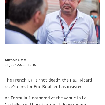
Author:
GMM
22 JULY 2022
- 10:10
The French GP is "not dead", the Paul Ricard
race’s director Eric Boullier has insisted.
As Formula 1 gathered at the venue in Le
Castellet on Thursday, most drivers were