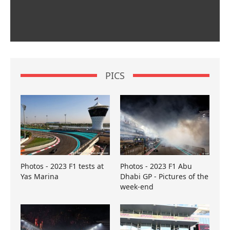
PICS
Photos - 2023 F1 tests at
Photos - 2023 F1 Abu
Yas Marina
Dhabi GP - Pictures of the
week-end