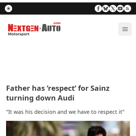
Nextgen-Auto.com
ope
Father has ’respect’ for Sainz
turning down Audi
"It was his decision and we have to respect it"