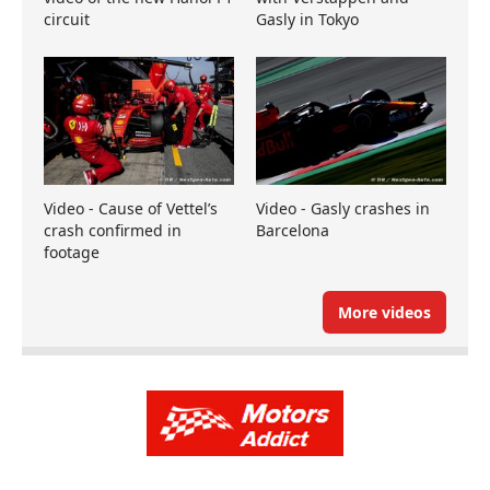
circuit
Gasly in Tokyo
Video - Cause of Vettel’s
Video - Gasly crashes in
crash confirmed in
Barcelona
footage
More videos