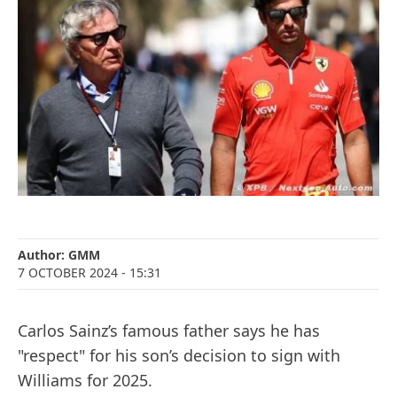
Author:
GMM
7 OCTOBER 2024
- 15:31
Carlos Sainz’s famous father says he has
"respect" for his son’s decision to sign with
Williams for 2025.