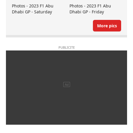
Photos - 2023 F1 Abu
Photos - 2023 F1 Abu
Dhabi GP - Saturday
Dhabi GP - Friday
More pics