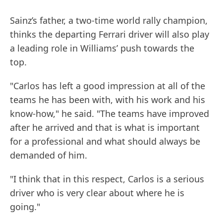
Sainz’s father, a two-time world rally champion,
thinks the departing Ferrari driver will also play
a leading role in Williams’ push towards the
top.
"Carlos has left a good impression at all of the
teams he has been with, with his work and his
know-how," he said. "The teams have improved
after he arrived and that is what is important
for a professional and what should always be
demanded of him.
"I think that in this respect, Carlos is a serious
driver who is very clear about where he is
going."