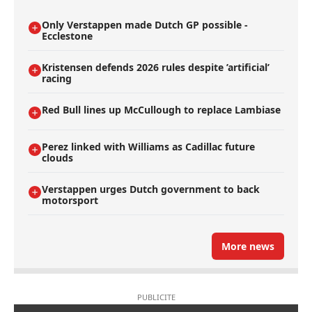
Only Verstappen made Dutch GP possible -
Ecclestone
Kristensen defends 2026 rules despite ’artificial’
racing
Red Bull lines up McCullough to replace Lambiase
Perez linked with Williams as Cadillac future
clouds
Verstappen urges Dutch government to back
motorsport
More news