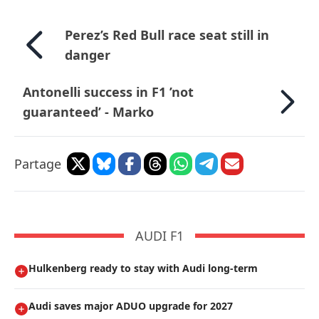
Perez’s Red Bull race seat still in
danger
Antonelli success in F1 ’not
guaranteed’ - Marko
Partage
AUDI F1
Hulkenberg ready to stay with Audi long-term
Audi saves major ADUO upgrade for 2027