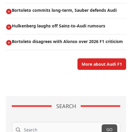
Bortoleto commits long-term, Sauber defends Audi
Hulkenberg laughs off Sainz-to-Audi rumours
Bortoleto disagrees with Alonso over 2026 F1 criticism
More about Audi F1
SEARCH
Search
GO