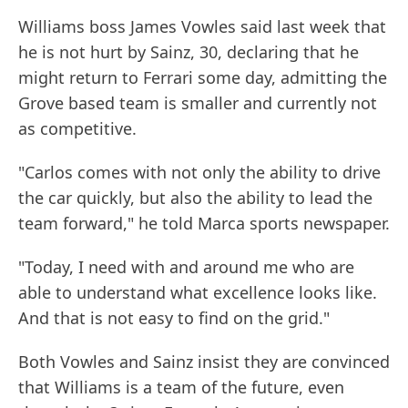
Williams boss James Vowles said last week that
he is not hurt by Sainz, 30, declaring that he
might return to Ferrari some day, admitting the
Grove based team is smaller and currently not
as competitive.
"Carlos comes with not only the ability to drive
the car quickly, but also the ability to lead the
team forward," he told Marca sports newspaper.
"Today, I need with and around me who are
able to understand what excellence looks like.
And that is not easy to find on the grid."
Both Vowles and Sainz insist they are convinced
that Williams is a team of the future, even