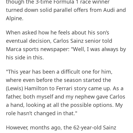
though the 3-time Formula 1 race winner
turned down solid parallel offers from Audi and
Alpine.
When asked how he feels about his son’s
eventual decision, Carlos Sainz senior told
Marca sports newspaper: "Well, I was always by
his side in this.
"This year has been a difficult one for him,
where even before the season started the
(Lewis) Hamilton to Ferrari story came up. As a
father, both myself and my nephew gave Carlos
a hand, looking at all the possible options. My
role hasn’t changed in that."
However, months ago, the 62-year-old Sainz