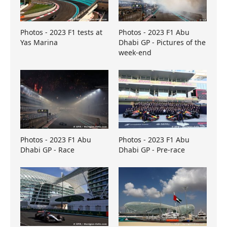
Photos - 2023 F1 tests at
Photos - 2023 F1 Abu
Yas Marina
Dhabi GP - Pictures of the
week-end
Photos - 2023 F1 Abu
Photos - 2023 F1 Abu
Dhabi GP - Race
Dhabi GP - Pre-race