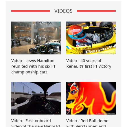
VIDEOS
Video - Lewis Hamilton
Video - 40 years of
reunited with his six F1
Renault’s first F1 victory
championship cars
Video - First onboard
Video - Red Bull demo
video of the new Hanoi F1
with Verstappen and