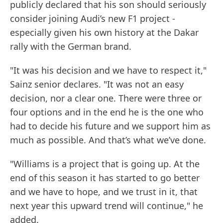
publicly declared that his son should seriously
consider joining Audi’s new F1 project -
especially given his own history at the Dakar
rally with the German brand.
"It was his decision and we have to respect it,"
Sainz senior declares. "It was not an easy
decision, nor a clear one. There were three or
four options and in the end he is the one who
had to decide his future and we support him as
much as possible. And that’s what we’ve done.
"Williams is a project that is going up. At the
end of this season it has started to go better
and we have to hope, and we trust in it, that
next year this upward trend will continue," he
added.