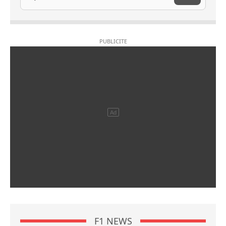
F1 NEWS