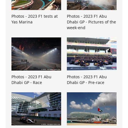
Photos - 2023 F1 tests at
Photos - 2023 F1 Abu
Yas Marina
Dhabi GP - Pictures of the
week-end
Photos - 2023 F1 Abu
Photos - 2023 F1 Abu
Dhabi GP - Race
Dhabi GP - Pre-race