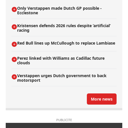
Only Verstappen made Dutch GP possible -
Ecclestone
Kristensen defends 2026 rules despite ’artificial’
racing
Red Bull lines up McCullough to replace Lambiase
Perez linked with Williams as Cadillac future
clouds
Verstappen urges Dutch government to back
motorsport
More news