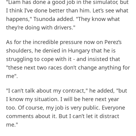
"Liam has done a good job in the simulator, but
I think I’ve done better than him. Let’s see what
happens," Tsunoda added. "They know what
they’re doing with drivers."
As for the incredible pressure now on Perez’s
shoulders, he denied in Hungary that he is
struggling to cope with it - and insisted that
"these next two races don’t change anything for
me".
"I can’t talk about my contract," he added, "but
I know my situation. I will be here next year
too. Of course, my job is very public. Everyone
comments about it. But I can’t let it distract
me."