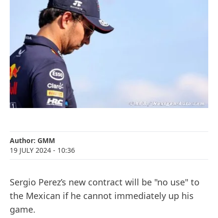
Author:
GMM
19 JULY 2024
- 10:36
Sergio Perez’s new contract will be "no use" to
the Mexican if he cannot immediately up his
game.