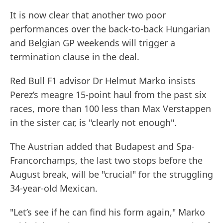
It is now clear that another two poor
performances over the back-to-back Hungarian
and Belgian GP weekends will trigger a
termination clause in the deal.
Red Bull F1 advisor Dr Helmut Marko insists
Perez’s meagre 15-point haul from the past six
races, more than 100 less than Max Verstappen
in the sister car, is "clearly not enough".
The Austrian added that Budapest and Spa-
Francorchamps, the last two stops before the
August break, will be "crucial" for the struggling
34-year-old Mexican.
"Let’s see if he can find his form again," Marko