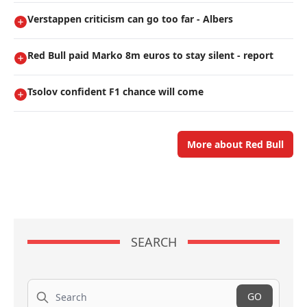
Verstappen criticism can go too far - Albers
Red Bull paid Marko 8m euros to stay silent - report
Tsolov confident F1 chance will come
More about Red Bull
SEARCH
Search
GO