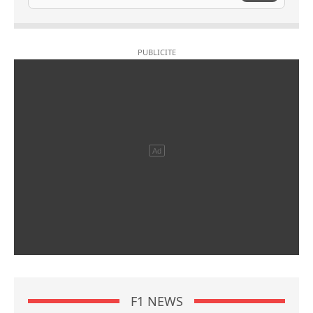
F1 NEWS