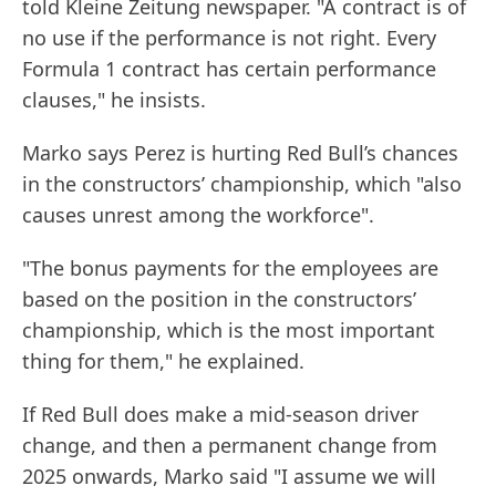
told Kleine Zeitung newspaper. "A contract is of
no use if the performance is not right. Every
Formula 1 contract has certain performance
clauses," he insists.
Marko says Perez is hurting Red Bull’s chances
in the constructors’ championship, which "also
causes unrest among the workforce".
"The bonus payments for the employees are
based on the position in the constructors’
championship, which is the most important
thing for them," he explained.
If Red Bull does make a mid-season driver
change, and then a permanent change from
2025 onwards, Marko said "I assume we will