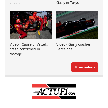
circuit
Gasly in Tokyo
Video - Cause of Vettel’s
Video - Gasly crashes in
crash confirmed in
Barcelona
footage
More videos