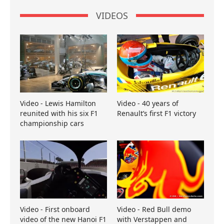
VIDEOS
Video - Lewis Hamilton
Video - 40 years of
reunited with his six F1
Renault’s first F1 victory
championship cars
Video - First onboard
Video - Red Bull demo
video of the new Hanoi F1
with Verstappen and