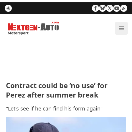
Nextgen-Auto.com
ope
Contract could be ’no use’ for
Perez after summer break
"Let’s see if he can find his form again"