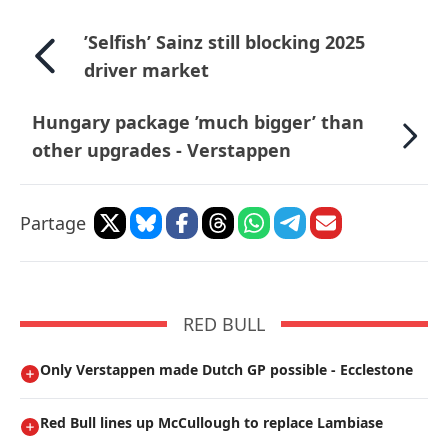
’Selfish’ Sainz still blocking 2025
driver market
Hungary package ’much bigger’ than
other upgrades - Verstappen
Partage
RED BULL
Only Verstappen made Dutch GP possible - Ecclestone
Red Bull lines up McCullough to replace Lambiase