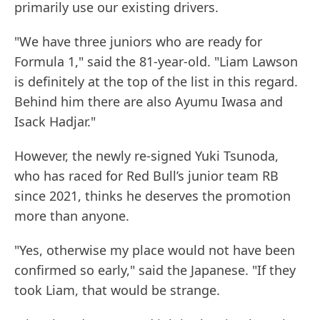
primarily use our existing drivers.
"We have three juniors who are ready for
Formula 1," said the 81-year-old. "Liam Lawson
is definitely at the top of the list in this regard.
Behind him there are also Ayumu Iwasa and
Isack Hadjar."
However, the newly re-signed Yuki Tsunoda,
who has raced for Red Bull’s junior team RB
since 2021, thinks he deserves the promotion
more than anyone.
"Yes, otherwise my place would not have been
confirmed so early," said the Japanese. "If they
took Liam, that would be strange.