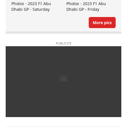
Photos - 2023 F1 Abu
Photos - 2023 F1 Abu
Dhabi GP - Saturday
Dhabi GP - Friday
More pics