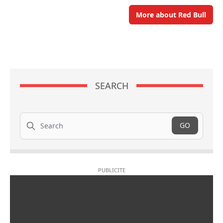
More about Red Bull
SEARCH
Search
GO