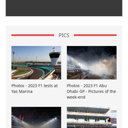
PICS
Photos - 2023 F1 tests at
Photos - 2023 F1 Abu
Yas Marina
Dhabi GP - Pictures of the
week-end