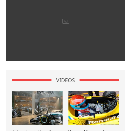
VIDEOS