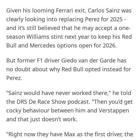
Given his looming Ferrari exit, Carlos Sainz was
clearly looking into replacing Perez for 2025 -
and it’s still believed that he may accept a one-
season Williams stint next year to keep his Red
Bull and Mercedes options open for 2026.
But former F1 driver Giedo van der Garde has
no doubt about why Red Bull opted instead for
Perez.
"Sainz would have never worked there," he told
the DRS De Race Show podcast. "Then you’d get
cocky behaviour between him and Verstappen
and that just doesn’t work.
"Right now they have Max as the first driver, the