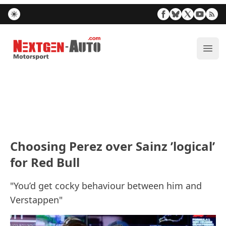
Nextgen-Auto.com
ope
Choosing Perez over Sainz ’logical’
for Red Bull
"You’d get cocky behaviour between him and
Verstappen"