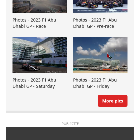
Photos - 2023 F1 Abu
Photos - 2023 F1 Abu
Dhabi GP - Race
Dhabi GP - Pre-race
Photos - 2023 F1 Abu
Photos - 2023 F1 Abu
Dhabi GP - Saturday
Dhabi GP - Friday
More pics