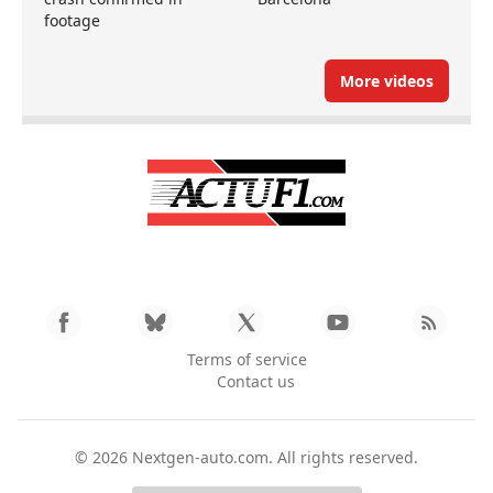
footage
More videos
Terms of service
Contact us
© 2026
Nextgen-auto.com
. All rights reserved.