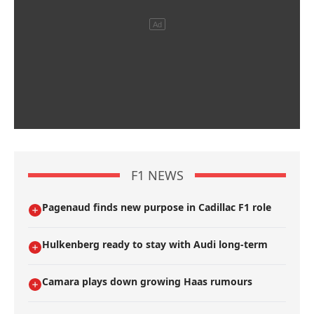
F1 NEWS
Pagenaud finds new purpose in Cadillac F1 role
Hulkenberg ready to stay with Audi long-term
Camara plays down growing Haas rumours