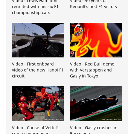
Video - Lewis Hamilton
Video - 40 years of
reunited with his six F1
Renault’s first F1 victory
championship cars
Video - First onboard
Video - Red Bull demo
video of the new Hanoi F1
with Verstappen and
circuit
Gasly in Tokyo
Video - Cause of Vettel’s
Video - Gasly crashes in
crash confirmed in
Barcelona