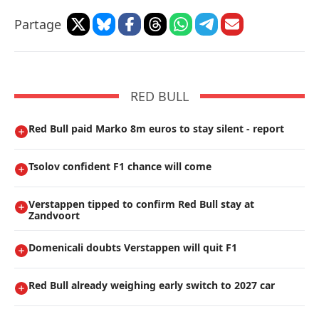
Partage
RED BULL
Red Bull paid Marko 8m euros to stay silent - report
Tsolov confident F1 chance will come
Verstappen tipped to confirm Red Bull stay at
Zandvoort
Domenicali doubts Verstappen will quit F1
Red Bull already weighing early switch to 2027 car