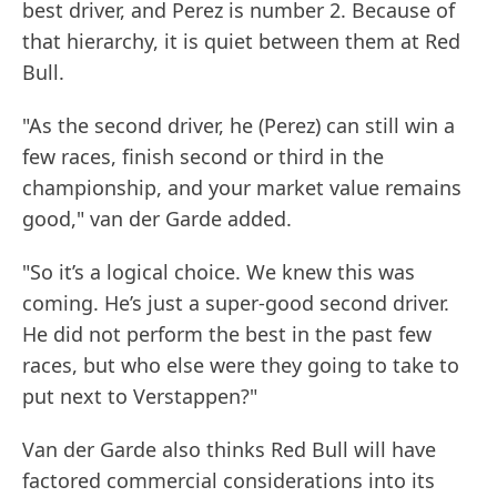
best driver, and Perez is number 2. Because of
that hierarchy, it is quiet between them at Red
Bull.
"As the second driver, he (Perez) can still win a
few races, finish second or third in the
championship, and your market value remains
good," van der Garde added.
"So it’s a logical choice. We knew this was
coming. He’s just a super-good second driver.
He did not perform the best in the past few
races, but who else were they going to take to
put next to Verstappen?"
Van der Garde also thinks Red Bull will have
factored commercial considerations into its