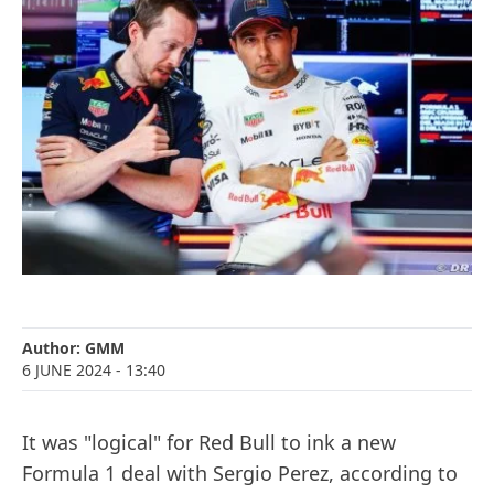
Author:
GMM
6 JUNE 2024
- 13:40
It was "logical" for Red Bull to ink a new
Formula 1 deal with Sergio Perez, according to