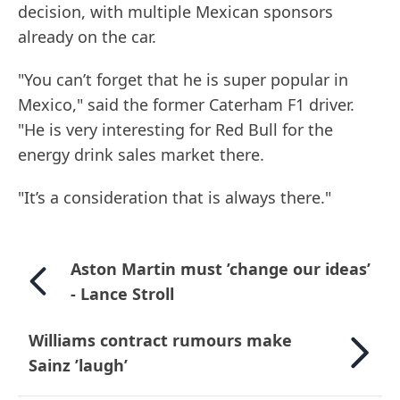
decision, with multiple Mexican sponsors
already on the car.
"You can’t forget that he is super popular in
Mexico," said the former Caterham F1 driver.
"He is very interesting for Red Bull for the
energy drink sales market there.
"It’s a consideration that is always there."
Aston Martin must ’change our ideas’
- Lance Stroll
Williams contract rumours make
Sainz ’laugh’