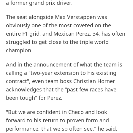
a former grand prix driver.
The seat alongside Max Verstappen was
obviously one of the most coveted on the
entire F1 grid, and Mexican Perez, 34, has often
struggled to get close to the triple world
champion.
And in the announcement of what the team is
calling a "two-year extension to his existing
contract", even team boss Christian Horner
acknowledges that the "past few races have
been tough" for Perez.
"But we are confident in Checo and look
forward to his return to proven form and
performance, that we so often see," he said.