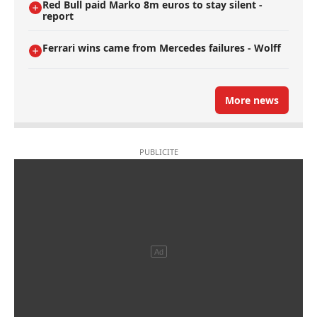
Red Bull paid Marko 8m euros to stay silent -
report
Ferrari wins came from Mercedes failures - Wolff
More news