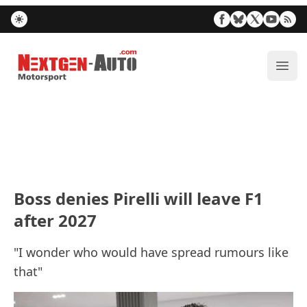
Nextgen-Auto.com
ope
Boss denies Pirelli will leave F1
after 2027
"I wonder who would have spread rumours like
that"