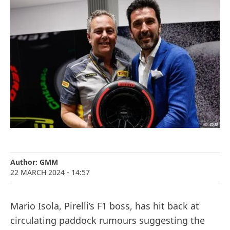
Author:
GMM
22 MARCH 2024
- 14:57
Mario Isola, Pirelli’s F1 boss, has hit back at
circulating paddock rumours suggesting the