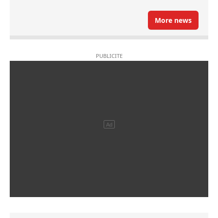
More news