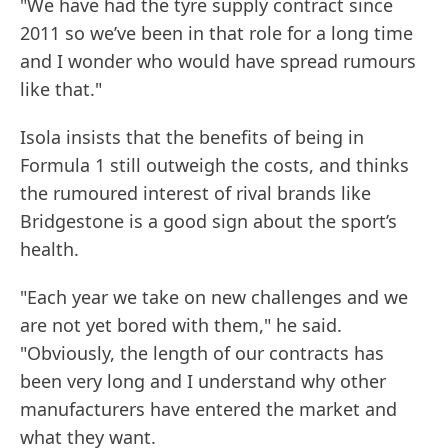
"We have had the tyre supply contract since
2011 so we’ve been in that role for a long time
and I wonder who would have spread rumours
like that."
Isola insists that the benefits of being in
Formula 1 still outweigh the costs, and thinks
the rumoured interest of rival brands like
Bridgestone is a good sign about the sport’s
health.
"Each year we take on new challenges and we
are not yet bored with them," he said.
"Obviously, the length of our contracts has
been very long and I understand why other
manufacturers have entered the market and
what they want.