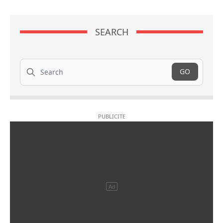
SEARCH
Search
GO