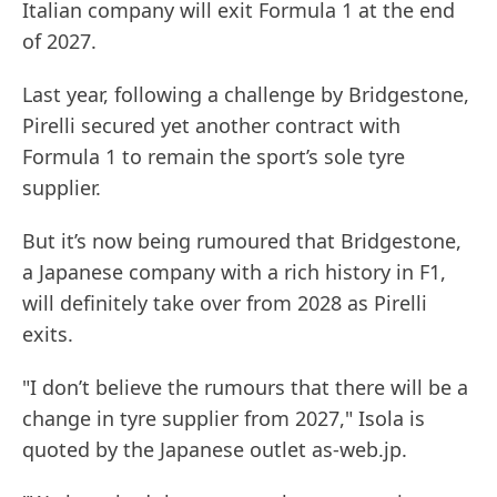
Italian company will exit Formula 1 at the end
of 2027.
Last year, following a challenge by Bridgestone,
Pirelli secured yet another contract with
Formula 1 to remain the sport’s sole tyre
supplier.
But it’s now being rumoured that Bridgestone,
a Japanese company with a rich history in F1,
will definitely take over from 2028 as Pirelli
exits.
"I don’t believe the rumours that there will be a
change in tyre supplier from 2027," Isola is
quoted by the Japanese outlet as-web.jp.