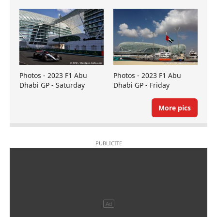
Photos - 2023 F1 Abu
Photos - 2023 F1 Abu
Dhabi GP - Saturday
Dhabi GP - Friday
More pics