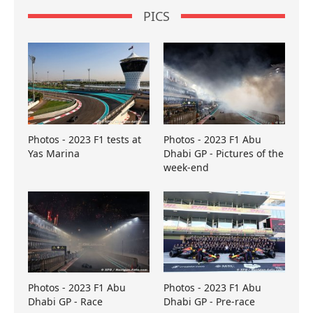
PICS
Photos - 2023 F1 tests at
Photos - 2023 F1 Abu
Yas Marina
Dhabi GP - Pictures of the
week-end
Photos - 2023 F1 Abu
Photos - 2023 F1 Abu
Dhabi GP - Race
Dhabi GP - Pre-race