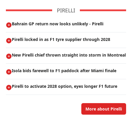
PIRELLI
Bahrain GP return now looks unlikely - Pirelli
Pirelli locked in as F1 tyre supplier through 2028
New Pirelli chief thrown straight into storm in Montreal
Isola bids farewell to F1 paddock after Miami finale
Pirelli to activate 2028 option, eyes longer F1 future
More about Pirelli