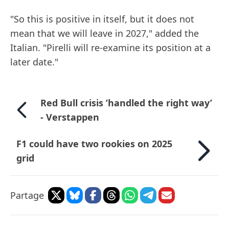
"So this is positive in itself, but it does not
mean that we will leave in 2027," added the
Italian. "Pirelli will re-examine its position at a
later date."
Red Bull crisis ’handled the right way’
- Verstappen
F1 could have two rookies on 2025
grid
Partage