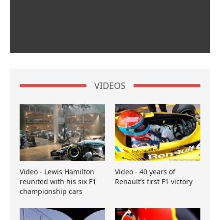
VIDEOS
Video - Lewis Hamilton
Video - 40 years of
reunited with his six F1
Renault’s first F1 victory
championship cars