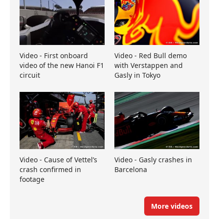
Video - First onboard
Video - Red Bull demo
video of the new Hanoi F1
with Verstappen and
circuit
Gasly in Tokyo
Video - Cause of Vettel’s
Video - Gasly crashes in
crash confirmed in
Barcelona
footage
More videos