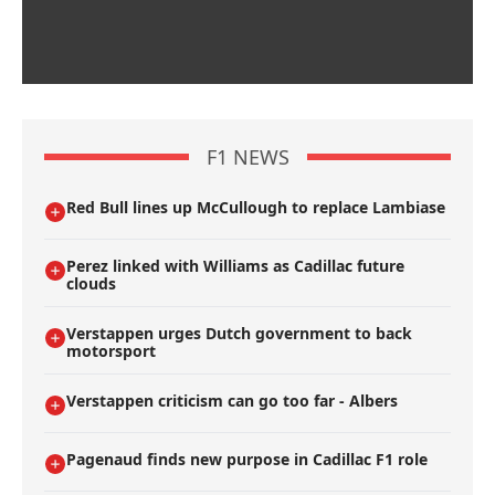
F1 NEWS
Red Bull lines up McCullough to replace Lambiase
Perez linked with Williams as Cadillac future
clouds
Verstappen urges Dutch government to back
motorsport
Verstappen criticism can go too far - Albers
Pagenaud finds new purpose in Cadillac F1 role