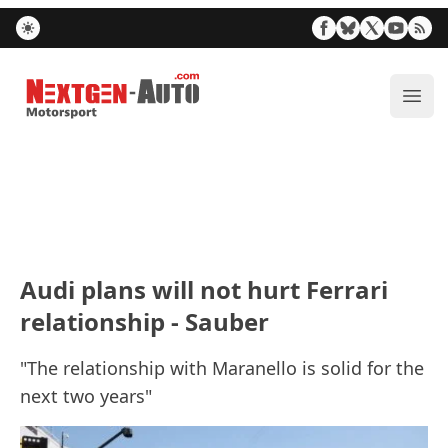
Nextgen-Auto.com
ope
Audi plans will not hurt Ferrari
relationship - Sauber
"The relationship with Maranello is solid for the
next two years"