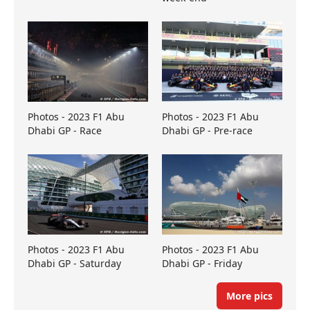
Photos - 2023 F1 Abu
Photos - 2023 F1 Abu
Dhabi GP - Race
Dhabi GP - Pre-race
Photos - 2023 F1 Abu
Photos - 2023 F1 Abu
Dhabi GP - Saturday
Dhabi GP - Friday
More pics