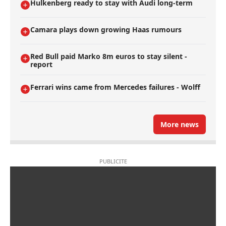
Hulkenberg ready to stay with Audi long-term
Camara plays down growing Haas rumours
Red Bull paid Marko 8m euros to stay silent -
report
Ferrari wins came from Mercedes failures - Wolff
More news