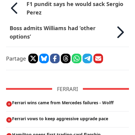
F1 pundit says he would sack Sergio
Perez
Boss admits Williams had ’other
options’
Partage
FERRARI
Ferrari wins came from Mercedes failures - Wolff
Ferrari vows to keep aggressive upgrade pace
Hamilton opens first trading-card flagship