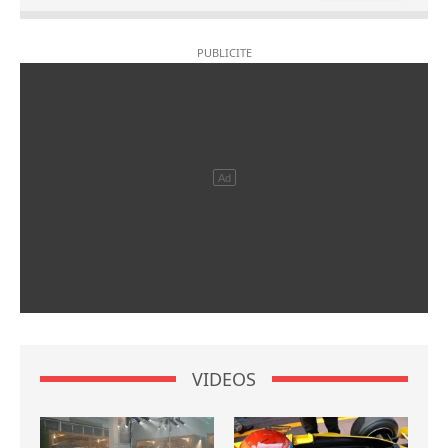
VIDEOS