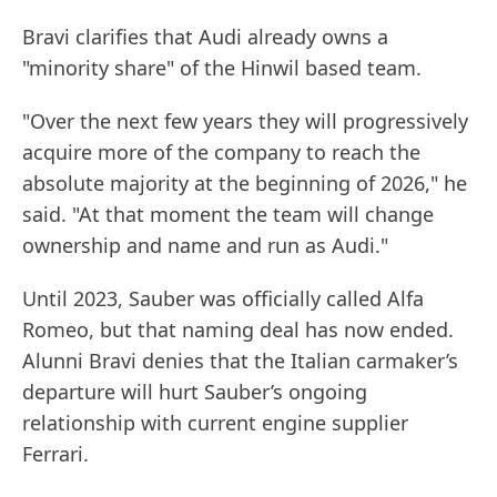
Bravi clarifies that Audi already owns a
"minority share" of the Hinwil based team.
"Over the next few years they will progressively
acquire more of the company to reach the
absolute majority at the beginning of 2026," he
said. "At that moment the team will change
ownership and name and run as Audi."
Until 2023, Sauber was officially called Alfa
Romeo, but that naming deal has now ended.
Alunni Bravi denies that the Italian carmaker’s
departure will hurt Sauber’s ongoing
relationship with current engine supplier
Ferrari.