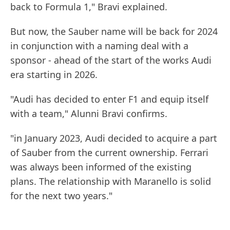
back to Formula 1," Bravi explained.
But now, the Sauber name will be back for 2024
in conjunction with a naming deal with a
sponsor - ahead of the start of the works Audi
era starting in 2026.
"Audi has decided to enter F1 and equip itself
with a team," Alunni Bravi confirms.
"in January 2023, Audi decided to acquire a part
of Sauber from the current ownership. Ferrari
was always been informed of the existing
plans. The relationship with Maranello is solid
for the next two years."