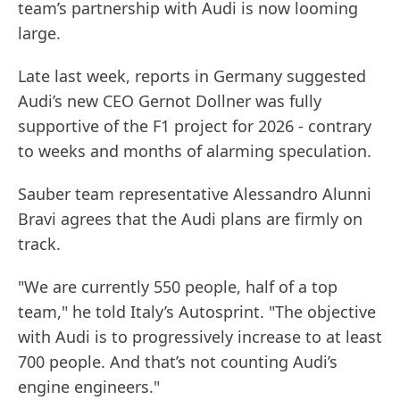
team’s partnership with Audi is now looming
large.
Late last week, reports in Germany suggested
Audi’s new CEO Gernot Dollner was fully
supportive of the F1 project for 2026 - contrary
to weeks and months of alarming speculation.
Sauber team representative Alessandro Alunni
Bravi agrees that the Audi plans are firmly on
track.
"We are currently 550 people, half of a top
team," he told Italy’s Autosprint. "The objective
with Audi is to progressively increase to at least
700 people. And that’s not counting Audi’s
engine engineers."