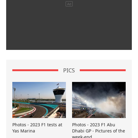
PICS
Photos - 2023 F1 tests at
Photos - 2023 F1 Abu
Yas Marina
Dhabi GP - Pictures of the
week-end