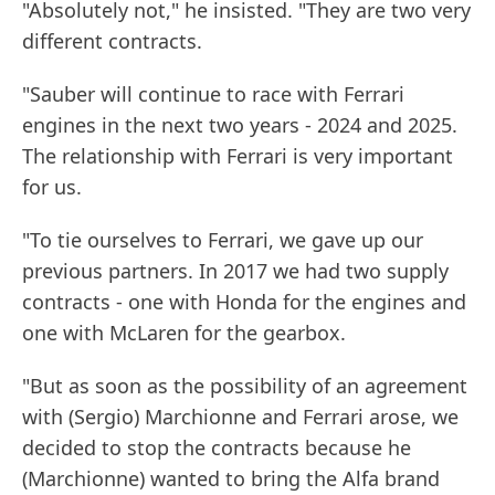
"Absolutely not," he insisted. "They are two very
different contracts.
"Sauber will continue to race with Ferrari
engines in the next two years - 2024 and 2025.
The relationship with Ferrari is very important
for us.
"To tie ourselves to Ferrari, we gave up our
previous partners. In 2017 we had two supply
contracts - one with Honda for the engines and
one with McLaren for the gearbox.
"But as soon as the possibility of an agreement
with (Sergio) Marchionne and Ferrari arose, we
decided to stop the contracts because he
(Marchionne) wanted to bring the Alfa brand