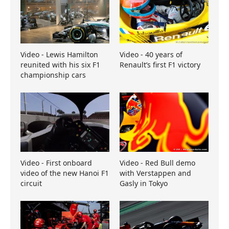
Video - Lewis Hamilton
Video - 40 years of
reunited with his six F1
Renault’s first F1 victory
championship cars
Video - First onboard
Video - Red Bull demo
video of the new Hanoi F1
with Verstappen and
circuit
Gasly in Tokyo