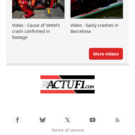
Video - Cause of Vettel’s
Video - Gasly crashes in
crash confirmed in
Barcelona
footage
More videos
Terms of service