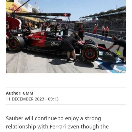
Author:
GMM
11 DECEMBER 2023
- 09:13
Sauber will continue to enjoy a strong
relationship with Ferrari even though the