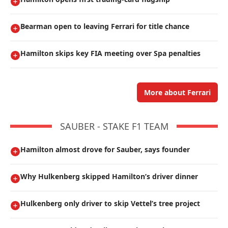
Bearman open to leaving Ferrari for title chance
Hamilton skips key FIA meeting over Spa penalties
More about Ferrari
SAUBER - STAKE F1 TEAM
Hamilton almost drove for Sauber, says founder
Why Hulkenberg skipped Hamilton’s driver dinner
Hulkenberg only driver to skip Vettel’s tree project