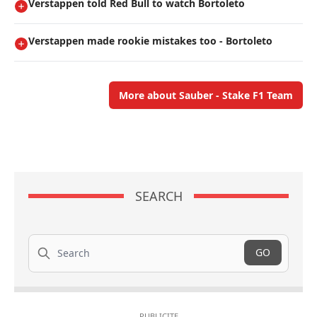
Verstappen told Red Bull to watch Bortoleto
Verstappen made rookie mistakes too - Bortoleto
More about Sauber - Stake F1 Team
SEARCH
Search
GO