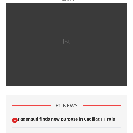
F1 NEWS
Pagenaud finds new purpose in Cadillac F1 role