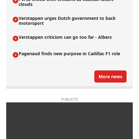
clouds
Verstappen urges Dutch government to back
motorsport
Verstappen criticism can go too far - Albers
Pagenaud finds new purpose in Cadillac F1 role
More news