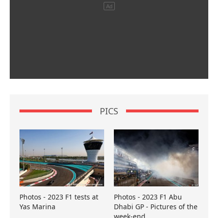
PICS
Photos - 2023 F1 tests at
Photos - 2023 F1 Abu
Yas Marina
Dhabi GP - Pictures of the
week-end