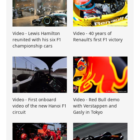
Video - Lewis Hamilton
Video - 40 years of
reunited with his six F1
Renault’s first F1 victory
championship cars
Video - First onboard
Video - Red Bull demo
video of the new Hanoi F1
with Verstappen and
circuit
Gasly in Tokyo