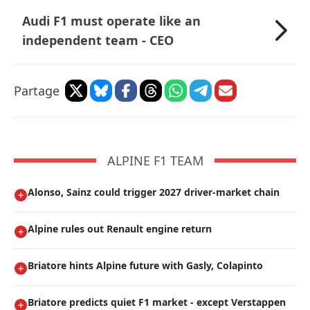
Audi F1 must operate like an
independent team - CEO
Partage
ALPINE F1 TEAM
Alonso, Sainz could trigger 2027 driver-market chain
Alpine rules out Renault engine return
Briatore hints Alpine future with Gasly, Colapinto
Briatore predicts quiet F1 market - except Verstappen