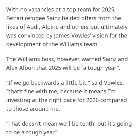
With no vacancies at a top team for 2025,
Ferrari refugee Sainz fielded offers from the
likes of Audi, Alpine and others but ultimately
was convinced by James Vowles’ vision for the
development of the Williams team.
The Williams boss, however, warned Sainz and
Alex Albon that 2025 will be "a tough year".
"If we go backwards a little bit," said Vowles,
"that’s fine with me, because it means I’m
investing at the right pace for 2026 compared
to those around me.
"That doesn’t mean we’ll be tenth, but it’s going
to be a tough year."