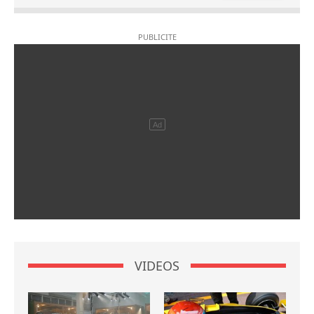
VIDEOS