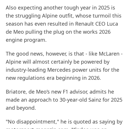
Also expecting another tough year in 2025 is
the struggling Alpine outfit, whose turmoil this
season has even resulted in Renault CEO Luca
de Meo pulling the plug on the works 2026
engine program.
The good news, however, is that - like McLaren -
Alpine will almost certainly be powered by
industry-leading Mercedes power units for the
new regulations era beginning in 2026.
Briatore, de Meo’s new F1 advisor, admits he
made an approach to 30-year-old Sainz for 2025
and beyond.
"No disappointment," he is quoted as saying by