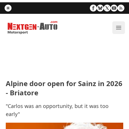
Nextgen-Auto.com
ope
Alpine door open for Sainz in 2026
- Briatore
"Carlos was an opportunity, but it was too
early"