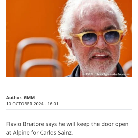
Author:
GMM
10 OCTOBER 2024
- 16:01
Flavio Briatore says he will keep the door open
at Alpine for Carlos Sainz.