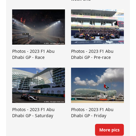
Photos - 2023 F1 Abu
Photos - 2023 F1 Abu
Dhabi GP - Race
Dhabi GP - Pre-race
Photos - 2023 F1 Abu
Photos - 2023 F1 Abu
Dhabi GP - Saturday
Dhabi GP - Friday
More pics