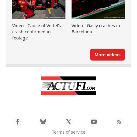
Video - Cause of Vettel’s
Video - Gasly crashes in
crash confirmed in
Barcelona
footage
More videos
Terms of service