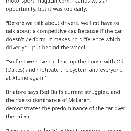
motorsport-magazin.com. "Carlos was an
opportunity, but it was too early.
"Before we talk about drivers, we first have to
talk about a competitive car. Because if the car
doesn’t perform, it makes no difference which
driver you put behind the wheel.
"So first we have to clean up the house with Oli
(Oakes) and motivate the system and everyone
at Alpine again."
Briatore says Red Bull’s current struggles, and
the rise to dominance of McLaren,
demonstrates the predominance of the car over
the driver.
"One year ago, he (Max Verstappen) won every