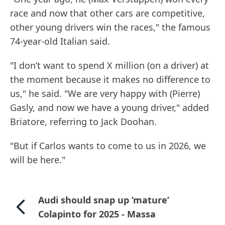
race and now that other cars are competitive,
other young drivers win the races," the famous
74-year-old Italian said.
"I don’t want to spend X million (on a driver) at
the moment because it makes no difference to
us," he said. "We are very happy with (Pierre)
Gasly, and now we have a young driver," added
Briatore, referring to Jack Doohan.
"But if Carlos wants to come to us in 2026, we
will be here."
Audi should snap up ’mature’
Colapinto for 2025 - Massa