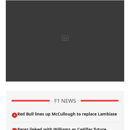
F1 NEWS
Red Bull lines up McCullough to replace Lambiase
Perez linked with Williams as Cadillac future