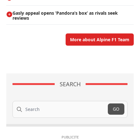
Gasly appeal opens ’Pandora’s box’ as rivals seek
reviews
More about Alpine F1 Team
SEARCH
Search
GO