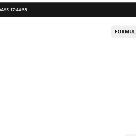
DAYS
17
:
44
:
54
FORMUL