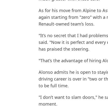
As for his move from Alpine to As
again starting from "zero" with a 
Renault-owned team’s loss.
"It’s no secret that I had problem
said. "Now it is perfect and every
has praised the steering.
"That’s the advantage of hiring A
Alonso admits he is open to stayi
driving career is over in "two or th
to be full time.
"I don’t want to slam doors," he sa
moment.