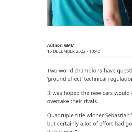
Author:
GMM
16 DECEMBER 2022
- 10:42
Two world champions have questi
’ground effect’ technical regulatio
It was hoped the new cars would m
overtake their rivals.
Quadruple title winner Sebastian Ve
but certainly a lot of effort had g
it that way."