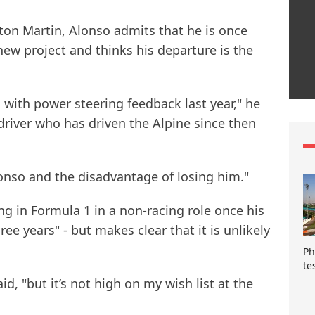
ton Martin, Alonso admits that he is once
new project and thinks his departure is the
s with power steering feedback last year," he
 driver who has driven the Alpine since then
lonso and the disadvantage of losing him."
ng in Formula 1 in a non-racing role once his
ree years" - but makes clear that it is unlikely
Ph
te
id, "but it’s not high on my wish list at the