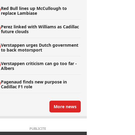
Red Bull lines up McCullough to
replace Lambiase
Perez linked with Williams as Cadillac
future clouds
Verstappen urges Dutch government
to back motorsport
Verstappen criticism can go too far -
Albers
Pagenaud finds new purpose in
Cadillac F1 role
More news