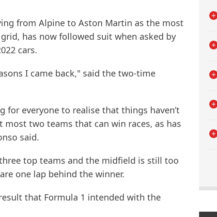
ing from Alpine to Aston Martin as the most
 grid, has now followed suit when asked by
022 cars.
asons I came back," said the two-time
ng for everyone to realise that things haven’t
t most two teams that can win races, as has
onso said.
hree top teams and the midfield is still too
 are one lap behind the winner.
result that Formula 1 intended with the