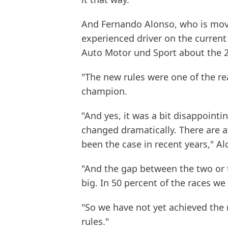
And Fernando Alonso, who is mov
experienced driver on the current
Auto Motor und Sport about the 2
"The new rules were one of the re
champion.
"And yes, it was a bit disappointi
changed dramatically. There are a
been the case in recent years," Al
"And the gap between the two or t
big. In 50 percent of the races we
"So we have not yet achieved the 
rules."