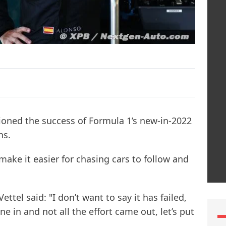
oned the success of Formula 1’s new-in-2022
ns.
ake it easier for chasing cars to follow and
ttel said: "I don’t want to say it has failed,
one in and not all the effort came out, let’s put