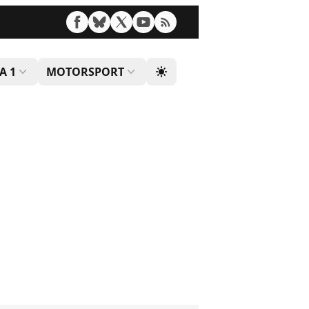
A 1
MOTORSPORT