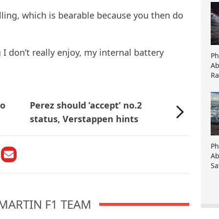
elling, which is bearable because you then do
 I don’t really enjoy, my internal battery
Ph
Ab
Ra
to
Perez should ’accept’ no.2
status, Verstappen hints
Ph
Ab
Sa
MARTIN F1 TEAM