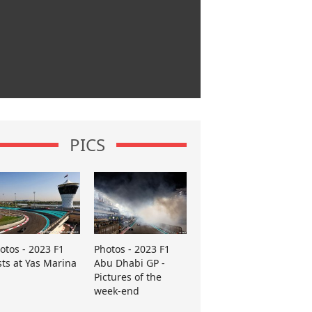
PICS
otos - 2023 F1
Photos - 2023 F1
sts at Yas Marina
Abu Dhabi GP -
Pictures of the
week-end