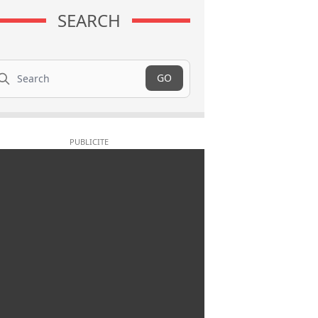
SEARCH
arch
GO