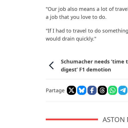
"Our job also means a lot of trav
a job that you love to do.
"If I had to travel to do something
would drain quickly."
Schumacher needs ’time 
digest’ F1 demotion
Partage
ASTON 