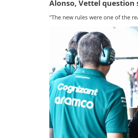
Alonso, Vettel question 
"The new rules were one of the r