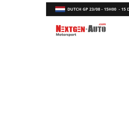
DUTCH GP
23/08 - 15H00
-
15
Nextgen-Auto.com