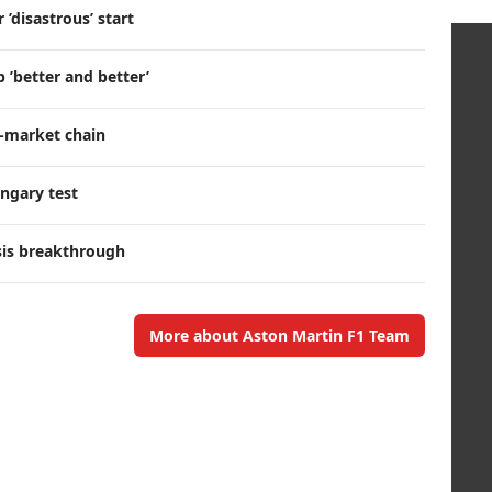
’disastrous’ start
 ’better and better’
r-market chain
ngary test
sis breakthrough
More about Aston Martin F1 Team