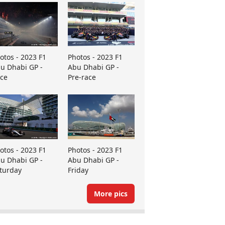
otos - 2023 F1
Photos - 2023 F1
u Dhabi GP -
Abu Dhabi GP -
ce
Pre-race
otos - 2023 F1
Photos - 2023 F1
u Dhabi GP -
Abu Dhabi GP -
turday
Friday
More pics