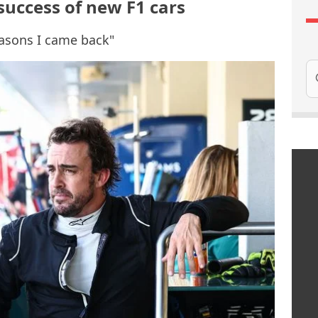
success of new F1 cars
easons I came back"
Se