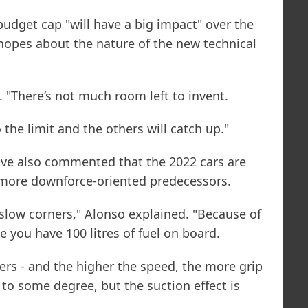
budget cap "will have a big impact" over the
hopes about the nature of the new technical
d. "There’s not much room left to invent.
 the limit and the others will catch up."
ave also commented that the 2022 cars are
r more downforce-oriented predecessors.
 slow corners," Alonso explained. "Because of
ke you have 100 litres of fuel on board.
ners - and the higher the speed, the more grip
 to some degree, but the suction effect is