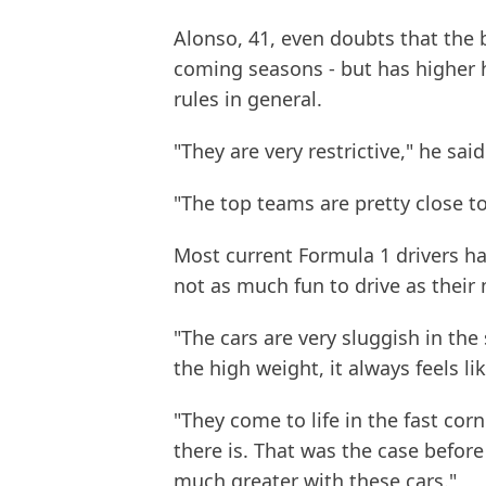
Alonso, 41, even doubts that the 
coming seasons - but has higher 
rules in general.
"They are very restrictive," he sai
"The top teams are pretty close to
Most current Formula 1 drivers h
not as much fun to drive as thei
"The cars are very sluggish in the
the high weight, it always feels li
"They come to life in the fast cor
there is. That was the case before
much greater with these cars."