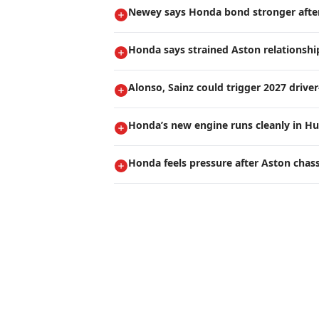
Newey says Honda bond stronger after 
Honda says strained Aston relationship
Alonso, Sainz could trigger 2027 drive
Honda’s new engine runs cleanly in Hu
Honda feels pressure after Aston chas