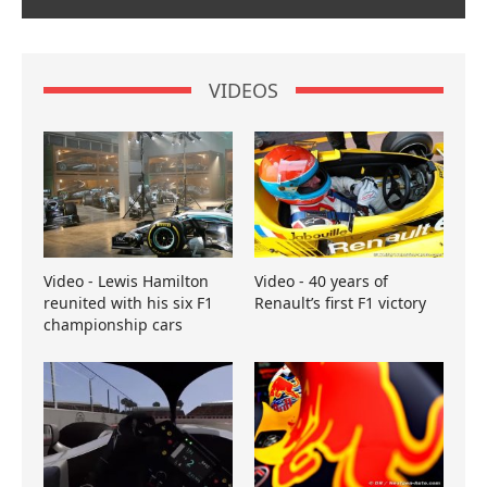
VIDEOS
Video - Lewis Hamilton
Video - 40 years of
reunited with his six F1
Renault’s first F1 victory
championship cars