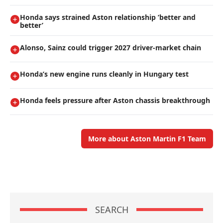
Honda says strained Aston relationship ’better and
better’
Alonso, Sainz could trigger 2027 driver-market chain
Honda’s new engine runs cleanly in Hungary test
Honda feels pressure after Aston chassis breakthrough
More about Aston Martin F1 Team
SEARCH