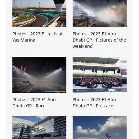
Photos - 2023 F1 tests at
Photos - 2023 F1 Abu
Yas Marina
Dhabi GP - Pictures of the
week-end
Photos - 2023 F1 Abu
Photos - 2023 F1 Abu
Dhabi GP - Race
Dhabi GP - Pre-race