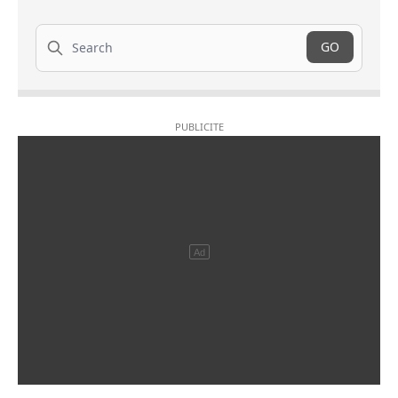
Search
GO