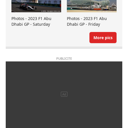
Photos - 2023 F1 Abu
Photos - 2023 F1 Abu
Dhabi GP - Saturday
Dhabi GP - Friday
More pics