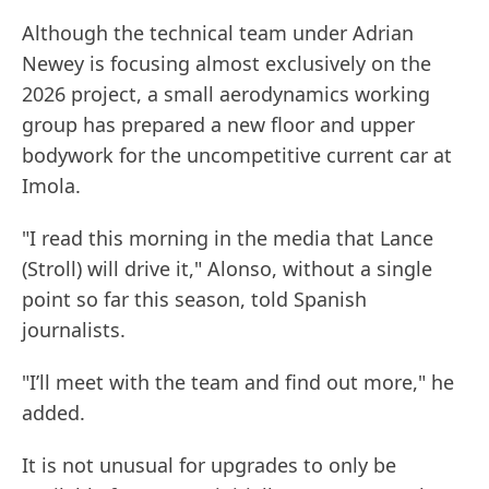
Although the technical team under Adrian
Newey is focusing almost exclusively on the
2026 project, a small aerodynamics working
group has prepared a new floor and upper
bodywork for the uncompetitive current car at
Imola.
"I read this morning in the media that Lance
(Stroll) will drive it," Alonso, without a single
point so far this season, told Spanish
journalists.
"I’ll meet with the team and find out more," he
added.
It is not unusual for upgrades to only be