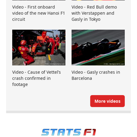
Video - First onboard
Video - Red Bull demo
video of the new Hanoi F1
with Verstappen and
circuit
Gasly in Tokyo
Video - Cause of Vettel’s
Video - Gasly crashes in
crash confirmed in
Barcelona
footage
More videos