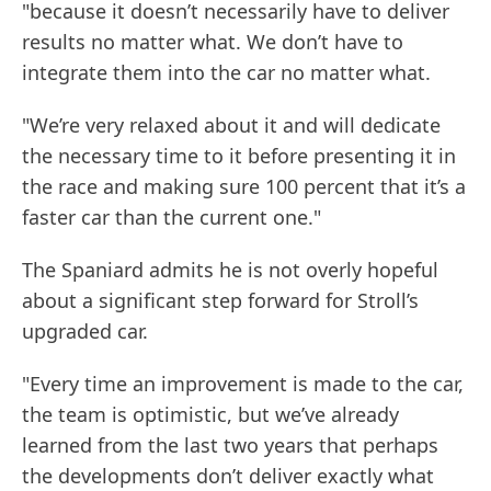
"because it doesn’t necessarily have to deliver
results no matter what. We don’t have to
integrate them into the car no matter what.
"We’re very relaxed about it and will dedicate
the necessary time to it before presenting it in
the race and making sure 100 percent that it’s a
faster car than the current one."
The Spaniard admits he is not overly hopeful
about a significant step forward for Stroll’s
upgraded car.
"Every time an improvement is made to the car,
the team is optimistic, but we’ve already
learned from the last two years that perhaps
the developments don’t deliver exactly what