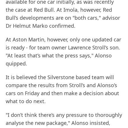
available for one car initially, as was recently
the case at Red Bull. At Imola, however, Red
Bull’s developments are on "both cars," advisor
Dr Helmut Marko confirmed.
At Aston Martin, however, only one updated car
is ready - for team owner Lawrence Stroll’s son.
"At least that’s what the press says," Alonso
quipped.
It is believed the Silverstone based team will
compare the results from Stroll’s and Alonso’s
cars on Friday and then make a decision about
what to do next.
"I don’t think there’s any pressure to thoroughly
analyse the new package," Alonso insisted,