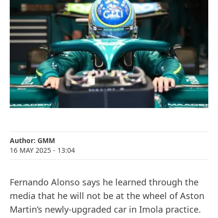
Author:
GMM
16 MAY 2025
- 13:04
Fernando Alonso says he learned through the
media that he will not be at the wheel of Aston
Martin’s newly-upgraded car in Imola practice.