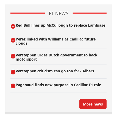
F1 NEWS
Red Bull lines up McCullough to replace Lambiase
Perez linked with Williams as Cadillac future
clouds
Verstappen urges Dutch government to back
motorsport
Verstappen criticism can go too far - Albers
Pagenaud finds new purpose in Cadillac F1 role
More news