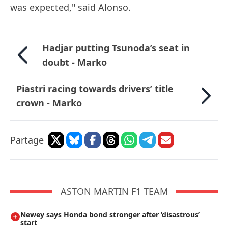
was expected," said Alonso.
Hadjar putting Tsunoda’s seat in
doubt - Marko
Piastri racing towards drivers’ title
crown - Marko
Partage
ASTON MARTIN F1 TEAM
Newey says Honda bond stronger after ’disastrous’
start