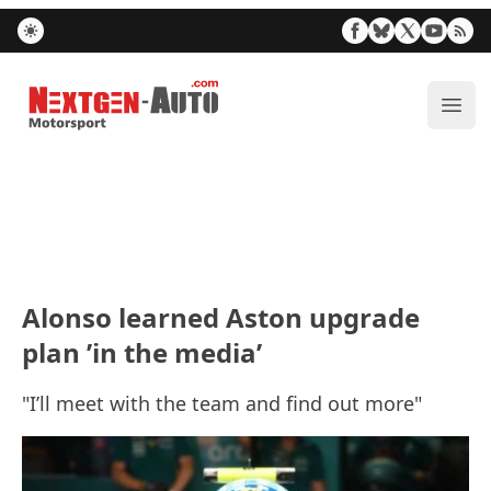
Nextgen-Auto.com
ope
Alonso learned Aston upgrade
plan ’in the media’
"I’ll meet with the team and find out more"