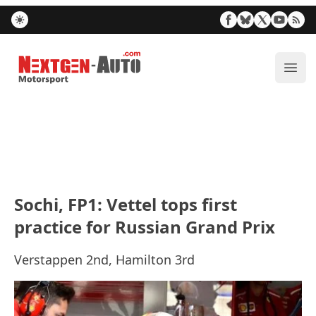
Nextgen-Auto.com
ope
Sochi, FP1: Vettel tops first
practice for Russian Grand Prix
Verstappen 2nd, Hamilton 3rd