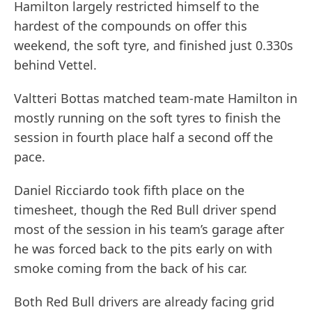
Hamilton largely restricted himself to the
hardest of the compounds on offer this
weekend, the soft tyre, and finished just 0.330s
behind Vettel.
Valtteri Bottas matched team-mate Hamilton in
mostly running on the soft tyres to finish the
session in fourth place half a second off the
pace.
Daniel Ricciardo took fifth place on the
timesheet, though the Red Bull driver spend
most of the session in his team’s garage after
he was forced back to the pits early on with
smoke coming from the back of his car.
Both Red Bull drivers are already facing grid