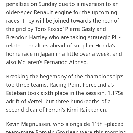
penalties on Sunday due to a reversion to an
older-spec Renault engine for the upcoming
races. They will be joined towards the rear of
the grid by Toro Rosso’ Pierre Gasly and
Brendon Hartley who are taking strategic PU-
related penalties ahead of supplier Honda’s
home race in Japan in a little over a week, and
also McLaren’s Fernando Alonso.
Breaking the hegemony of the championship’s
top three teams, Racing Point Force India’s
Esteban took sixth place in the session, 1.175s
adrift of Vettel, but three hundredths of a
second clear of Ferrari’s Kimi Räikkönen.
Kevin Magnussen, who alongside 11th –placed
team-mate Romain Grosjean were this morning