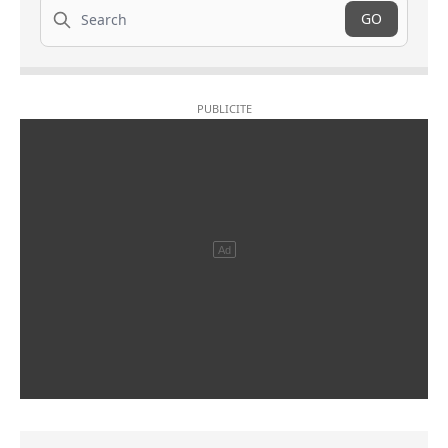
Search
GO