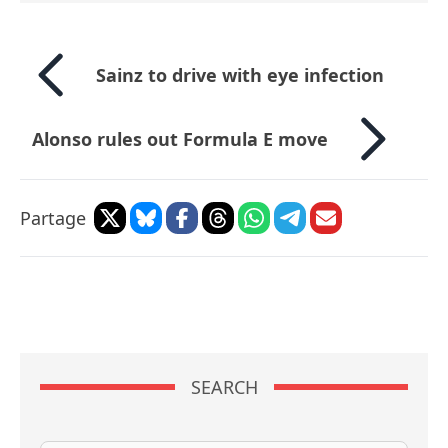
Sainz to drive with eye infection
Alonso rules out Formula E move
Partage
SEARCH