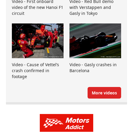
Video - First onboard
Video - Red Bull demo
video of the new Hanoi F1
with Verstappen and
circuit
Gasly in Tokyo
Video - Cause of Vettel’s
Video - Gasly crashes in
crash confirmed in
Barcelona
footage
More videos