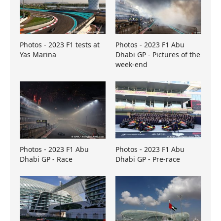
Photos - 2023 F1 tests at
Photos - 2023 F1 Abu
Yas Marina
Dhabi GP - Pictures of the
week-end
Photos - 2023 F1 Abu
Photos - 2023 F1 Abu
Dhabi GP - Race
Dhabi GP - Pre-race