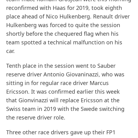
reconfirmed with Haas for 2019, took eighth
place ahead of Nico Hulkenberg. Renault driver
Hulkenberg was forced to quite the session
shortly before the chequered flag when his
team spotted a technical malfunction on his
car.
Tenth place in the session went to Sauber
reserve driver Antonio Giovaninazzi, who was
sitting in for regular race driver Marcus
Ericsson. It was confirmed earlier this week
that Gionvinazzi will replace Ericsson at the
Swiss team in 2019 with the Swede switching
the reserve driver role.
Three other race drivers gave up their FP1