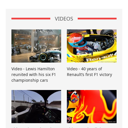
VIDEOS
Video - Lewis Hamilton
Video - 40 years of
reunited with his six F1
Renault’s first F1 victory
championship cars