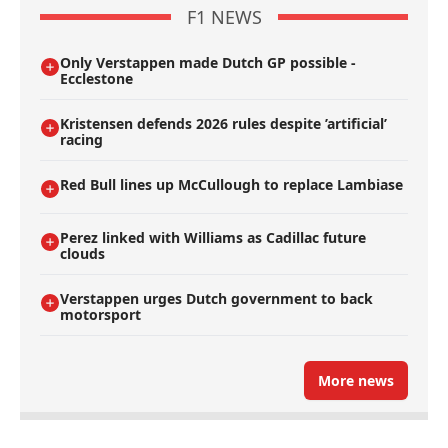
F1 NEWS
Only Verstappen made Dutch GP possible -
Ecclestone
Kristensen defends 2026 rules despite ’artificial’
racing
Red Bull lines up McCullough to replace Lambiase
Perez linked with Williams as Cadillac future
clouds
Verstappen urges Dutch government to back
motorsport
More news