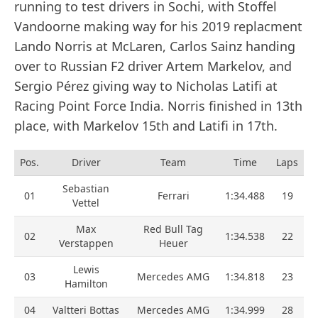
running to test drivers in Sochi, with Stoffel
Vandoorne making way for his 2019 replacment
Lando Norris at McLaren, Carlos Sainz handing
over to Russian F2 driver Artem Markelov, and
Sergio Pérez giving way to Nicholas Latifi at
Racing Point Force India. Norris finished in 13th
place, with Markelov 15th and Latifi in 17th.
Pos.
Driver
Team
Time
Laps
Sebastian
01
Ferrari
1:34.488
19
Vettel
Max
Red Bull Tag
02
1:34.538
22
Verstappen
Heuer
Lewis
03
Mercedes AMG
1:34.818
23
Hamilton
04
Valtteri Bottas
Mercedes AMG
1:34.999
28