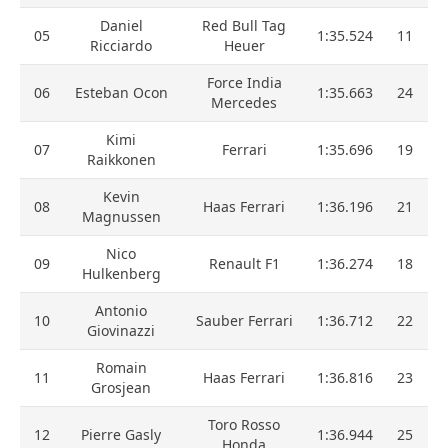
Daniel
Red Bull Tag
05
1:35.524
11
Ricciardo
Heuer
Force India
06
Esteban Ocon
1:35.663
24
Mercedes
Kimi
07
Ferrari
1:35.696
19
Raikkonen
Kevin
08
Haas Ferrari
1:36.196
21
Magnussen
Nico
09
Renault F1
1:36.274
18
Hulkenberg
Antonio
10
Sauber Ferrari
1:36.712
22
Giovinazzi
Romain
11
Haas Ferrari
1:36.816
23
Grosjean
Toro Rosso
12
Pierre Gasly
1:36.944
25
Honda