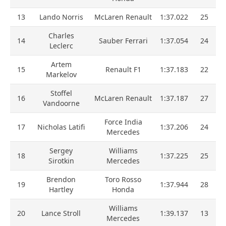
13
Lando Norris
McLaren Renault
1:37.022
25
Charles
14
Sauber Ferrari
1:37.054
24
Leclerc
Artem
15
Renault F1
1:37.183
22
Markelov
Stoffel
16
McLaren Renault
1:37.187
27
Vandoorne
Force India
17
Nicholas Latifi
1:37.206
24
Mercedes
Sergey
Williams
18
1:37.225
25
Sirotkin
Mercedes
Brendon
Toro Rosso
19
1:37.944
28
Hartley
Honda
Williams
20
Lance Stroll
1:39.137
13
Mercedes