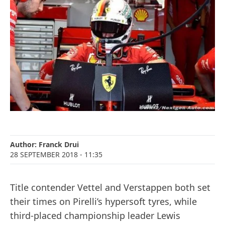
Author:
Franck Drui
28 SEPTEMBER 2018
- 11:35
Title contender Vettel and Verstappen both set
their times on Pirelli’s hypersoft tyres, while
third-placed championship leader Lewis