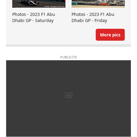
Photos - 2023 F1 Abu
Photos - 2023 F1 Abu
Dhabi GP - Saturday
Dhabi GP - Friday
More pics