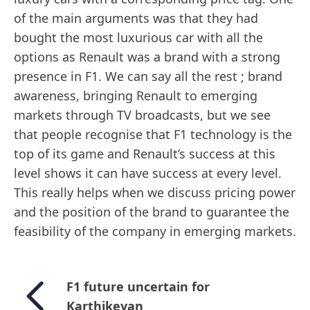
of the main arguments was that they had
bought the most luxurious car with all the
options as Renault was a brand with a strong
presence in F1. We can say all the rest ; brand
awareness, bringing Renault to emerging
markets through TV broadcasts, but we see
that people recognise that F1 technology is the
top of its game and Renault’s success at this
level shows it can have success at every level.
This really helps when we discuss pricing power
and the position of the brand to guarantee the
feasibility of the company in emerging markets.
F1 future uncertain for
Karthikeyan