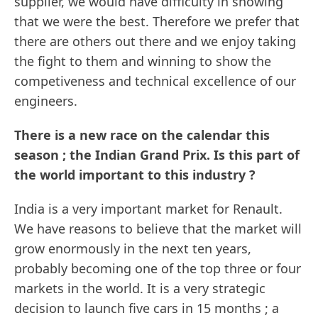
supplier, we would have difficulty in showing
that we were the best. Therefore we prefer that
there are others out there and we enjoy taking
the fight to them and winning to show the
competiveness and technical excellence of our
engineers.
There is a new race on the calendar this
season ; the Indian Grand Prix. Is this part of
the world important to this industry ?
India is a very important market for Renault.
We have reasons to believe that the market will
grow enormously in the next ten years,
probably becoming one of the top three or four
markets in the world. It is a very strategic
decision to launch five cars in 15 months ; a