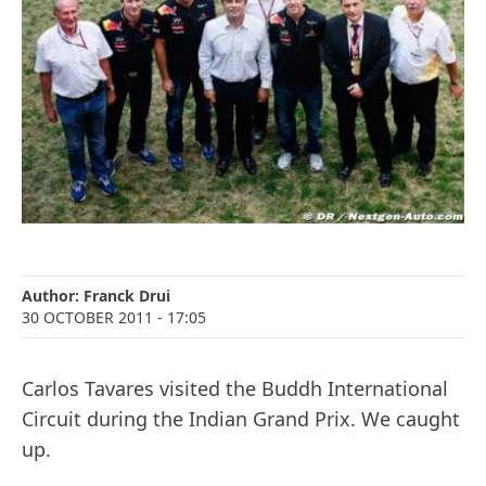
Author:
Franck Drui
30 OCTOBER 2011
- 17:05
Carlos Tavares visited the Buddh International
Circuit during the Indian Grand Prix. We caught
up.