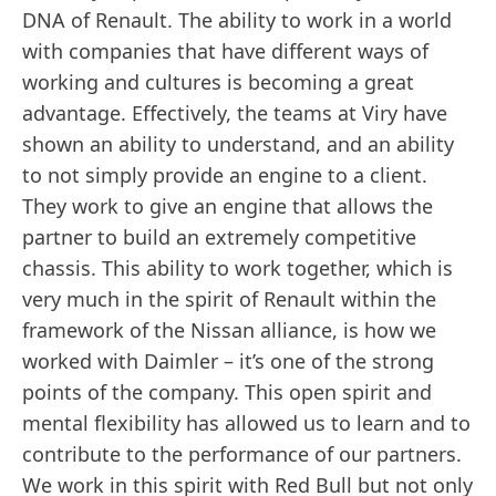
DNA of Renault. The ability to work in a world
with companies that have different ways of
working and cultures is becoming a great
advantage. Effectively, the teams at Viry have
shown an ability to understand, and an ability
to not simply provide an engine to a client.
They work to give an engine that allows the
partner to build an extremely competitive
chassis. This ability to work together, which is
very much in the spirit of Renault within the
framework of the Nissan alliance, is how we
worked with Daimler – it’s one of the strong
points of the company. This open spirit and
mental flexibility has allowed us to learn and to
contribute to the performance of our partners.
We work in this spirit with Red Bull but not only