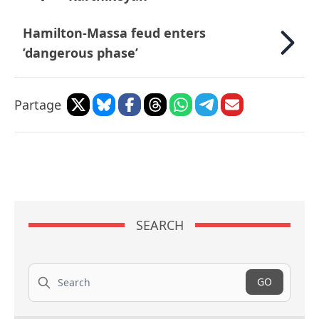
Hamilton-Massa feud enters
’dangerous phase’
Partage
SEARCH
Search
GO