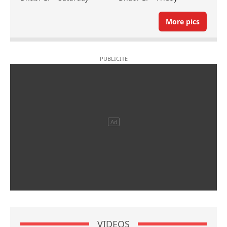
More pics
VIDEOS