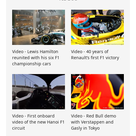
Video - Lewis Hamilton
Video - 40 years of
reunited with his six F1
Renault’s first F1 victory
championship cars
Video - First onboard
Video - Red Bull demo
video of the new Hanoi F1
with Verstappen and
circuit
Gasly in Tokyo