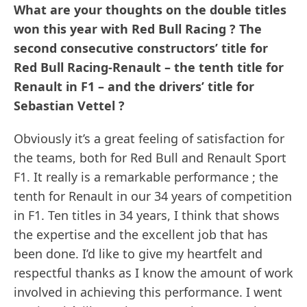
What are your thoughts on the double titles
won this year with Red Bull Racing ? The
second consecutive constructors’ title for
Red Bull Racing-Renault – the tenth title for
Renault in F1 – and the drivers’ title for
Sebastian Vettel ?
Obviously it’s a great feeling of satisfaction for
the teams, both for Red Bull and Renault Sport
F1. It really is a remarkable performance ; the
tenth for Renault in our 34 years of competition
in F1. Ten titles in 34 years, I think that shows
the expertise and the excellent job that has
been done. I’d like to give my heartfelt and
respectful thanks as I know the amount of work
involved in achieving this performance. I went