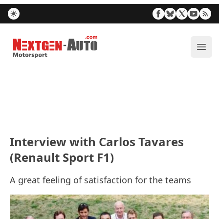
Nextgen-Auto.com
ope
Interview with Carlos Tavares
(Renault Sport F1)
A great feeling of satisfaction for the teams