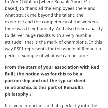
to Viry-Châtillon [where Renault Sport F1 is
based] to thank all the employees there and
what struck me beyond the talent, the
expertise and the competency of the workers
there was their humility. And also their capacity
to deliver huge results with a very humble
attitude : that is the mark of champions. In this
way RSF1 represents for the whole of Renault a
perfect example of what we can become.
From the start of your association with Red
Bull ; the notion was for this to be a
partnership and not the typical client
relationship. Is this part of Renault’s
philosophy ?
It is very important and fits perfectly into the