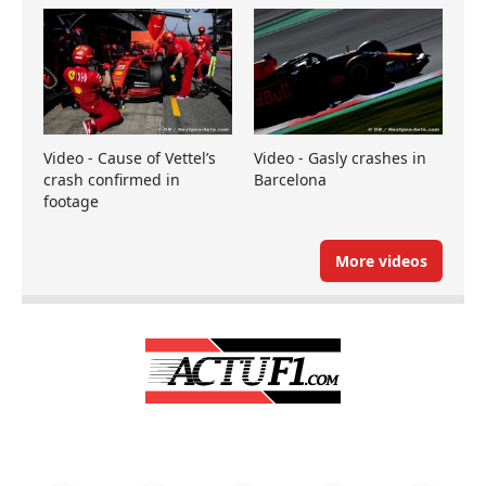
Video - Cause of Vettel’s
Video - Gasly crashes in
crash confirmed in
Barcelona
footage
More videos