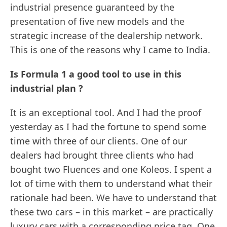
industrial presence guaranteed by the
presentation of five new models and the
strategic increase of the dealership network.
This is one of the reasons why I came to India.
Is Formula 1 a good tool to use in this
industrial plan ?
It is an exceptional tool. And I had the proof
yesterday as I had the fortune to spend some
time with three of our clients. One of our
dealers had brought three clients who had
bought two Fluences and one Koleos. I spent a
lot of time with them to understand what their
rationale had been. We have to understand that
these two cars – in this market – are practically
luxury cars with a corresponding price tag. One