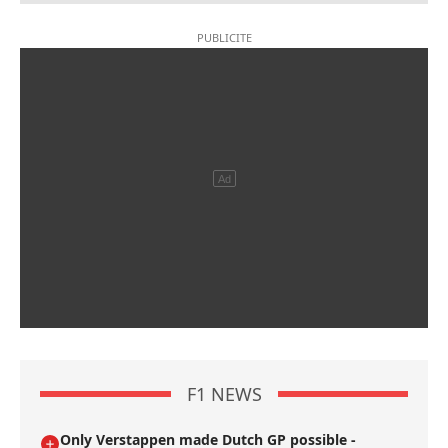
F1 NEWS
Only Verstappen made Dutch GP possible -