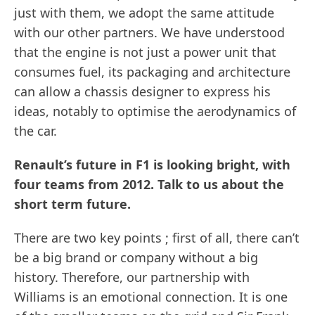
just with them, we adopt the same attitude
with our other partners. We have understood
that the engine is not just a power unit that
consumes fuel, its packaging and architecture
can allow a chassis designer to express his
ideas, notably to optimise the aerodynamics of
the car.
Renault’s future in F1 is looking bright, with
four teams from 2012. Talk to us about the
short term future.
There are two key points ; first of all, there can’t
be a big brand or company without a big
history. Therefore, our partnership with
Williams is an emotional connection. It is one