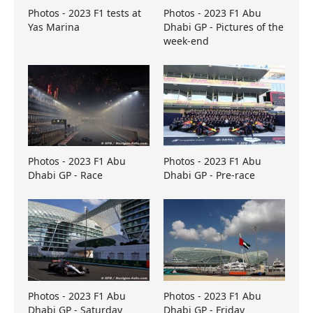
Photos - 2023 F1 tests at
Photos - 2023 F1 Abu
Yas Marina
Dhabi GP - Pictures of the
week-end
Photos - 2023 F1 Abu
Photos - 2023 F1 Abu
Dhabi GP - Race
Dhabi GP - Pre-race
Photos - 2023 F1 Abu
Photos - 2023 F1 Abu
Dhabi GP - Saturday
Dhabi GP - Friday