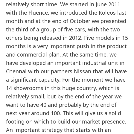
relatively short time. We started in June 2011
with the Fluence, we introduced the Koleos last
month and at the end of October we presented
the third of a group of five cars, with the two
others being released in 2012. Five models in 15
months is a very important push in the product
and commercial plan. At the same time, we
have developed an important industrial unit in
Chennai with our partners Nissan that will have
a significant capacity. For the moment we have
14 showrooms in this huge country, which is
relatively small, but by the end of the year we
want to have 40 and probably by the end of
next year around 100. This will give us a solid
footing on which to build our market presence.
An important strategy that starts with an