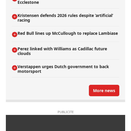
Ecclestone
Kristensen defends 2026 rules despite ’artificial’
racing
Red Bull lines up McCullough to replace Lambiase
Perez linked with Williams as Cadillac future
clouds
Verstappen urges Dutch government to back
motorsport
More news