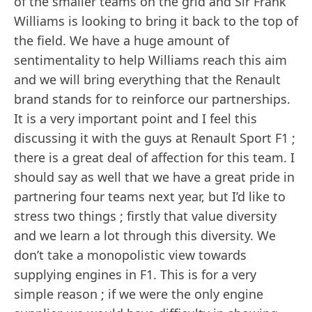
of the smaller teams on the grid and Sir Frank
Williams is looking to bring it back to the top of
the field. We have a huge amount of
sentimentality to help Williams reach this aim
and we will bring everything that the Renault
brand stands for to reinforce our partnerships.
It is a very important point and I feel this
discussing it with the guys at Renault Sport F1 ;
there is a great deal of affection for this team. I
should say as well that we have a great pride in
partnering four teams next year, but I’d like to
stress two things ; firstly that value diversity
and we learn a lot through this diversity. We
don’t take a monopolistic view towards
supplying engines in F1. This is for a very
simple reason ; if we were the only engine