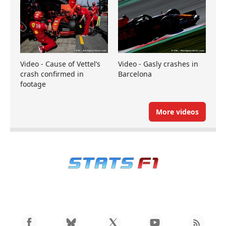
Video - Cause of Vettel’s
Video - Gasly crashes in
crash confirmed in
Barcelona
footage
More videos