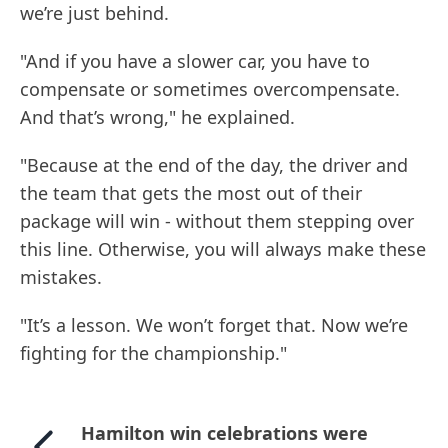
we’re just behind.
"And if you have a slower car, you have to
compensate or sometimes overcompensate.
And that’s wrong," he explained.
"Because at the end of the day, the driver and
the team that gets the most out of their
package will win - without them stepping over
this line. Otherwise, you will always make these
mistakes.
"It’s a lesson. We won’t forget that. Now we’re
fighting for the championship."
Hamilton win celebrations were