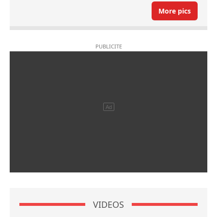
More pics
VIDEOS