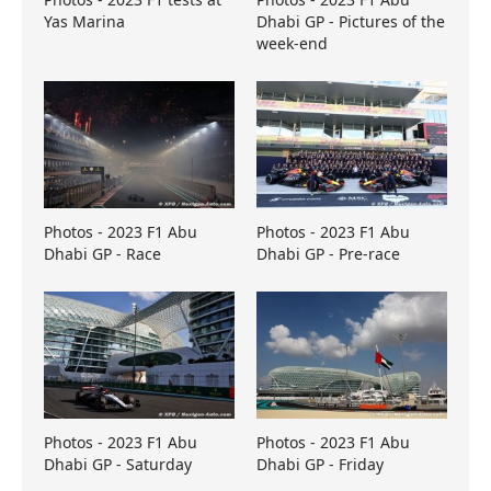
Yas Marina
Dhabi GP - Pictures of the
week-end
Photos - 2023 F1 Abu
Photos - 2023 F1 Abu
Dhabi GP - Race
Dhabi GP - Pre-race
Photos - 2023 F1 Abu
Photos - 2023 F1 Abu
Dhabi GP - Saturday
Dhabi GP - Friday