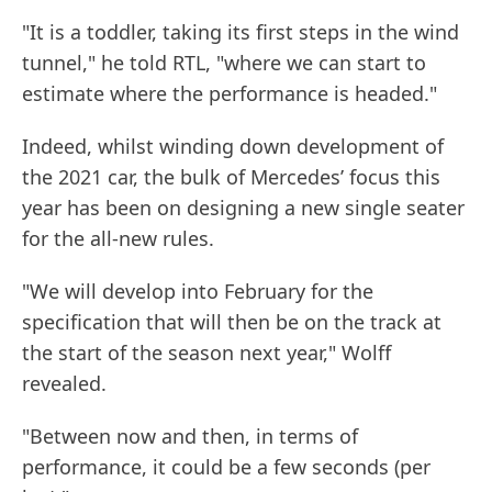
"It is a toddler, taking its first steps in the wind
tunnel," he told RTL, "where we can start to
estimate where the performance is headed."
Indeed, whilst winding down development of
the 2021 car, the bulk of Mercedes’ focus this
year has been on designing a new single seater
for the all-new rules.
"We will develop into February for the
specification that will then be on the track at
the start of the season next year," Wolff
revealed.
"Between now and then, in terms of
performance, it could be a few seconds (per