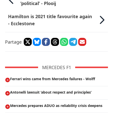
’political’ - Plooij
Hamilton is 2021 title favourite again
- Ecclestone
Partage
MERCEDES F1
Ferrari wins came from Mercedes failures - Wolff
Antonelli lawsuit ’about respect and principles’
Mercedes prepares ADUO as reliability crisis deepens