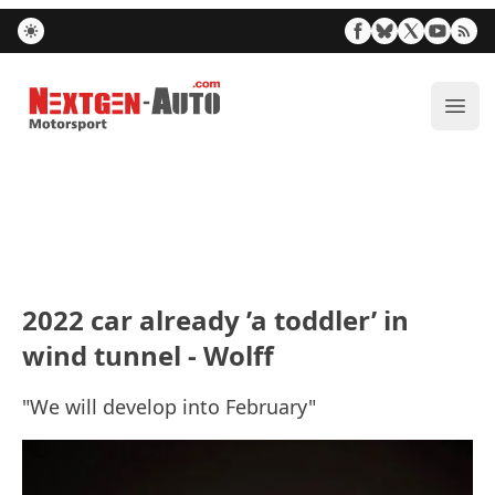
Nextgen-Auto.com
ope
2022 car already ’a toddler’ in
wind tunnel - Wolff
"We will develop into February"