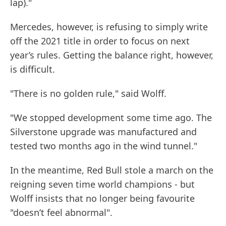
lap)."
Mercedes, however, is refusing to simply write
off the 2021 title in order to focus on next
year’s rules. Getting the balance right, however,
is difficult.
"There is no golden rule," said Wolff.
"We stopped development some time ago. The
Silverstone upgrade was manufactured and
tested two months ago in the wind tunnel."
In the meantime, Red Bull stole a march on the
reigning seven time world champions - but
Wolff insists that no longer being favourite
"doesn’t feel abnormal".