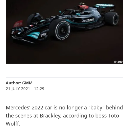
Author:
GMM
21 JULY 2021
- 12:29
Mercedes’ 2022 car is no longer a "baby" behind
the scenes at Brackley, according to boss Toto
Wolff.