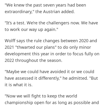
"We knew the past seven years had been
extraordinary," the Austrian added.
"It’s a test. We’re the challengers now. We have
to work our way up again."
Wolff says the rule changes between 2020 and
2021 "thwarted our plans" to do only minor
development this year in order to focus fully on
2022 throughout the season.
"Maybe we could have avoided it or we could
have assessed it differently," he admitted. "But
it is what it is.
"Now we will fight to keep the world
championship open for as long as possible and