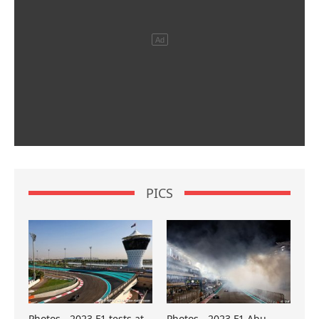
PICS
Photos - 2023 F1 tests at
Photos - 2023 F1 Abu