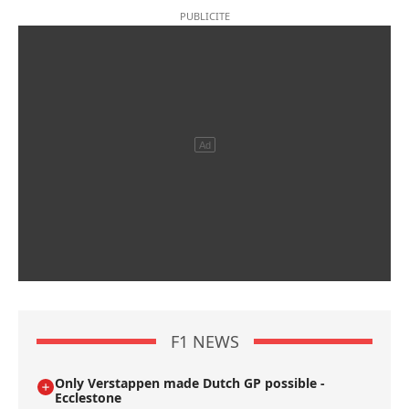
F1 NEWS
Only Verstappen made Dutch GP possible -
Ecclestone