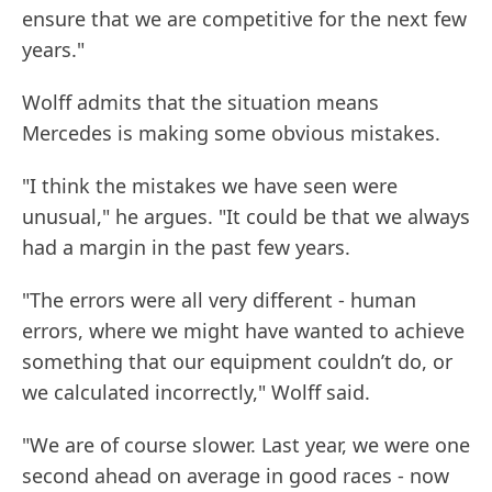
ensure that we are competitive for the next few
years."
Wolff admits that the situation means
Mercedes is making some obvious mistakes.
"I think the mistakes we have seen were
unusual," he argues. "It could be that we always
had a margin in the past few years.
"The errors were all very different - human
errors, where we might have wanted to achieve
something that our equipment couldn’t do, or
we calculated incorrectly," Wolff said.
"We are of course slower. Last year, we were one
second ahead on average in good races - now