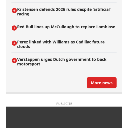
Kristensen defends 2026 rules despite ’artificial’
racing
Red Bull lines up McCullough to replace Lambiase
Perez linked with Williams as Cadillac future
clouds
Verstappen urges Dutch government to back
motorsport
More news