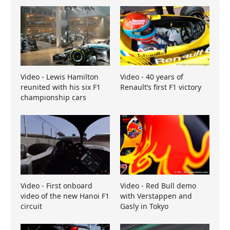
Video - Lewis Hamilton
Video - 40 years of
reunited with his six F1
Renault’s first F1 victory
championship cars
Video - First onboard
Video - Red Bull demo
video of the new Hanoi F1
with Verstappen and
circuit
Gasly in Tokyo