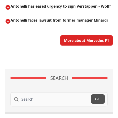
Antonelli has eased urgency to sign Verstappen - Wolff
Antonelli faces lawsuit from former manager Minardi
More about Mercedes F1
SEARCH
Search
GO